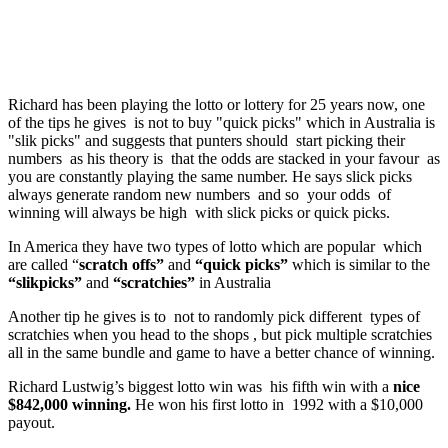
Richard has been playing the lotto or lottery for 25 years now, one
of the tips he gives is not to buy "quick picks" which in Australia is
"slik picks" and suggests that punters should start picking their
numbers as his theory is that the odds are stacked in your favour as
you are constantly playing the same number. He says slick picks
always generate random new numbers and so your odds of
winning will always be high with slick picks or quick picks.
In America they have two types of lotto which are popular which
are called “
scratch offs”
and
“quick picks”
which is similar to the
“slikpicks”
and
“scratchies”
in Australia
Another tip he gives is to not to randomly pick different types of
scratchies when you head to the shops , but pick multiple scratchies
all in the same bundle and game to have a better chance of winning.
Richard Lustwig’s biggest lotto win was his fifth win with a
nice
$842,000 winning.
He won his first lotto in 1992 with a $10,000
payout.