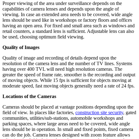
Proper viewing of the area under surveillance depends on the
capabilities of camera lenses and depends upon the angle of
viewing. In case an extended area needs to be covered, wide angle
lens should be used like in workshops or factory floors and offices
having an open area. For fixed and small area such as windows and
retail counters, a standard lens is sufficient. Adjustable lens can also
be used, choosing optimum field viewing.
Quality of Images
Quality of image and recording of details depend upon the
resolution of the camera lens and the number of TV lines. Systems
having over 400 TVL will need high resolution cameras. The
greater the speed of frame rate, smoother is the recording and output
of moving objects. While 15 fps is sufficient for objects moving at
moderate speed, fast moving objects generally need a rate of 24 fps.
Locations of the Cameras
Cameras should be placed at vantage positions depending upon the
field of view. In places like factories,
construction site security
, gated
communities, utilities/sub-stations, automobile workshops and
parking spaces, where large areas need to be covered, wide angle
lens should be in operation. In small and fixed points, fixed camera
can do the job. Camera lenses designed with zoom feature allows