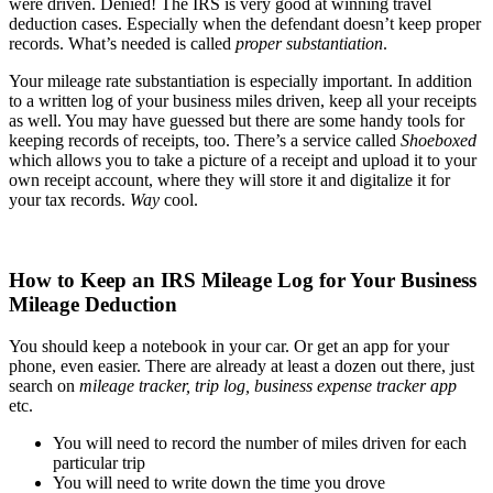
were driven. Denied! The IRS is very good at winning travel
deduction cases. Especially when the defendant doesn’t keep proper
records. What’s needed is called
proper substantiation
.
Your mileage rate substantiation is especially important. In addition
to a written log of your business miles driven, keep all your receipts
as well. You may have guessed but there are some handy tools for
keeping records of receipts, too. There’s a service called
Shoeboxed
which allows you to take a picture of a receipt and upload it to your
own receipt account, where they will store it and digitalize it for
your tax records.
Way
cool.
How to Keep an IRS Mileage Log for Your Business
Mileage Deduction
You should keep a notebook in your car. Or get an app for your
phone, even easier. There are already at least a dozen out there, just
search on
mileage tracker, trip log, business expense tracker app
etc.
You will need to record the number of miles driven for each
particular trip
You will need to write down the time you drove