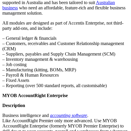
supported in Australia and has been tailored to suit
Australian
business
who need an affordable, feature-rich and flexible business
management solution.
All modules are designed as part of Accentis Enterprise, not third-
party add-ons, and include:
– General ledger & financials
– Customers, receivables and Customer Relationship management
(CRM)
– Suppliers, payables and Supply Chain Management (SCM)
– Inventory management & warehousing
– Job costing
– Manufacturing (kitting, BOMs, MRP)
– Payroll & Human Resources
– Fixed Assets
– Reporting (over 500 standard reports, all customisable)
MYOB AccountRight Enterprise
Description
Business intelligence and
accounting software
.
Like AccountRight Premier only more advanced. Use MYOB
AccountRight Enterprise (formerly MYOB Premier Enterprise) to