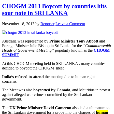
CHOGM 2013 Boycott by countries hits
sour note in SRI LANKA
November 18, 2013
by
Reporter
Leave a Comment
Australia was represented by
Prime Minister Tony Abbott
and
Foreign Minister Julie Bishop in Sri Lanka for the
“Commonwealth
Heads of Government Meeting”
popularly known as the
CHOGM
SUMMIT
At this CHOGM meeting held in SRI LANKA , many countries
decided to boycott the CHOGM meet.
India’s refused to attend
the meeting due to human rights
concerns.
The Meet was also
boycotted by Canada
, and Mauritius in protest
against alleged war crimes committed by the Sri Lankan
government.
The
UK Prime Minister David Cameron
also laid a ultimatum to
the Sri Lankan government for a probe into the charges of
human