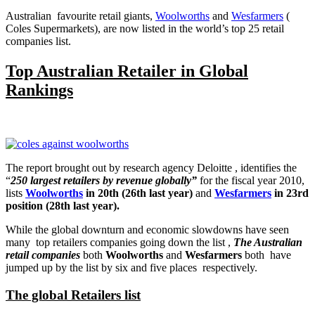
Australian favourite retail giants,
Woolworths
and
Wesfarmers
(
Coles Supermarkets), are now listed in the world’s top 25 retail
companies list.
Top Australian Retailer in Global
Rankings
The report brought out by research agency Deloitte , identifies the
“
250 largest retailers by revenue globally”
for the fiscal year 2010,
lists
Woolworths
in 20th (26th last year)
and
Wesfarmers
in 23rd
position (28th last year).
While the global downturn and economic slowdowns have seen
many top retailers companies going down the list ,
The Australian
retail companies
both
Woolworths
and
Wesfarmers
both have
jumped up by the list by six and five places respectively.
The global Retailers list