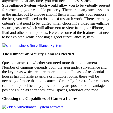
anywhere and at any time, you will need the best
Video
Surveillance System
which would allow you to be virtually present
for protecting your valuable property. There are many such systems
in the market but to choose among them which suits your purpose
the best, you will need to do a bit of research work. There are many
criteria’s that need to be judged when choosing a video surveillance
security system which will allow you to view from your iPhone,
iPad and other smart phones. Here are some of the features that need
to be explored while choosing a good surveillance system.
The Number of Security Cameras Needed
Question arises on whether you need more than one camera.
Number of cameras depends upon the area under surveillance and
the key areas which require more attention. In case of residential
houses having large exteriors or multiple rooms, there will be
necessity of more than one camera. Generally three to four cameras
can do the job efficiently provided they are positioned at vantage
positions such as entrances, crawl spaces, windows and roof.
Choosing the Capabilities of Camera Lenses