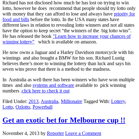
Richard has not disclosed how much he has lost on trying to win
lotto, however he does recommend that people should try lotto only
with money that they can afford to lose and always have
priority for
food and bills
before the lotto. In the USA many states have
different laws in relation to revealing lotto winners and not all states
have the option to keep secret “the winners of the big lotto wins”.
He has released the book
"Learn how to increase your chances of
winning lottery”
which is available on amazon.
He now owns a Jaguar and a Harley Davidson motorcycle with his
winnings and also bought a BMW for his son. Richard Lustig
believes there’s more to winning the lottery than luck and says his
seven wins prove that there is a method to the madness.
In Australia as well there has been winners who have won multiple
times and also
systems and software
available to pick winning
numbers .
click here to check it out
Filed Under:
2013
,
Australia
,
Millionaire
Tagged With:
Lottery
,
Lotto
,
Ozlotto
,
Powerball
Get an exotic bet for Melbourne cup !!
November 4, 2013
by
Reporter
Leave a Comment