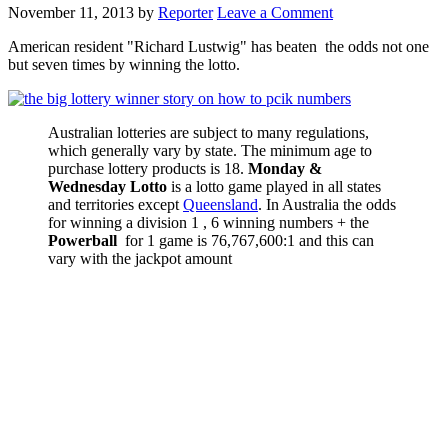
November 11, 2013
by
Reporter
Leave a Comment
American resident "Richard Lustwig" has beaten the odds not one
but seven times by winning the lotto.
Australian lotteries are subject to many regulations,
which generally vary by state. The minimum age to
purchase lottery products is 18.
Monday &
Wednesday Lotto
is a lotto game played in all states
and territories except
Queensland
. In Australia the odds
for winning a division 1 , 6 winning numbers + the
Powerball
for 1 game is 76,767,600:1 and this can
vary with the jackpot amount