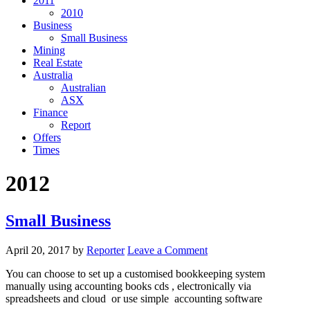
2011
2010
Business
Small Business
Mining
Real Estate
Australia
Australian
ASX
Finance
Report
Offers
Times
2012
Small Business
April 20, 2017
by
Reporter
Leave a Comment
You can choose to set up a customised bookkeeping system
manually using accounting books cds , electronically via
spreadsheets and cloud or use simple accounting software