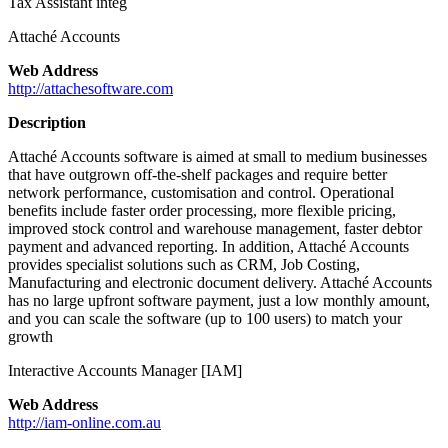
Tax Assistant integ
Attaché Accounts
Web Address
http://attachesoftware.com
Description
Attaché Accounts software is aimed at small to medium businesses
that have outgrown off-the-shelf packages and require better
network performance, customisation and control. Operational
benefits include faster order processing, more flexible pricing,
improved stock control and warehouse management, faster debtor
payment and advanced reporting. In addition, Attaché Accounts
provides specialist solutions such as CRM, Job Costing,
Manufacturing and electronic document delivery. Attaché Accounts
has no large upfront software payment, just a low monthly amount,
and you can scale the software (up to 100 users) to match your
growth
Interactive Accounts Manager [IAM]
Web Address
http://iam-online.com.au