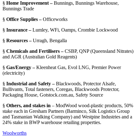
§
Home Improvement –
Bunnings, Bunnings Warehouse,
Bunnings Trade
§
Office Supplies –
Officeworks
§
Insurance –
Lumley, WFi, Oamps, Crombie Lockwood
§
Resources –
Urragh, Bengalla
§
Chemicals and Fertilisers –
CSBP, QNP (Queensland Nitrates)
and AGR (Australian Gold Reagents)
§
Gas/Energy –
Kleenheat Gas, Evol LNG, Premier Power
(electricity)
§
Industrial and Safety –
Blackwoods, Protector Alsafe,
Bullivants, Total fasteners, Coregas, Blackwoods Protector,
Packaging House, Gotstock.com.au, Safety Source
§
Others, and stakes in
– ModWood wood-plastic products, 50%
stake each in Gresham Partners (Barminco, Silk Logistics Group
and Tasmanian Walking Company) and Westpine Industries and a
24% stake in BWP warehouse retailing properties.
Woolworths