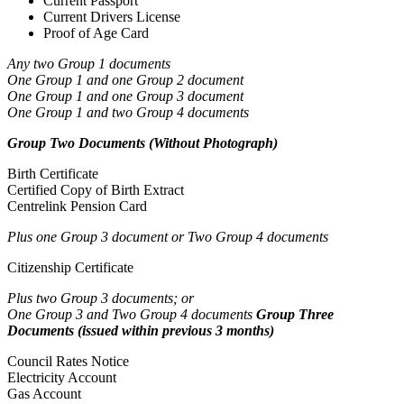
Current Passport
Current Drivers License
Proof of Age Card
Any two Group 1 documents
One Group 1 and one Group 2 document
One Group 1 and one Group 3 document
One Group 1 and two Group 4 documents
Group Two Documents (Without Photograph)
Birth Certificate
Certified Copy of Birth Extract
Centrelink Pension Card
Plus one Group 3 document or Two Group 4 documents
Citizenship Certificate
Plus two Group 3 documents; or
One Group 3 and Two Group 4 documents
Group Three
Documents (issued within previous 3 months)
Council Rates Notice
Electricity Account
Gas Account