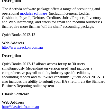
Description
The Accrivia software package offers a range of accounting and
operational
modules software
(including General Ledger,
Cashbook, Payroll, Debtors, Creditors, Jobs / Projects, Inventory
and Web Interfacing) and caters for small and medium businesses
that require more than an ‘off the shelf’ accounting package.
QuickBooks 2012-13
Web Address
http://www.reckon.com.au
Description
QuickBooks 2012-13 allows access for up to 30 users
simultaneously (depending on version used) and includes a
comprehensive payroll module, industry specific editions,
accounting reports and multi-user capability. QuickBooks 2012-13
also includes the ability to submit your BAS return via the Standard
Business Reporting online system.
Classic Software
Web Address
http://classicinfo.com.au