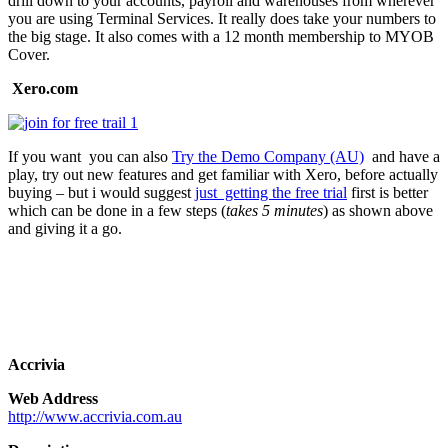
drill down to your accounts, payroll and warehouses from wherever
you are using Terminal Services. It really does take your numbers to
the big stage. It also comes with a 12 month membership to MYOB
Cover.
Xero.com
If you want you can also
Try the Demo Company (AU)
and have a
play, try out new features and get familiar with Xero, before actually
buying – but i would suggest
just getting the free trial
first is better
which can be done in a few steps (
takes 5 minutes
) as shown above
and giving it a go.
Accrivia
Web Address
http://www.accrivia.com.au