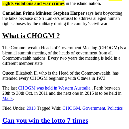
rights violations and war crimes
in the island nation.
Canadian Prime Minister Stephen Harper
says he’s boycotting
the talks because of Sri Lanka’s refusal to address alleged human
rights abuses by the military during the country’s civil war
What is CHOGM ?
The Commonwealth Heads of Government Meeting (CHOGM) is a
biennial summit meeting of the heads of government from all
Commonwealth nations. Every two years the meeting is held in a
different member state
Queen Elizabeth II, who is the Head of the Commonwealth, has
attended every CHOGM beginning with Ottawa in 1973.
The last
CHOGM was held in Western Australia
, Perth between
28th to 30th Oct. in 2011 and the next one in 2015 is to be held in
Malta
.
Filed Under:
2013
Tagged With:
CHOGM
,
Government
,
Polictics
Can you win the lotto 7 times