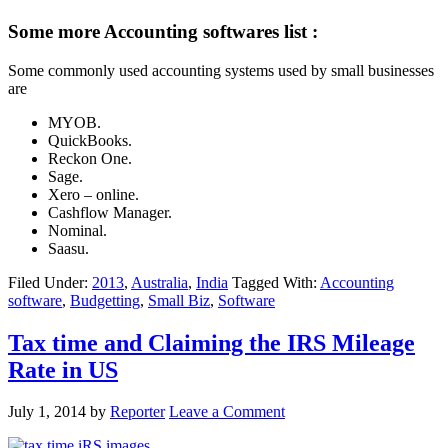
Some more Accounting softwares list :
Some commonly used accounting systems used by small businesses
are
MYOB.
QuickBooks.
Reckon One.
Sage.
Xero – online.
Cashflow Manager.
Nominal.
Saasu.
Filed Under:
2013
,
Australia
,
India
Tagged With:
Accounting
software
,
Budgetting
,
Small Biz
,
Software
Tax time and Claiming the IRS Mileage
Rate in US
July 1, 2014
by
Reporter
Leave a Comment