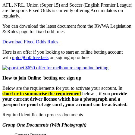
AFL, NRL, Union (Super 15) and Soccer (English Premier League)
are the sports Fixed Odds is currently offering Accumulators on
regularly.
You can download the latest document from the RWWA Legislation
& Rules page for fixed odd rules
Download Fixed Odds Rules
Here is an offer if you looking to start an online betting account
with
upto $650 free bets
on signing up online
How to join Online betting ore sign up
Below are the requirements for you to activate your account. In
short or to summarise the requirement
below , if you
provide
your current driver license which has a photograph and a
passport or proof of age card , your account can be activated.
Required identification process documents.
Group One Documents (With Photograph)