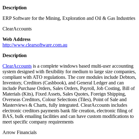
Description
ERP Software for the Mining, Exploration and Oil & Gas Industries
ClearAccounts
Web Address
http://www.clearsoftware.com.au
Description
ClearAccounts
is a complete windows based multi-user accounting
system designed with flexibility for medium to large size companies,
compliant with ATO regulations. The core modules include Debtors,
Inventory, Creditors (Cashbook), and General Ledger and can
include Purchase Orders, Sales Orders, Payroll, Job Costing, Bill of
Materials (Kits), Fixed Assets, Sales Quotes, Foreign Shipping,
Overseas Creditors, Colour Selections (Tiles), Point of Sale and
Masterviews & Charts, fully integrated. ClearAccounts includes
electronic creditors payments bank file creation, electronic filing of
BAS, bulk emailing facilities and can have custom modifications to
meet specific company requirements
Arrow Financials