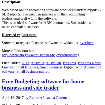
Description
Web based online accounting software produces standard reports &
SBR reports. The user can interact with their accounting
professional well within the software.
This is an ideal software for ABN contractors, Sole traders and
micro & small businesses.
E-record replacement
Software to replace E-record software download is
over here
More information here
http://www.ato.gov.au/businesses/paymentsreporting
Filed Under:
2013
,
Australia
,
Australian
,
Business
,
Business News
,
Finance
,
Small Business
,
Small Business
Tagged With:
Accounting
software
,
Small business payroll
Free Budgeting software for home
business and sole trader
April 16, 2017
by
Reporter
Leave a Comment