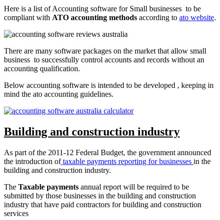
Here is a list of Accounting software for Small businesses to be
compliant with
ATO accounting methods
according to
ato website
.
There are many software packages on the market that allow small
business to successfully control accounts and records without an
accounting qualification.
Below accounting software is intended to be developed , keeping in
mind the ato accounting guidelines.
Building and construction industry
As part of the 2011-12 Federal Budget, the government announced
the introduction of
taxable payments reporting for businesses
in the
building and construction industry.
The
Taxable payments
annual report will be required to be
submitted by those businesses in the building and construction
industry that have paid contractors for building and construction
services