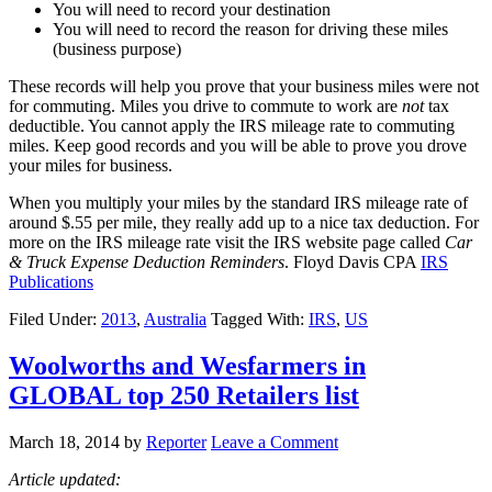
You will need to record your destination
You will need to record the reason for driving these miles
(business purpose)
These records will help you prove that your business miles were not
for commuting. Miles you drive to commute to work are
not
tax
deductible. You cannot apply the IRS mileage rate to commuting
miles. Keep good records and you will be able to prove you drove
your miles for business.
When you multiply your miles by the standard IRS mileage rate of
around $.55 per mile, they really add up to a nice tax deduction. For
more on the IRS mileage rate visit the IRS website page called
Car
& Truck Expense Deduction Reminders
. Floyd Davis CPA
IRS
Publications
Filed Under:
2013
,
Australia
Tagged With:
IRS
,
US
Woolworths and Wesfarmers in
GLOBAL top 250 Retailers list
March 18, 2014
by
Reporter
Leave a Comment
Article updated: