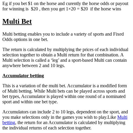
Eg if you bet $1 on the horse and curently the horse odds or payout
for winning is $20 , then you get 1×20 = $20 if the horse wins
Multi Bet
Multi betting enables you to include a variety of sports and Fixed
Odds options in one bet.
The return is calculated by multiplying the prices of each individual
selection together to obtain a Multi return for that combination. A
Multi selection is called a ‘leg’ and a sport-based Multi can contain
anywhere between 2 and 10 legs.
Accumulator betting
This is a variation of the multi bet. Accumulator is a modified form
of Multi betting. While Multi bets can be played across sports and
bet types, Accumulator is played within one round of a nominated
sport and within one bet type.
Accumulators can include 2 to 10 legs, dependent on the sport, and
you make selections only in the games you wish to play.Like
Multi
betting
, the return for an Accumulator is calculated by multiplying
the individual returns of each selection together.