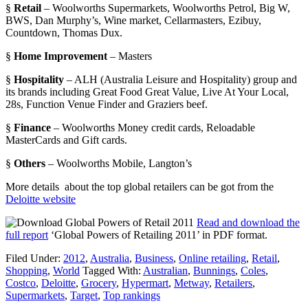
§
Retail
– Woolworths Supermarkets, Woolworths Petrol, Big W,
BWS, Dan Murphy’s, Wine market, Cellarmasters, Ezibuy,
Countdown, Thomas Dux.
§
Home Improvement
– Masters
§
Hospitality
– ALH (Australia Leisure and Hospitality) group and
its brands including Great Food Great Value, Live At Your Local,
28s, Function Venue Finder and Graziers beef.
§
Finance
– Woolworths Money credit cards, Reloadable
MasterCards and Gift cards.
§
Others
– Woolworths Mobile, Langton’s
More details about the top global retailers can be got from the
Deloitte website
Read and download the
full report
‘Global Powers of Retailing 2011’ in PDF format.
Filed Under:
2012
,
Australia
,
Business
,
Online retailing
,
Retail
,
Shopping
,
World
Tagged With:
Australian
,
Bunnings
,
Coles
,
Costco
,
Deloitte
,
Grocery
,
Hypermart
,
Metway
,
Retailers
,
Supermarkets
,
Target
,
Top rankings