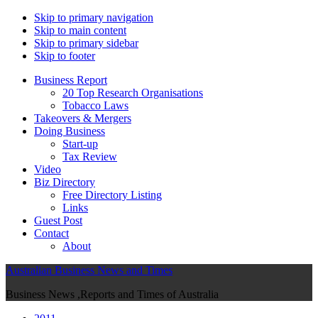
Skip to primary navigation
Skip to main content
Skip to primary sidebar
Skip to footer
Business Report
20 Top Research Organisations
Tobacco Laws
Takeovers & Mergers
Doing Business
Start-up
Tax Review
Video
Biz Directory
Free Directory Listing
Links
Guest Post
Contact
About
Australian Business News and Times
Business News ,Reports and Times of Australia