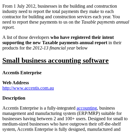
From 1 July 2012, businesses in the building and construction
industry need to report the total payments they make to each
contractor for building and construction services each year. You
need to report these payments to us on the
Taxable payments annual
report.
A list of those developers
who have registered their intent
supporting the new Taxable payments annual report
in their
products for the
2012-13 financial year
below
Small business accounting software
Accentis Enterprise
Web Address
http://www.accentis.com.au
Description
Accentis Enterprise is a fully-integrated
accounting
, business
management and manufacturing system (ERP/MRP) suitable for
businesses having between 2 and 100+ users. Designed for small to
medium-sized businesses who have outgrown their off-the-shelf
system, Accentis Enterprise is fully designed, manufactured and