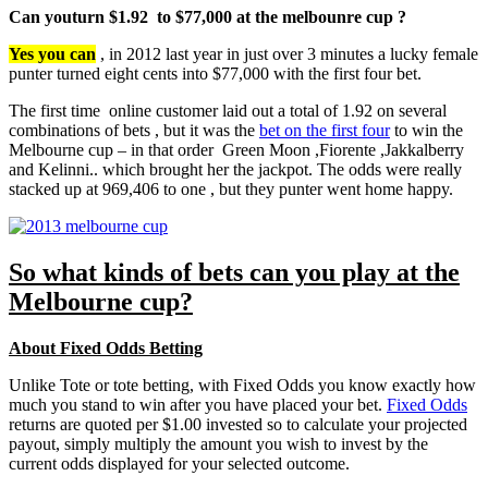
Can youturn $1.92 to $77,000 at the melbounre cup ?
Yes you can
, in 2012 last year in just over 3 minutes a lucky female
punter turned eight cents into $77,000 with the first four bet.
The first time online customer laid out a total of 1.92 on several
combinations of bets , but it was the
bet on the first four
to win the
Melbourne cup – in that order Green Moon ,Fiorente ,Jakkalberry
and Kelinni.. which brought her the jackpot. The odds were really
stacked up at 969,406 to one , but they punter went home happy.
So what kinds of bets can you play at the
Melbourne cup?
About Fixed Odds Betting
Unlike Tote or tote betting, with Fixed Odds you know exactly how
much you stand to win after you have placed your bet.
Fixed Odds
returns are quoted per $1.00 invested so to calculate your projected
payout, simply multiply the amount you wish to invest by the
current odds displayed for your selected outcome.