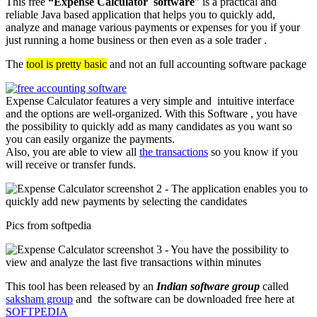
This free
“Expense Calculator software
” is a practical and
reliable Java based application that helps you to quickly add,
analyze and manage various payments or expenses for you if your
just running a home business or then even as a sole trader .
The
tool is pretty basic
and not an full accounting software package
Expense Calculator features a very simple and intuitive interface
and the options are well-organized. With this Software , you have
the possibility to quickly add as many candidates as you want so
you can easily organize the payments.
Also, you are able to view all
the transactions
so you know if you
will receive or transfer funds.
Pics from softpedia
This tool has been released by an
Indian software group
called
saksham group
and the software can be downloaded free here at
SOFTPEDIA