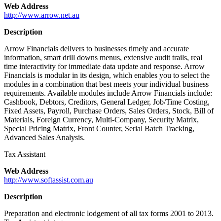
Web Address
http://www.arrow.net.au
Description
Arrow Financials delivers to businesses timely and accurate
information, smart drill downs menus, extensive audit trails, real
time interactivity for immediate data update and response. Arrow
Financials is modular in its design, which enables you to select the
modules in a combination that best meets your individual business
requirements. Available modules include Arrow Financials include:
Cashbook, Debtors, Creditors, General Ledger, Job/Time Costing,
Fixed Assets, Payroll, Purchase Orders, Sales Orders, Stock, Bill of
Materials, Foreign Currency, Multi-Company, Security Matrix,
Special Pricing Matrix, Front Counter, Serial Batch Tracking,
Advanced Sales Analysis.
Tax Assistant
Web Address
http://www.softassist.com.au
Description
Preparation and electronic lodgement of all tax forms 2001 to 2013.