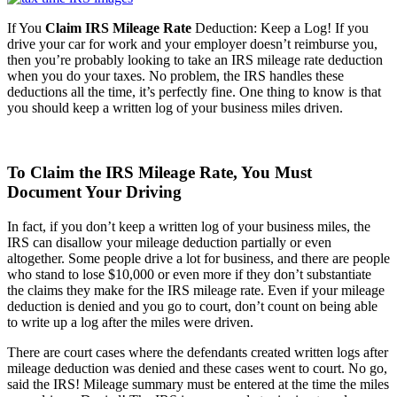
If You
Claim IRS Mileage Rate
Deduction: Keep a Log! If you
drive your car for work and your employer doesn’t reimburse you,
then you’re probably looking to take an IRS mileage rate deduction
when you do your taxes. No problem, the IRS handles these
deductions all the time, it’s perfectly fine. One thing to know is that
you should keep a written log of your business miles driven.
To Claim the IRS Mileage Rate, You Must
Document Your Driving
In fact, if you don’t keep a written log of your business miles, the
IRS can disallow your mileage deduction partially or even
altogether. Some people drive a lot for business, and there are people
who stand to lose $10,000 or even more if they don’t substantiate
the claims they make for the IRS mileage rate. Even if your mileage
deduction is denied and you go to court, don’t count on being able
to write up a log after the miles were driven.
There are court cases where the defendants created written logs after
mileage deduction was denied and these cases went to court. No go,
said the IRS! Mileage summary must be entered at the time the miles