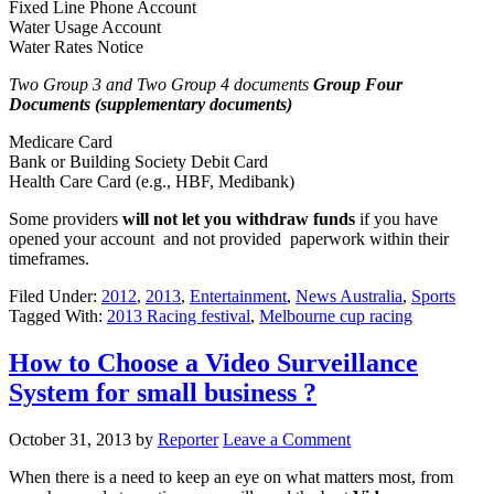
Fixed Line Phone Account
Water Usage Account
Water Rates Notice
Two Group 3 and Two Group 4 documents
Group Four
Documents (supplementary documents)
Medicare Card
Bank or Building Society Debit Card
Health Care Card (e.g., HBF, Medibank)
Some providers
will not let you withdraw funds
if you have
opened your account and not provided paperwork within their
timeframes.
Filed Under:
2012
,
2013
,
Entertainment
,
News Australia
,
Sports
Tagged With:
2013 Racing festival
,
Melbourne cup racing
How to Choose a Video Surveillance
System for small business ?
October 31, 2013
by
Reporter
Leave a Comment
When there is a need to keep an eye on what matters most, from