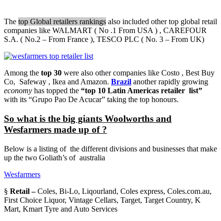
The
top Global retailers rankings
also included other top global retail
companies like WALMART ( No .1 From USA ) , CAREFOUR
S.A. ( No.2 – From France ), TESCO PLC ( No. 3 – From UK)
Among the
top 30
were also other companies like Costo , Best Buy
Co, Safeway , Ikea and Amazon.
Brazil
another rapidly growing
economy
has topped the
“top 10 Latin Americas retailer list”
with its “Grupo Pao De Acucar” taking the top honours.
So what is the big giants Woolworths and
Wesfarmers made up of ?
Below is a listing of the different divisions and businesses that make
up the two Goliath’s of australia
Wesfarmers
§
Retail –
Coles, Bi-Lo, Liqourland, Coles express, Coles.com.au,
First Choice Liquor, Vintage Cellars, Target, Target Country, K
Mart, Kmart Tyre and Auto Services