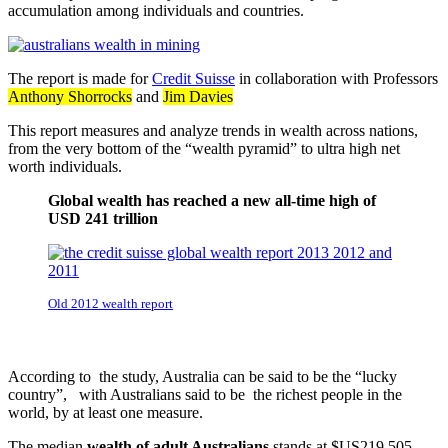
accumulation among individuals and countries.
The report is made for
Credit Suisse
in collaboration with Professors
Anthony Shorrocks
and
Jim Davies
This report measures and analyze trends in wealth across nations,
from the very bottom of the “wealth pyramid” to ultra high net
worth individuals.
Global wealth has reached a new all-time high of
USD 241 trillion
Old 2012 wealth report
According to the study, Australia can be said to be the “lucky
country”, with Australians said to be the richest people in the
world, by at least one measure.
The median
wealth of adult Australians
stands at $US219,505