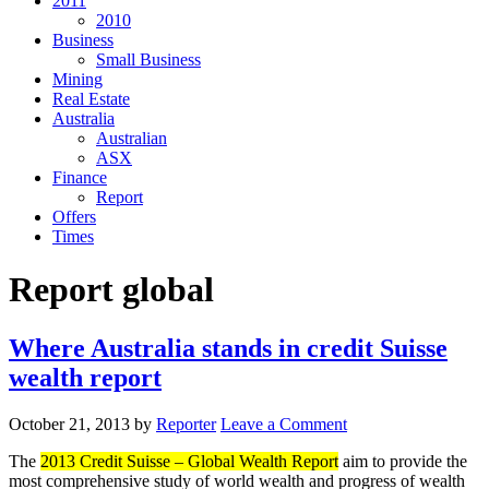
2011
2010
Business
Small Business
Mining
Real Estate
Australia
Australian
ASX
Finance
Report
Offers
Times
Report global
Where Australia stands in credit Suisse
wealth report
October 21, 2013
by
Reporter
Leave a Comment
The
2013 Credit Suisse – Global Wealth Report
aim to provide the
most comprehensive study of world wealth and progress of wealth