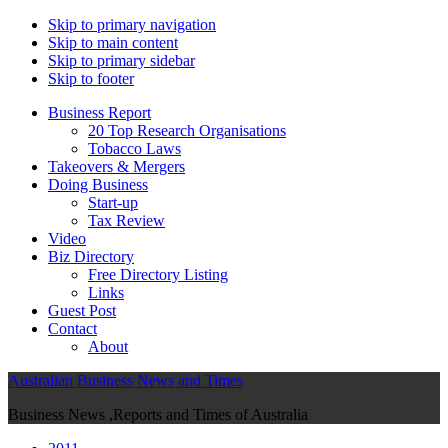
Skip to primary navigation
Skip to main content
Skip to primary sidebar
Skip to footer
Business Report
20 Top Research Organisations
Tobacco Laws
Takeovers & Mergers
Doing Business
Start-up
Tax Review
Video
Biz Directory
Free Directory Listing
Links
Guest Post
Contact
About
Australian Business News and Times
Business News ,Reports and Times of Australia