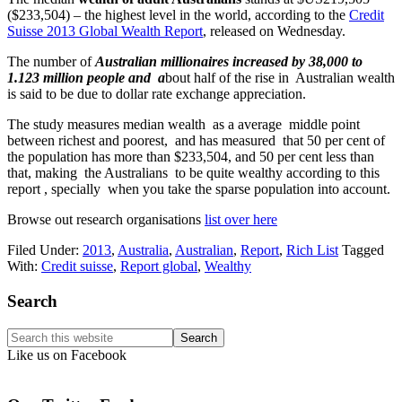
($233,504) – the highest level in the world, according to the
Credit
Suisse 2013 Global Wealth Report
, released on Wednesday.
The number of
Australian millionaires increased by 38,000 to
1.123 million people and a
bout half of the rise in Australian wealth
is said to be due to dollar rate exchange appreciation.
The study measures median wealth as a average middle point
between richest and poorest, and has measured that 50 per cent of
the population has more than $233,504, and 50 per cent less than
that, making the Australians to be quite wealthy according to this
report , specially when you take the sparse population into account.
Browse out research organisations
list over here
Filed Under:
2013
,
Australia
,
Australian
,
Report
,
Rich List
Tagged
With:
Credit suisse
,
Report global
,
Wealthy
Primary
Search
Sidebar
Search
this
Like us on Facebook
website