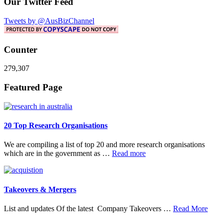
Our Twitter Feed
Tweets by @AusBizChannel
Counter
279,307
Footer
Featured Page
20 Top Research Organisations
We are compiling a list of top 20 and more research organisations
about
which are in the government as …
Read more
20
Top
Research
Organisations
Takeovers & Mergers
abo
List and updates Of the latest Company Takeovers …
Read More
Tak