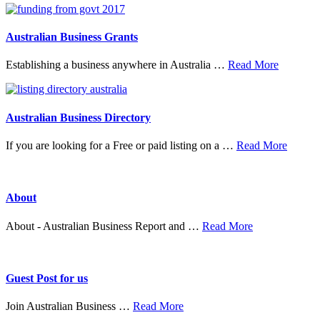
&
Mer
Australian Business Grants
about
Establishing a business anywhere in Australia …
Read More
Australia
Business
Grants
Australian Business Directory
about
If you are looking for a Free or paid listing on a …
Read More
Austral
Busine
Directo
About
about
About - Australian Business Report and …
Read More
About
Guest Post for us
about
Join Australian Business …
Read More
Guest