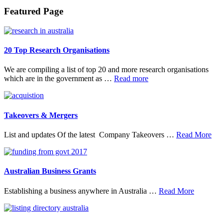
Footer
Featured Page
20 Top Research Organisations
We are compiling a list of top 20 and more research organisations
about
which are in the government as …
Read more
20
Top
Research
Organisations
Takeovers & Mergers
abo
List and updates Of the latest Company Takeovers …
Read More
Tak
&
Mer
Australian Business Grants
about
Establishing a business anywhere in Australia …
Read More
Australia
Business
Grants