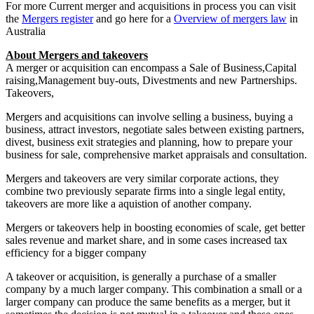
For more Current merger and acquisitions in process you can visit
the
Mergers register
and go here for a
Overview of mergers law
in
Australia
About Mergers and takeovers
A merger or acquisition can encompass a Sale of Business,Capital
raising,Management buy-outs, Divestments and new Partnerships.
Takeovers,
Mergers and acquisitions can involve selling a business, buying a
business, attract investors, negotiate sales between existing partners,
divest, business exit strategies and planning, how to prepare your
business for sale, comprehensive market appraisals and consultation.
Mergers and takeovers
are very similar corporate actions, they
combine two previously separate firms into a single legal entity,
takeovers are more like a aquistion of another company.
Mergers or takeovers help in boosting economies of scale, get better
sales revenue and market share, and in some cases increased tax
efficiency for a bigger company
A takeover or acquisition, is generally a purchase of a smaller
company by a much larger company. This combination a small or a
larger company can produce the same benefits as a merger, but it