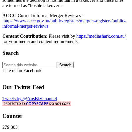
sometimes the decision is not mutual in a takeover and these ones
are termed as “hostile takeover”.
ACCC
Current informal Merger Reviews –
https://www.accc.gov.au/public-registers/mergers-registers/public-
informal-merger-reviews
Content Contribution:
Please visit by
https://mediashark.com.au/
for your media and content requirements.
Primary
Search
Sidebar
Search
this
Like us on Facebook
website
Our Twitter Feed
Tweets by @AusBizChannel
Counter
279,303