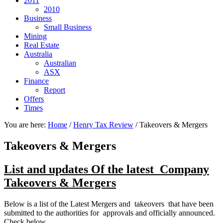
2011
2010
Business
Small Business
Mining
Real Estate
Australia
Australian
ASX
Finance
Report
Offers
Times
You are here:
Home
/
Henry Tax Review
/
Takeovers & Mergers
Takeovers & Mergers
List and updates Of the latest Company
Takeovers & Mergers
Below is a list of the Latest Mergers and takeovers that have been
submitted to the authorities for approvals and officially announced.
Check below