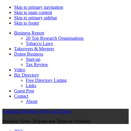
Skip to primary navigation
Skip to main content
Skip to primary sidebar
Skip to footer
Business Report
20 Top Research Organisations
Tobacco Laws
Takeovers & Mergers
Doing Business
Start-up
Tax Review
Video
Biz Directory
Free Directory Listing
Links
Guest Post
Contact
About
Australian Business News and Times
Business News ,Reports and Times of Australia