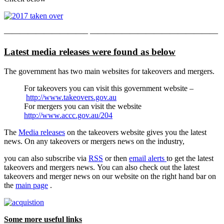
——————————– ————————————————
Latest media releases were found as below
The government has two main websites for takeovers and mergers.
For takeovers you can visit this government website –
http://www.takeovers.gov.au
For mergers you can visit the website
http://www.accc.gov.au/204
The
Media releases
on the takeovers website gives you the latest
news. On any takeovers or mergers news on the industry,
you can also subscribe via
RSS
or then
email alerts
to get the latest
takeovers and mergers news. You can also check out the latest
takeovers and merger news on our website on the right hand bar on
the
main page
.
Some more useful links