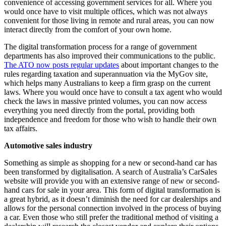
convenience of accessing government services for all. Where you
would once have to visit multiple offices, which was not always
convenient for those living in remote and rural areas, you can now
interact directly from the comfort of your own home.
The digital transformation process for a range of government
departments has also improved their communications to the public.
The ATO now posts regular updates
about important changes to the
rules regarding taxation and superannuation via the MyGov site,
which helps many Australians to keep a firm grasp on the current
laws. Where you would once have to consult a tax agent who would
check the laws in massive printed volumes, you can now access
everything you need directly from the portal, providing both
independence and freedom for those who wish to handle their own
tax affairs.
Automotive sales industry
Something as simple as shopping for a new or second-hand car has
been transformed by digitalisation. A search of Australia’s CarSales
website will provide you with an extensive range of new or second-
hand cars for sale in your area. This form of digital transformation is
a great hybrid, as it doesn’t diminish the need for car dealerships and
allows for the personal connection involved in the process of buying
a car. Even those who still prefer the traditional method of visiting a