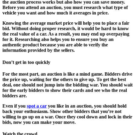
the auction process works but also how you can save money.
Before you attend an auction, you must research what type of
vehicle you want and how much it averages in price.
Knowing the average market price will help you to place a fair
bid. Without doing proper research, it would be hard to know
the real value of a car. As a result, you may end up overpaying
for it. Researching also helps you to ensure you buy an
authentic product because you are able to verify the
information provided by the sellers.
Don’t get in too quickly
For the most part, an auction is like a mind game. Bidders drive
the price up, waiting for the others to give up. To get the best
deal, one should not jump into the bidding war. You should wait
for the early bidders to show their cards and see who the real
bidders are.
Even if you
spot a car
you like in an auction, you should hold
back your enthusiasm. Show other bidders that you’re not
willing to go up on a war. Once they cool down and lock in their
bids, now you can make your move.
Watch the crowd