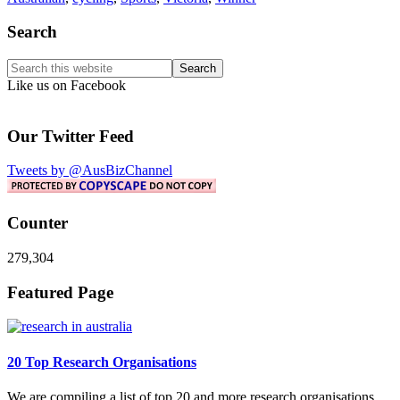
Primary
Search
Sidebar
Search
this
Like us on Facebook
website
Our Twitter Feed
Tweets by @AusBizChannel
Counter
279,304
Footer
Featured Page
20 Top Research Organisations
We are compiling a list of top 20 and more research organisations