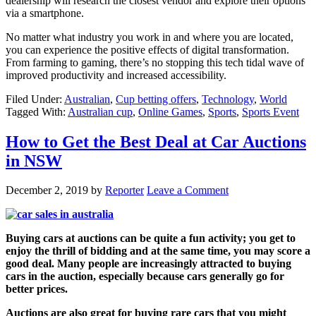
dealership will research the closest vendor and explore their options
via a smartphone.
No matter what industry you work in and where you are located,
you can experience the positive effects of digital transformation.
From farming to gaming, there’s no stopping this tech tidal wave of
improved productivity and increased accessibility.
Filed Under:
Australian
,
Cup betting offers
,
Technology
,
World
Tagged With:
Australian cup
,
Online Games
,
Sports
,
Sports Event
How to Get the Best Deal at Car Auctions
in NSW
December 2, 2019
by
Reporter
Leave a Comment
Buying cars at auctions can be quite a fun activity; you get to
enjoy the thrill of bidding and at the same time, you may score a
good deal. Many people are increasingly attracted to buying
cars in the auction, especially because cars generally go for
better prices.
Auctions are also great for buying rare cars that you might