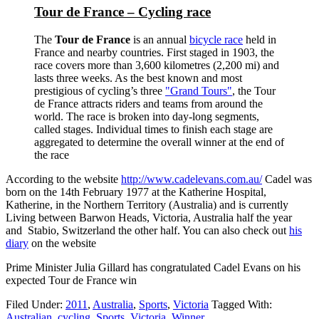
Tour de France – Cycling race
The
Tour de France
is an annual
bicycle race
held in
France and nearby countries. First staged in 1903, the
race covers more than 3,600 kilometres (2,200 mi) and
lasts three weeks. As the best known and most
prestigious of cycling’s three
"Grand Tours"
, the Tour
de France attracts riders and teams from around the
world. The race is broken into day-long segments,
called stages. Individual times to finish each stage are
aggregated to determine the overall winner at the end of
the race
According to the website
http://www.cadelevans.com.au/
Cadel was
born on the 14th February 1977 at the Katherine Hospital,
Katherine, in the Northern Territory (Australia) and is currently
Living between Barwon Heads, Victoria, Australia half the year
and Stabio, Switzerland the other half. You can also check out
his
diary
on the website
Prime Minister Julia Gillard has congratulated Cadel Evans on his
expected Tour de France win
Filed Under:
2011
,
Australia
,
Sports
,
Victoria
Tagged With:
Australian
,
cycling
,
Sports
,
Victoria
,
Winner