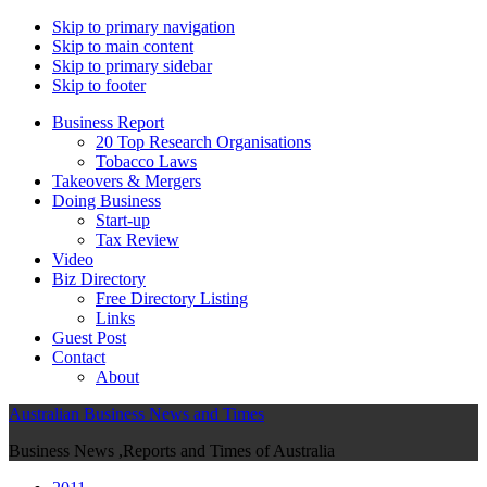
Skip to primary navigation
Skip to main content
Skip to primary sidebar
Skip to footer
Business Report
20 Top Research Organisations
Tobacco Laws
Takeovers & Mergers
Doing Business
Start-up
Tax Review
Video
Biz Directory
Free Directory Listing
Links
Guest Post
Contact
About
Australian Business News and Times
Business News ,Reports and Times of Australia