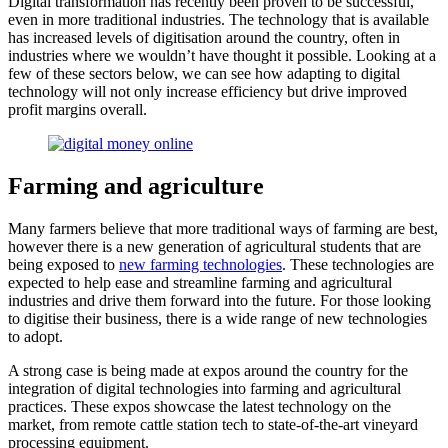
Digital transformation has recently been proven to be successful,
even in more traditional industries. The technology that is available
has increased levels of digitisation around the country, often in
industries where we wouldn’t have thought it possible. Looking at a
few of these sectors below, we can see how adapting to digital
technology will not only increase efficiency but drive improved
profit margins overall.
Farming and agriculture
Many farmers believe that more traditional ways of farming are best,
however there is a new generation of agricultural students that are
being exposed to
new farming technologies
. These technologies are
expected to help ease and streamline farming and agricultural
industries and drive them forward into the future. For those looking
to digitise their business, there is a wide range of new technologies
to adopt.
A strong case is being made at expos around the country for the
integration of digital technologies into farming and agricultural
practices. These expos showcase the latest technology on the
market, from remote cattle station tech to state-of-the-art vineyard
processing equipment.