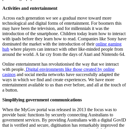
Activities and entertainment
Across each generation we see a gradual move toward more
technological and digital forms of entertainment. For boomers this
may have been the television, and for millennials it was the
introduction of the smartphone. Children today learn how to interact
with ipads before they learn how to read. Companies like Sony have
dominated the market with the introduction of their
online gaming
hub
where players can interact with other like-minded people from
around the world. A far cry from the days of Atari and Nintendo 64.
Online entertainment has revolutionised the way that we interact
with people.
Digital environments like those created by online
casinos
and social media networks have successfully adapted the
ways in which we find and create experiences. We have more
entertainment available to us than ever before, and all at the touch of
a button.
Simplifying government communications
When the MyGov portal was released in 2013 the focus was to
provide basic functions by securely connecting Australians to
government services. By providing Australians with a digital GovID
that is verified and secure, digitisation has remarkably improved the