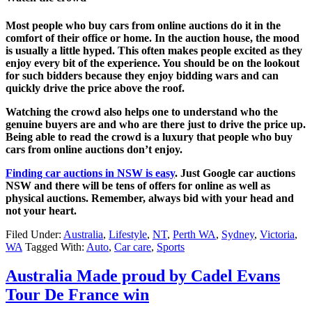
Most people who buy cars from online auctions do it in the
comfort of their office or home. In the auction house, the mood
is usually a little hyped. This often makes people excited as they
enjoy every bit of the experience. You should be on the lookout
for such bidders because they enjoy bidding wars and can
quickly drive the price above the roof.
Watching the crowd also helps one to understand who the
genuine buyers are and who are there just to drive the price up.
Being able to read the crowd is a luxury that people who buy
cars from online auctions don’t enjoy.
Finding car auctions in NSW is easy
. Just Google car auctions
NSW and there will be tens of offers for online as well as
physical auctions. Remember, always bid with your head and
not your heart.
Filed Under:
Australia
,
Lifestyle
,
NT
,
Perth WA
,
Sydney
,
Victoria
,
WA
Tagged With:
Auto
,
Car care
,
Sports
Australia Made proud by Cadel Evans
Tour De France win