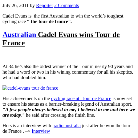
July 26, 2011
by
Reporter
2 Comments
Cadel Evans is the first Australian to win the world’s toughest
cycling race
“ the tour de france”.
Australian
Cadel Evans wins Tour de
France
At 34 he’s also the oldest winner of the Tour in nearly 90 years and
he had a word or two in his wining commentary for all his skeptics,
who had doubted him.
His achievements on the
cycling race at Tour de France
is now set
to ensure his status as a barrier-breaking legend of Australian sport.
"A few people always believed in me, I believed in me and here we
are today,"
he said after crossing the finish line.
Hers is an interview with
radio australia
just after he won the tour
de France . –>
Interview