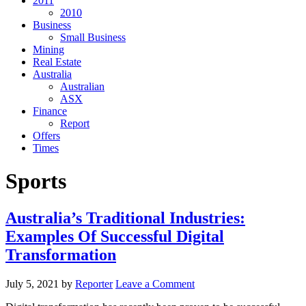
2011
2010
Business
Small Business
Mining
Real Estate
Australia
Australian
ASX
Finance
Report
Offers
Times
Sports
Australia’s Traditional Industries:
Examples Of Successful Digital
Transformation
July 5, 2021
by
Reporter
Leave a Comment