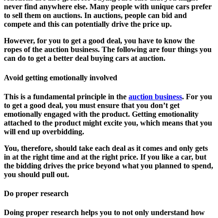
never find anywhere else. Many people with unique cars prefer
to sell them on auctions. In auctions, people can bid and
compete and this can potentially drive the price up.
However, for you to get a good deal, you have to know the
ropes of the auction business. The following are four things you
can do to get a better deal buying cars at auction.
Avoid getting emotionally involved
This is a fundamental principle in the
auction business
. For you
to get a good deal, you must ensure that you don’t get
emotionally engaged with the product. Getting emotionality
attached to the product might excite you, which means that you
will end up overbidding.
You, therefore, should take each deal as it comes and only gets
in at the right time and at the right price. If you like a car, but
the bidding drives the price beyond what you planned to spend,
you should pull out.
Do proper research
Doing proper research helps you to not only understand how