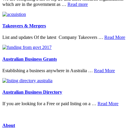
about
which are in the government as …
Read more
20
Top
Research
Organisations
Takeovers & Mergers
abo
List and updates Of the latest Company Takeovers …
Read More
Tak
&
Mer
Australian Business Grants
about
Establishing a business anywhere in Australia …
Read More
Australia
Business
Grants
Australian Business Directory
about
If you are looking for a Free or paid listing on a …
Read More
Austral
Busine
Directo
About