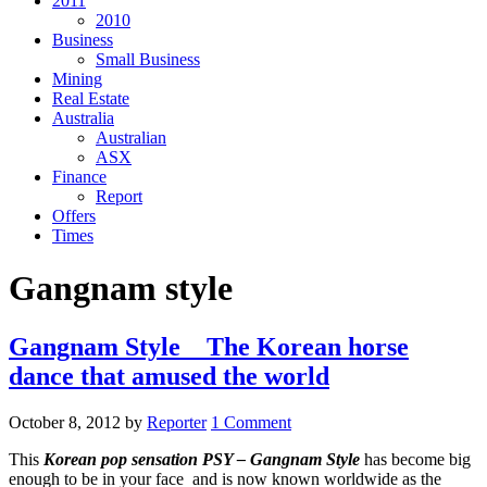
2011
2010
Business
Small Business
Mining
Real Estate
Australia
Australian
ASX
Finance
Report
Offers
Times
Gangnam style
Gangnam Style _ The Korean horse
dance that amused the world
October 8, 2012
by
Reporter
1 Comment
This
Korean pop sensation PSY – Gangnam Style
has become big
enough to be in your face and is now known worldwide as the