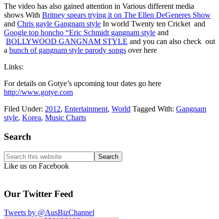
The video has also gained attention in Various different media
shows With
Britney spears trying it on The Ellen DeGeneres Show
and
Chris gayle Gangnam style
In world Twenty ten Cricket and
Google top honcho “Eric Schmidt gangnam style
and
BOLLYWOOD GANGNAM STYLE
and you can also check out
a
bunch of gangnam style parody songs
over here
Links:
For details on Gotye’s upcoming tour dates go here
http://www.gotye.com
Filed Under:
2012
,
Entertainment
,
World
Tagged With:
Gangnam
style
,
Korea
,
Music Charts
Primary
Search
Sidebar
Search
this
Like us on Facebook
website
Our Twitter Feed
Tweets by @AusBizChannel