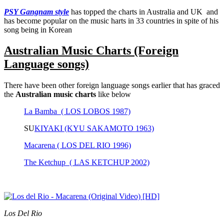
PSY Gangnam style
has topped the charts in Australia and UK and
has become popular on the music harts in 33 countries in spite of his
song being in Korean
Australian Music Charts (Foreign
Language songs)
There have been other foreign language songs earlier that has graced
the
Australian music charts
like below
La Bamba ( LOS LOBOS 1987)
SU
KIYAKI (KYU SAKAMOTO 1963)
Macarena ( LOS DEL RIO 1996)
The Ketchup ( LAS KETCHUP 2002)
Los Del Rio