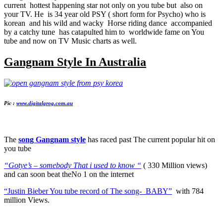
current hottest happening star not only on you tube but also on
your TV. He is 34 year old PSY ( short form for Psycho) who is
korean and his wild and wacky Horse riding dance accompanied
by a catchy tune has catapulted him to worldwide fame on You
tube and now on TV Music charts as well.
Gangnam Style In Australia
Pic :
www.digitalgrog.com.au
The
song Gangnam style
has raced past The current popular hit on
you tube
“Gotye’s – somebody That i used to know “
( 330 Million views)
and can soon beat theNo 1 on the internet
“Justin Bieber You tube record of The song- BABY”
with 784
million Views.