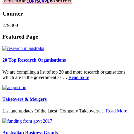
Counter
279,300
Footer
Featured Page
20 Top Research Organisations
We are compiling a list of top 20 and more research organisations
about
which are in the government as …
Read more
20
Top
Research
Organisations
Takeovers & Mergers
abo
List and updates Of the latest Company Takeovers …
Read More
Tak
&
Mer
Australian Business Grants