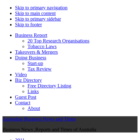
Skip to primary navigation
Skip to main content
Skip to primary sidebar
Skip to footer
Business Report
20 Top Research Organisations
Tobacco Laws
Takeovers & Mergers
Doing Business
Start-up
Tax Review
Video
Biz Directory
Free Directory Listing
Links
Guest Post
Contact
About
Australian Business News and Times
Business News ,Reports and Times of Australia