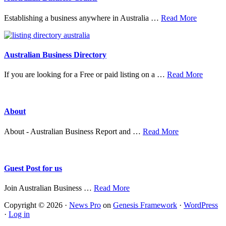
about
Establishing a business anywhere in Australia …
Read More
Australia
Business
Grants
Australian Business Directory
about
If you are looking for a Free or paid listing on a …
Read More
Austral
Busine
Directo
About
about
About - Australian Business Report and …
Read More
About
Guest Post for us
about
Join Australian Business …
Read More
Guest
Copyright © 2026 ·
News Pro
on
Genesis Framework
·
WordPress
Post
·
Log in
for
us