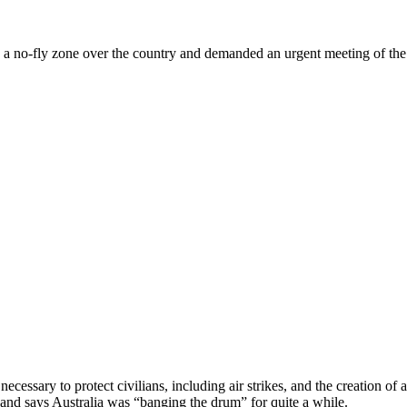
a no-fly zone over the country and demanded an urgent meeting of th
necessary to protect civilians, including air strikes, and the creation 
and says Australia was “banging the drum” for quite a while.