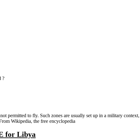
 ?
not permitted to fly. Such zones are usually set up in a military contex
 – From Wikipedia, the free encyclopedia
E for Libya