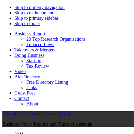
Skip to primary navigation
Skip to main content
Skip to primary sidebar
Skip to footer
Business Report
20 Top Research Organisations
Tobacco Laws
Takeovers & Mergers
Doing Business
Start-up
Tax Review
Video
Biz Directory
Free Directory Listing
Links
Guest Post
Contact
About
Australian Business News and Times
Business News ,Reports and Times of Australia