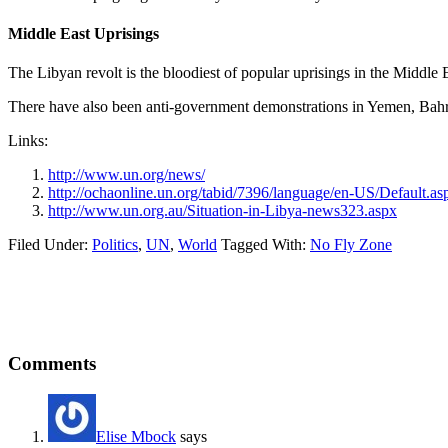
Middle East Uprisings
The Libyan revolt is the bloodiest of popular uprisings in the Middle
There have also been anti-government demonstrations in Yemen, Bahrai
Links:
http://www.un.org/news/
http://ochaonline.un.org/tabid/7396/language/en-US/Default.as
http://www.un.org.au/Situation-in-Libya-news323.aspx
Filed Under:
Politics
,
UN
,
World
Tagged With:
No Fly Zone
Reader
Comments
Interactions
Elise Mbock
says