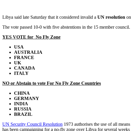
Libya said late Saturday that it considered invalid a
UN resolution
on 
The vote passed 10-0 with five abstentions in the 15 member council.
YES VOTE for No Fly Zone
USA
AUSTRALIA
FRANCE
UK
CANADA
ITALY
NO or Abstain to vote For No Fly Zone Countries
CHINA
GERMANY
INDIA
RUSSIA
BRAZIL
UN Security Council Resolution
1973 authorises the use of all means 
has been campaigning for a no-fly zone over Libya for several weeks 