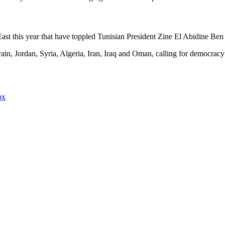
 East this year that have toppled Tunisian President Zine El Abidine B
n, Jordan, Syria, Algeria, Iran, Iraq and Oman, calling for democracy
px