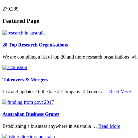
279,289
Footer
Featured Page
20 Top Research Organisations
We are compiling a list of top 20 and more research organisations w
Takeovers & Mergers
abo
List and updates Of the latest Company Takeovers …
Read More
Tak
&
Mer
Australian Business Grants
about
Establishing a business anywhere in Australia …
Read More
Australia
Business