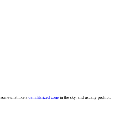
t, somewhat like a
demilitarized zone
in the sky, and usually prohibit