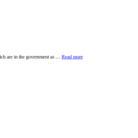
about
hich are in the government as …
Read more
20
Top
Research
Organisations
ut
eovers
gers
n