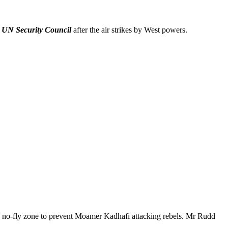
e
UN Security Council
after the air strikes by West powers.
of a no-fly zone to prevent Moamer Kadhafi attacking rebels. Mr Rudd