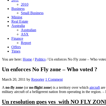
2011
2010
Business
Small Business
Mining
Real Estate
Australia
Australian
ASX
Finance
Report
Offers
Times
You are here:
Home
/
Politics
/
Un enforces No Fly zone – Who voted
Un enforces No Fly zone – Who voted ?
March 20, 2011
by
Reporter
1 Comment
A
no-fly zone
(or
no-flight zone
) is a territory over which
aircraft
are 
military aircraft of a belligerent nation from operating in the region.
Un resolution goes yes with NO FLY ZON