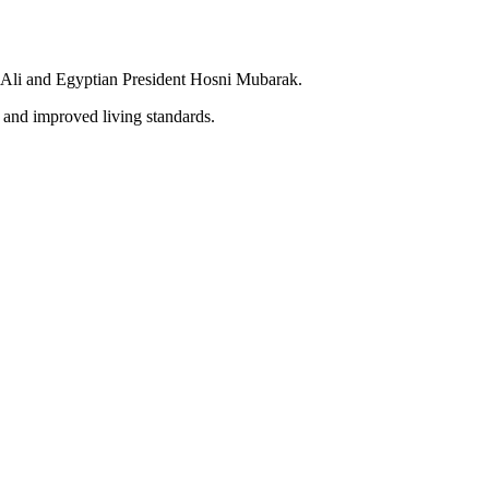
en Ali and Egyptian President Hosni Mubarak.
 and improved living standards.