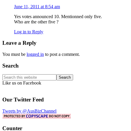
June 11, 2011 at 8:54 am
Yes votes announced 10. Mentionned only five.
Who are the other five ?
Log in to Reply
Leave a Reply
You must be
logged in
to post a comment.
Primary
Search
Sidebar
Search
this
Like us on Facebook
website
Our Twitter Feed
Tweets by @AusBizChannel
Counter