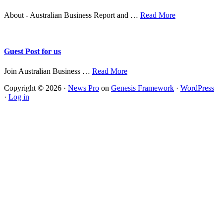
about
About - Australian Business Report and …
Read More
About
Guest Post for us
about
Join Australian Business …
Read More
Guest
Copyright © 2026 ·
News Pro
on
Genesis Framework
·
WordPress
Post
·
Log in
for
us