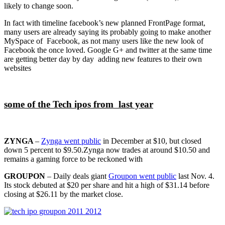
likely to change soon.
In fact with timeline facebook’s new planned FrontPage format,
many users are already saying its probably going to make another
MySpace of Facebook, as not many users like the new look of
Facebook the once loved. Google G+ and twitter at the same time
are getting better day by day adding new features to their own
websites
some of the Tech ipos from last year
ZYNGA
–
Zynga went public
in December at $10, but closed
down 5 percent to $9.50.Zynga now trades at around $10.50 and
remains a gaming force to be reckoned with
GROUPON
– Daily deals giant
Groupon went public
last Nov. 4.
Its stock debuted at $20 per share and hit a high of $31.14 before
closing at $26.11 by the market close.