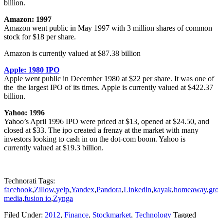
billion.
Amazon: 1997
Amazon went public in May 1997 with 3 million shares of common
stock for $18 per share.
Amazon is currently valued at $87.38 billion
Apple: 1980 IPO
Apple went public in December 1980 at $22 per share. It was one of
the the largest IPO of its times. Apple is currently valued at $422.37
billion.
Yahoo: 1996
Yahoo’s April 1996 IPO were priced at $13, opened at $24.50, and
closed at $33. The ipo created a frenzy at the market with many
investors looking to cash in on the dot-com boom. Yahoo is
currently valued at $19.3 billion.
Technorati Tags:
facebook
,
Zillow
,
yelp
,
Yandex
,
Pandora
,
Linkedin
,
kayak
,
homeaway
,
gr
media
,
fusion io
,
Zynga
Filed Under:
2012
,
Finance
,
Stockmarket
,
Technology
Tagged