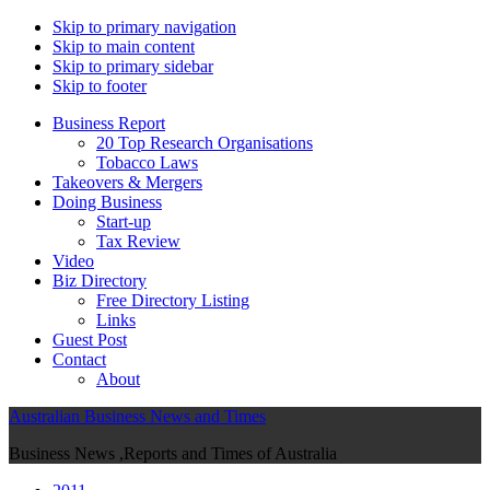
Skip to primary navigation
Skip to main content
Skip to primary sidebar
Skip to footer
Business Report
20 Top Research Organisations
Tobacco Laws
Takeovers & Mergers
Doing Business
Start-up
Tax Review
Video
Biz Directory
Free Directory Listing
Links
Guest Post
Contact
About
Australian Business News and Times
Business News ,Reports and Times of Australia