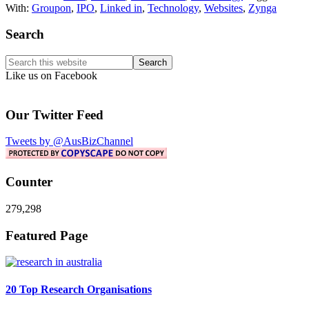
With:
Groupon
,
IPO
,
Linked in
,
Technology
,
Websites
,
Zynga
Primary
Search
Sidebar
Search
this
Like us on Facebook
website
Our Twitter Feed
Tweets by @AusBizChannel
Counter
279,298
Footer
Featured Page
20 Top Research Organisations