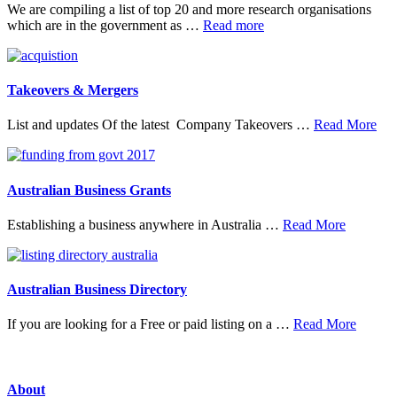
We are compiling a list of top 20 and more research organisations
about
which are in the government as …
Read more
20
Top
Research
Organisations
Takeovers & Mergers
abo
List and updates Of the latest Company Takeovers …
Read More
Tak
&
Mer
Australian Business Grants
about
Establishing a business anywhere in Australia …
Read More
Australia
Business
Grants
Australian Business Directory
about
If you are looking for a Free or paid listing on a …
Read More
Austral
Busine
Directo
About