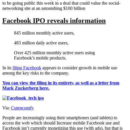
to be going public this week in a deal that could value the social-
networking site at an astonishing $100 billion
Facebook IPO reveals information
845 million monthly active users,
483 million daily active users,
Over 425 million monthly active users using
Facebook’s mobile products.
In its
filing Facebook
appears to consider growth in mobile use
among the key risks to the company.
You can view the filing in its entirety, as well as a letter from
Mark Zuckerberg here.
Via:
Cutencomfy
People are increasingly using their smartphones (and tablets) to
access the web which should Increase mobile Facebook use and
Facebook isn’t currently monetizing this use (with ads), but that is