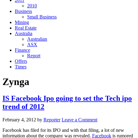
2011
2010
Business
Small Business
Mining
Real Estate
Australia
Australian
ASX
Finance
Report
Offers
Times
Zynga
IS Facebook Ipo going to set the Tech ipo
trend of 2012
February 4, 2012
by
Reporter
Leave a Comment
Facebook has filed for its IPO and with that filing, a lot of new
information about the company was revealed.
Facebook
is rumored