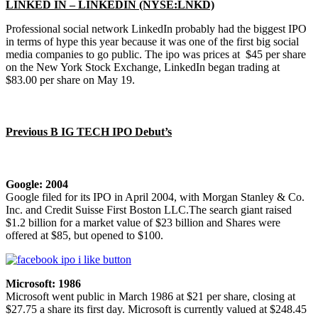
LINKED IN – LINKEDIN (NYSE:LNKD)
Professional social network LinkedIn probably had the biggest IPO
in terms of hype this year because it was one of the first big social
media companies to go public. The ipo was prices at $45 per share
on the New York Stock Exchange, LinkedIn began trading at
$83.00 per share on May 19.
Previous B IG TECH IPO Debut’s
Google: 2004
Google filed for its IPO in April 2004, with Morgan Stanley & Co.
Inc. and Credit Suisse First Boston LLC.The search giant raised
$1.2 billion for a market value of $23 billion and Shares were
offered at $85, but opened to $100.
Microsoft: 1986
Microsoft went public in March 1986 at $21 per share, closing at
$27.75 a share its first day. Microsoft is currently valued at $248.45