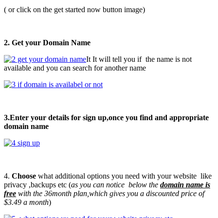
( or click on the get started now button image)
2. Get your Domain Name
It It will tell you if the name is not
available and you can search for another name
3.Enter your details for sign up,once you find and appropriate
domain name
4.
Choose
what additional options you need with your website like
privacy ,backups etc (
as you can notice below the
domain name is
free
with the 36month plan,which gives you a discounted price of
$3.49 a month
)