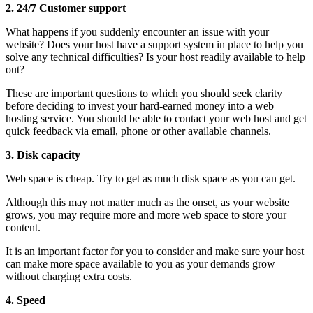
2.
24/7 Customer support
What happens if you suddenly encounter an issue with your
website? Does your host have a support system in place to help you
solve any technical difficulties? Is your host readily available to help
out?
These are important questions to which you should seek clarity
before deciding to invest your hard-earned money into a web
hosting service. You should be able to contact your web host and get
quick feedback via email, phone or other available channels.
3.
Disk capacity
Web space is cheap. Try to get as much disk space as you can get.
Although this may not matter much as the onset, as your website
grows, you may require more and more web space to store your
content.
It is an important factor for you to consider and make sure your host
can make more space available to you as your demands grow
without charging extra costs.
4.
Speed