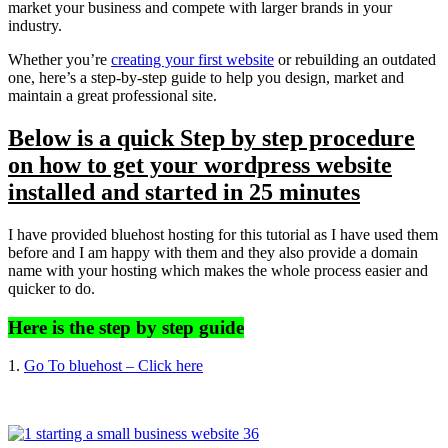
market your business and compete with larger brands in your
industry.
Whether you’re
creating your first website
or rebuilding an outdated
one, here’s a step-by-step guide to help you design, market and
maintain a great professional site.
Below is a quick Step by step procedure
on how to get your wordpress website
installed and started in 25 minutes
I have provided bluehost hosting for this tutorial as I have used them
before and I am happy with them and they also provide a domain
name with your hosting which makes the whole process easier and
quicker to do.
Here is the step by step guide
1.
Go To bluehost – Click here