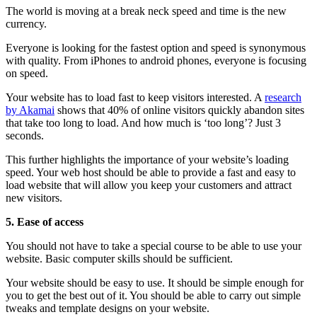
The world is moving at a break neck speed and time is the new
currency.
Everyone is looking for the fastest option and speed is synonymous
with quality. From iPhones to android phones, everyone is focusing
on speed.
Your website has to load fast to keep visitors interested. A
research
by Akamai
shows that 40% of online visitors quickly abandon sites
that take too long to load. And how much is ‘too long’? Just 3
seconds.
This further highlights the importance of your website’s loading
speed. Your web host should be able to provide a fast and easy to
load website that will allow you keep your customers and attract
new visitors.
5.
Ease of access
You should not have to take a special course to be able to use your
website. Basic computer skills should be sufficient.
Your website should be easy to use. It should be simple enough for
you to get the best out of it. You should be able to carry out simple
tweaks and template designs on your website.