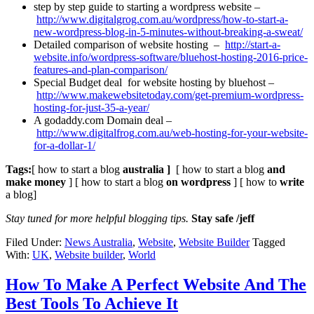
step by step guide to starting a wordpress website –
http://www.digitalgrog.com.au/wordpress/how-to-start-a-
new-wordpress-blog-in-5-minutes-without-breaking-a-sweat/
Detailed comparison of website hosting –
http://start-a-
website.info/wordpress-software/bluehost-hosting-2016-price-
features-and-plan-comparison/
Special Budget deal for website hosting by bluehost –
http://www.makewebsitetoday.com/get-premium-wordpress-
hosting-for-just-35-a-year/
A godaddy.com Domain deal –
http://www.digitalfrog.com.au/web-hosting-for-your-website-
for-a-dollar-1/
Tags:
[ how to start a blog
australia ]
[ how to start a blog
and
make money
] [ how to start a blog
on wordpress
] [ how to
write
a blog]
Stay tuned for more helpful blogging tips.
Stay safe /jeff
Filed Under:
News Australia
,
Website
,
Website Builder
Tagged
With:
UK
,
Website builder
,
World
How To Make A Perfect Website And The
Best Tools To Achieve It