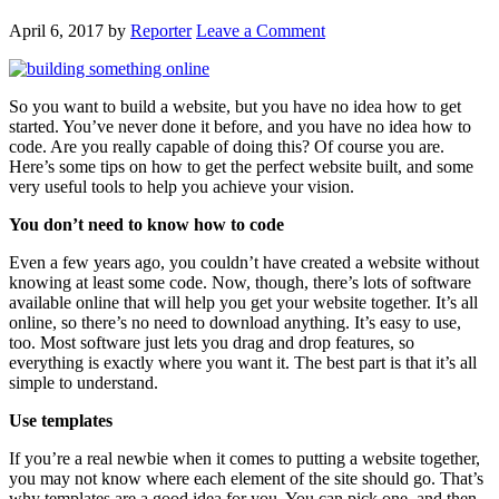
April 6, 2017
by
Reporter
Leave a Comment
So you want to build a website, but you have no idea how to get
started. You’ve never done it before, and you have no idea how to
code. Are you really capable of doing this? Of course you are.
Here’s some tips on how to get the perfect website built, and some
very useful tools to help you achieve your vision.
You don’t need to know how to code
Even a few years ago, you couldn’t have created a website without
knowing at least some code. Now, though, there’s lots of software
available online that will help you get your website together. It’s all
online, so there’s no need to download anything. It’s easy to use,
too. Most software just lets you drag and drop features, so
everything is exactly where you want it. The best part is that it’s all
simple to understand.
Use templates
If you’re a real newbie when it comes to putting a website together,
you may not know where each element of the site should go. That’s
why templates are a good idea for you. You can pick one, and then