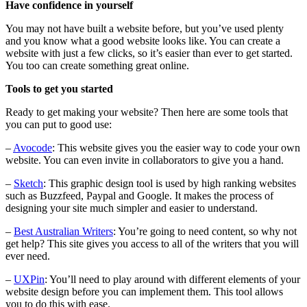
Have confidence in yourself
You may not have built a website before, but you’ve used plenty
and you know what a good website looks like. You can create a
website with just a few clicks, so it’s easier than ever to get started.
You too can create something great online.
Tools to get you started
Ready to get making your website? Then here are some tools that
you can put to good use:
–
Avocode
: This website gives you the easier way to code your own
website. You can even invite in collaborators to give you a hand.
–
Sketch
: This graphic design tool is used by high ranking websites
such as Buzzfeed, Paypal and Google. It makes the process of
designing your site much simpler and easier to understand.
–
Best Australian Writers
: You’re going to need content, so why not
get help? This site gives you access to all of the writers that you will
ever need.
–
UXPin
: You’ll need to play around with different elements of your
website design before you can implement them. This tool allows
you to do this with ease.