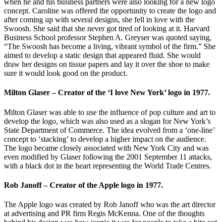
when he and his business partners were also looking for a new logo
concept. Caroline was offered the opportunity to create the logo and
after coming up with several designs, she fell in love with the
Swoosh. She said that she never got tired of looking at it. Harvard
Business School professor Stephen A. Greyser was quoted saying,
“The Swoosh has become a living, vibrant symbol of the firm.” She
aimed to develop a static design that appeared fluid. She would
draw her designs on tissue papers and lay it over the shoe to make
sure it would look good on the product.
Milton Glaser – Creator of the ‘I love New York’ logo in 1977.
Milton Glaser was able to use the influence of pop culture and art to
develop the logo, which was also used as a slogan for New York’s
State Department of Commerce. The idea evolved from a ‘one-line’
concept to ‘stacking’ to develop a higher impact on the audience.
The logo became closely associated with New York City and was
even modified by Glaser following the 2001 September 11 attacks,
with a black dot in the heart representing the World Trade Centres.
Rob Janoff – Creator of the Apple logo in 1977.
The Apple logo was created by Rob Janoff who was the art director
at advertising and PR firm Regis McKenna. One of the thoughts