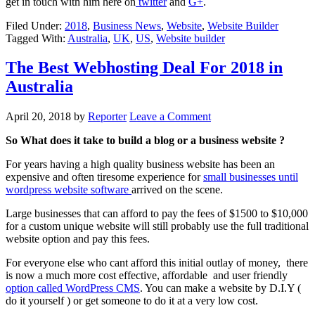
get in touch with him here on
twitter
and
G+
.
Filed Under:
2018
,
Business News
,
Website
,
Website Builder
Tagged With:
Australia
,
UK
,
US
,
Website builder
The Best Webhosting Deal For 2018 in
Australia
April 20, 2018
by
Reporter
Leave a Comment
So What does it take to build a blog or a business website ?
For years having a high quality business website has been an
expensive and often tiresome experience for
small businesses until
wordpress website software
arrived on the scene.
Large businesses that can afford to pay the fees of $1500 to $10,000
for a custom unique website will still probably use the full traditional
website option and pay this fees.
For everyone else who cant afford this initial outlay of money, there
is now a much more cost effective, affordable and user friendly
option called WordPress CMS
. You can make a website by D.I.Y (
do it yourself ) or get someone to do it at a very low cost.