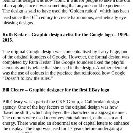
behind his design was how iconic it was for people to take a bite out
of an apple, since it was something that anyone could experience.
The design is said to have used the ‘Golden ration’, which has been
th
used since the 16
century to create harmonious, aesthetically eye-
pleasing designs.
Ruth Kedar – Graphic design artist for the Google logo – 1999-
2015.
The original Google design was conceptualised by Larry Page, one
of the original founders of Google. However, the formal design was
completed by Ruth Kedar. The Google founders liked the playful
elements and typeface that she used in the design. Another element
was the use of colours in the typeface that reinforced how Google
“Doesn’t follow the rules.”
Bill Cleary – Graphic designer for the first EBay logo
Bill Cleary was a part of the CKS Group, a Californian design
agency. One of the key factors to the original design was how
‘baseline shift’, which displayed the characters in a zigzag manner.
The colours were used to convey entertainment, enthusiasm and
energy. There was also an abnormal use of capital letters to enhance
the display. The logo was used for 17 years before undergoing a