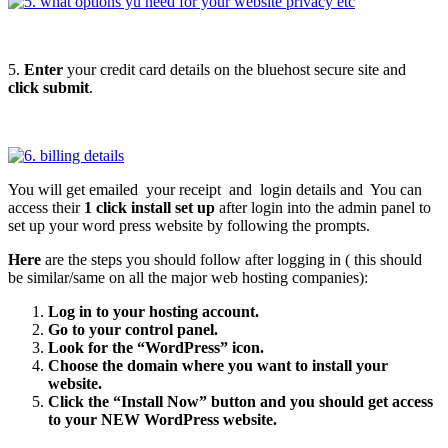
5.
Enter
your credit card details on the bluehost secure site and
click submit
.
You will get emailed your receipt and login details and You can
access their
1 click install set up
after login into the admin panel to
set up your word press website by following the prompts.
Here
are the steps you should follow after logging in ( this should
be similar/same on all the major web hosting companies):
Log in to your hosting account.
Go to your control panel.
Look for the “WordPress” icon.
Choose the domain where you want to install your
website.
Click the “Install Now” button and you should get access
to your NEW WordPress website.