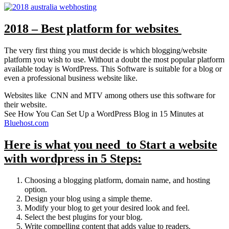
2018 – Best platform for websites
The very first thing you must decide is which blogging/website
platform you wish to use. Without a doubt the most popular platform
available today is WordPress. This Software is suitable for a blog or
even a professional business website like.
Websites like CNN and MTV among others use this software for
their website.
See How You Can Set Up a WordPress Blog in 15 Minutes at
Bluehost.com
Here is what you need to Start a website
with wordpress in 5 Steps:
Choosing a blogging platform, domain name, and hosting
option.
Design your blog using a simple theme.
Modify your blog to get your desired look and feel.
Select the best plugins for your blog.
Write compelling content that adds value to readers.