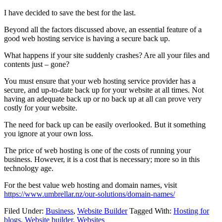
I have decided to save the best for the last.
Beyond all the factors discussed above, an essential feature of a
good web hosting service is having a secure back up.
What happens if your site suddenly crashes? Are all your files and
contents just – gone?
You must ensure that your web hosting service provider has a
secure, and up-to-date back up for your website at all times. Not
having an adequate back up or no back up at all can prove very
costly for your website.
The need for back up can be easily overlooked. But it something
you ignore at your own loss.
The price of web hosting is one of the costs of running your
business. However, it is a cost that is necessary; more so in this
technology age.
For the best value web hosting and domain names, visit
https://www.umbrellar.nz/our-solutions/domain-names/
Filed Under:
Business
,
Website Builder
Tagged With:
Hosting for
blogs
,
Website builder
,
Websites