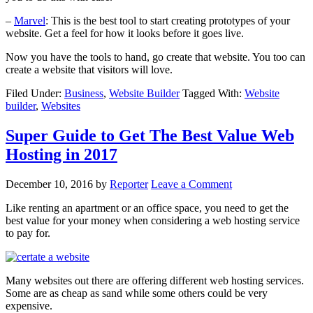
–
Marvel
: This is the best tool to start creating prototypes of your
website. Get a feel for how it looks before it goes live.
Now you have the tools to hand, go create that website. You too can
create a website that visitors will love.
Filed Under:
Business
,
Website Builder
Tagged With:
Website
builder
,
Websites
Super Guide to Get The Best Value Web
Hosting in 2017
December 10, 2016
by
Reporter
Leave a Comment
Like renting an apartment or an office space, you need to get the
best value for your money when considering a web hosting service
to pay for.
Many websites out there are offering different web hosting services.
Some are as cheap as sand while some others could be very
expensive.