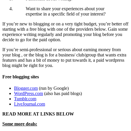
Want to share your experiences about your
expertise in a specific field of your interest?
If you’re new to blogging or on a very tight budget, you’re better off
starting with a free blog with one of the providers below. Gain some
experience writing regularly and promoting your blog before you
decide to go for the paid option.
If you’re semi-professional or serious about earning money from
your blog , or the blog is for a business/ club/group that wants extra
features and has a bit of money to put towards it, a paid wordpress
blog might be right for you.
Free blogging sites
Blogger.com
(run by Google)
WordPress.com
(also has paid blogs)
Tumblr.com
LiveJournal.com
READ MORE AT LINKS BELOW
Some more deals: