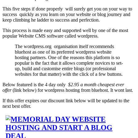
This five steps if done properly will surely get you on your way to
success quickly as you learn on your website or blog journey and
keep climbing he ladder to success and perfection.
This process is made easy and supported well by one of the most
popular Website CMS software called wordpress.
The wordpress.org organisation itself recommends
bluehost as one of its preferred wordpress website
hosting partners. One of the reasons this platform is so
popular is the fact that it allows complete novices to set-
up, build and customise entire blogs (or professional
websites for that matter) with the click of a few buttons.
Below featured is the 4 day only
$2.95 a month cheapest ever
offer
(link below) for wordpress hosting from bluehost. It wont last.
If this offer expires our discount link below will be updated to the
next best offer.