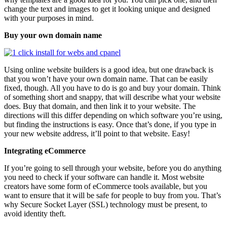
change the text and images to get it looking unique and designed
with your purposes in mind.
Buy your own domain name
Using online website builders is a good idea, but one drawback is
that you won’t have your own domain name. That can be easily
fixed, though. All you have to do is go and buy your domain. Think
of something short and snappy, that will describe what your website
does. Buy that domain, and then link it to your website. The
directions will this differ depending on which software you’re using,
but finding the instructions is easy. Once that’s done, if you type in
your new website address, it’ll point to that website. Easy!
Integrating eCommerce
If you’re going to sell through your website, before you do anything
you need to check if your software can handle it. Most website
creators have some form of eCommerce tools available, but you
want to ensure that it will be safe for people to buy from you. That’s
why Secure Socket Layer (SSL) technology must be present, to
avoid identity theft.