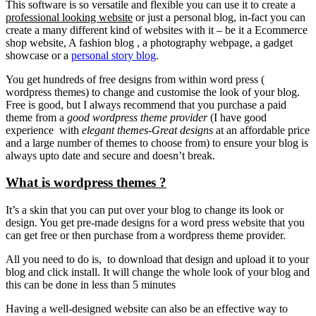
This software is so versatile and flexible you can use it to create a
professional looking website
or just a personal blog, in-fact you can
create a many different kind of websites with it – be it a Ecommerce
shop website, A fashion blog , a photography webpage, a gadget
showcase or a
personal story blog
.
You get hundreds of free designs from within word press (
wordpress themes) to change and customise the look of your blog.
Free is good, but I always recommend that you purchase a paid
theme from a
good wordpress theme provider
(I have good
experience with
elegant themes-Great designs
at an affordable price
and a large number of themes to choose from) to ensure your blog is
always upto date and secure and doesn’t break.
What is wordpress themes ?
It’s a skin that you can put over your blog to change its look or
design. You get pre-made designs for a word press website that you
can get free or then purchase from a wordpress theme provider.
All you need to do is, to download that design and upload it to your
blog and click install. It will change the whole look of your blog and
this can be done in less than 5 minutes
Having a well-designed website can also be an effective way to