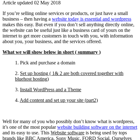
Article updated 02 May 2018
If you’re selling online services or products, or just have a small
business – then having a
website today is essential and wordpress
makes this easy. But even if you don’t sell anything directly online,
the website can be useful just like a business card of yours on the
internet to get more customers in touch with you, with information
about you, your business, and the services offered.
What we will show below in short ( summary )
1. Pick and purchase a domain
2.
Set up hosting ( 1& 2 are both covered together with
bluehost hosting)
3.
Install WordPress and a Theme
4.
Add content and set up your site (part2)
Well for many of you who possibly don’t know what is wordpress,
it’s one of the most popular
website building software on the internet
and its easy to use. This
Website software
is being used by tops
brands like BBC America, Sony Music, FORD Social, Ourselves