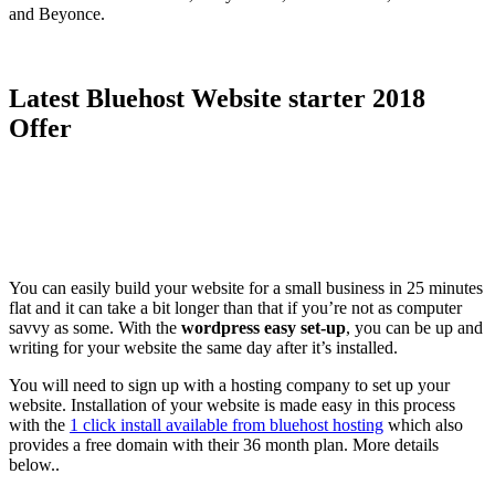
and Beyonce.
Latest Bluehost Website starter 2018
Offer
You can easily build your website for a small business in 25 minutes
flat and it can take a bit longer than that if you’re not as computer
savvy as some. With the
wordpress easy set-up
, you can be up and
writing for your website the same day after it’s installed.
You will need to sign up with a hosting company to set up your
website. Installation of your website is made easy in this process
with the
1 click install available from bluehost hosting
which also
provides a free domain with their 36 month plan. More details
below..