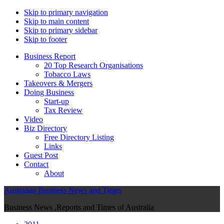
Skip to primary navigation
Skip to main content
Skip to primary sidebar
Skip to footer
Business Report
20 Top Research Organisations
Tobacco Laws
Takeovers & Mergers
Doing Business
Start-up
Tax Review
Video
Biz Directory
Free Directory Listing
Links
Guest Post
Contact
About
Australian Business News and Times
Business News ,Reports and Times of Australia