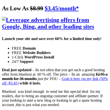
As Low As
$8.99
$3.45
/month
*
Launch your site and
save over 60%
for a limited time only!
FREE
Domain
FREE
Website Builders
1-Click
WordPress Install
24/7
Support
Deal just updated
– Its not often that you get such a good hosting
offer from bluehost at 60 % off. The price – Its an amazing
$2.95 a
month for 36 months
just for YOU
–
Grab it here via my link (50%
off -$3.45)
while it lasts.
Bluehost was kind enough to send me this special deal for my
readers, due to being an ongoing customer and affiliate partner. If
your looking to start a new blog or looking to get a spare hosting
account ,this is just what you needed.