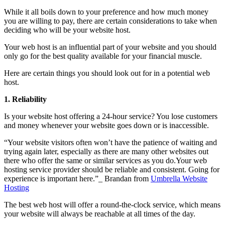
While it all boils down to your preference and how much money
you are willing to pay, there are certain considerations to take when
deciding who will be your website host.
Your web host is an influential part of your website and you should
only go for the best quality available for your financial muscle.
Here are certain things you should look out for in a potential web
host.
1.
Reliability
Is your website host offering a 24-hour service? You lose customers
and money whenever your website goes down or is inaccessible.
“Your website visitors often won’t have the patience of waiting and
trying again later, especially as there are many other websites out
there who offer the same or similar services as you do.Your web
hosting service provider should be reliable and consistent. Going for
experience is important here.”_ Brandan from
Umbrella Website
Hosting
The best web host will offer a round-the-clock service, which means
your website will always be reachable at all times of the day.