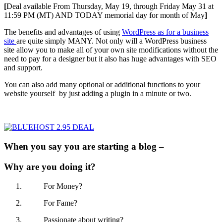
[
Deal available From Thursday, May 19, through Friday May 31 at
11:59 PM (MT) AND TODAY memorial day for month of May
]
The benefits and advantages of using
WordPress as for a business
site
are quite simply MANY. Not only will a WordPress business
site allow you to make all of your own site modifications without the
need to pay for a designer but it also has huge advantages with SEO
and support.
You can also add many optional or additional functions to your
website yourself by just adding a plugin in a minute or two.
When you say you are starting a blog –
Why are you doing it?
For Money?
For Fame?
Passionate about writing?