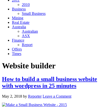
2011
2010
Business
Small Business
Mining
Real Estate
Australia
Australian
ASX
Finance
Report
Offers
Times
Website builder
How to build a small business website
with wordpress in 25 minutes
May 2, 2018
by
Reporter
Leave a Comment