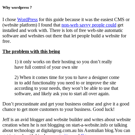
Why wordpress ?
I chose
WordPress
for this guide because it was the easiest CMS or
(website platform) I found that
non-web savvy people could
get
installed and work with. There is lots of free web-site automatic
software and websites out there that let people build a website for
free.
The problem with this being
1) it only works on their hosting so you don’t really
have full control of your own site
2) When it comes time for you to have a designer come
in to add functionality you need to or improve the site
according to your needs, they won’t be able to use that
software, and likely ask you to start all over again.
Don’t procrastinate and get your business online and give it a good
chance to get more customers to your business. Good luck!
Jeff is an avid blogger and website builder and writes about website
creation when he is not blogging on start-a-website.info or talking
about technology at digitalgrog.com.au his Australian blog.You can