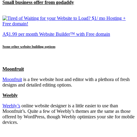
Small business offer from godaddy
A$1.99 per month Website Builder™ with Free domain
Some other website building options
Moonfruit
Moonfruit
is a free website host and editor with a plethora of fresh
designs and detailed editing options.
Weebly
Weebly’s
online website designer is a little easier to use than
Moonfruit’s. Quite a few of Weebly’s themes are the same as those
offered by WordPress, though Weebly optimizes your site for mobile
devices.