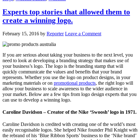
Experts top stories that allowed them to
create a winning logo.
February 15, 2016
by
Reporter
Leave a Comment
If you are serious about taking your business to the next level, you
need to look at developing a branding strategy that makes use of
your business’s logo. The logo is the branding stamp that will
quickly communicate the values and benefits that your brand
represents. Whether you use the logo on product designs, in your
marketing materials or on
promotional products
, the right logo will
allow your business to scale awareness to the wider audience in
your market. Below are a few tips from logo design experts that you
can use to develop a winning logo.
Caroline Davidson – Creator of the Nike ‘Swoosh’ logo in 1971.
Caroline Davidson is credited with creating one of the world’s most
easily recognisable logos. She helped Nike founder Phil Knight with
the rebrand of his ‘Blue Ribbon Sports’ business to the ‘Nike brand’