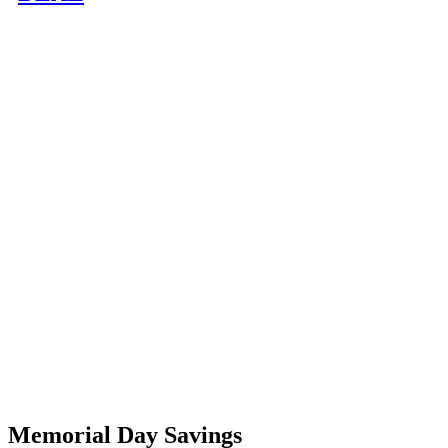
Memorial Day Savings