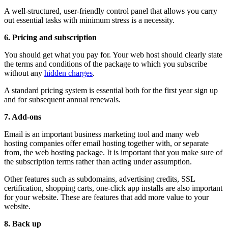
A well-structured, user-friendly control panel that allows you carry
out essential tasks with minimum stress is a necessity.
6.
Pricing and subscription
You should get what you pay for. Your web host should clearly state
the terms and conditions of the package to which you subscribe
without any
hidden charges
.
A standard pricing system is essential both for the first year sign up
and for subsequent annual renewals.
7.
Add-ons
Email is an important business marketing tool and many web
hosting companies offer email hosting together with, or separate
from, the web hosting package. It is important that you make sure of
the subscription terms rather than acting under assumption.
Other features such as subdomains, advertising credits, SSL
certification, shopping carts, one-click app installs are also important
for your website. These are features that add more value to your
website.
8.
Back up