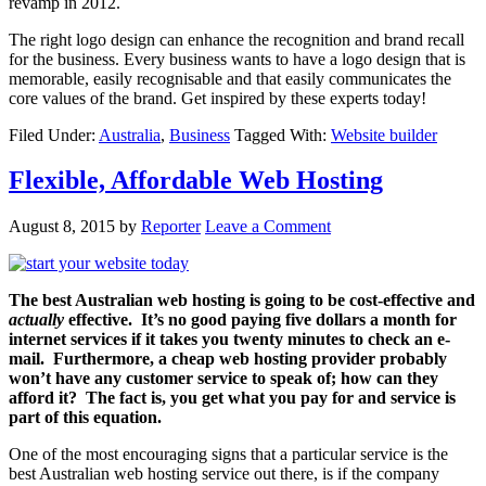
revamp in 2012.
The right logo design can enhance the recognition and brand recall
for the business. Every business wants to have a logo design that is
memorable, easily recognisable and that easily communicates the
core values of the brand. Get inspired by these experts today!
Filed Under:
Australia
,
Business
Tagged With:
Website builder
Flexible, Affordable Web Hosting
August 8, 2015
by
Reporter
Leave a Comment
The best Australian web hosting is going to be cost-effective and
actually
effective. It’s no good paying five dollars a month for
internet services if it takes you twenty minutes to check an e-
mail. Furthermore, a cheap web hosting provider probably
won’t have any customer service to speak of; how can they
afford it? The fact is, you get what you pay for and service is
part of this equation.
One of the most encouraging signs that a particular service is the
best Australian web hosting service out there, is if the company