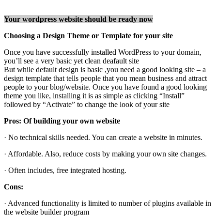
Your wordpress website should be ready now
Choosing a Design Theme or Template for your site
Once you have successfully installed WordPress to your domain,
you’ll see a very basic yet clean deafault site
But while default design is basic ,you need a good looking site – a
design template that tells people that you mean business and attract
people to your blog/website. Once you have found a good looking
theme you like, installing it is as simple as clicking “Install”
followed by “Activate” to change the look of your site
Pros: Of building your own website
· No technical skills needed. You can create a website in minutes.
· Affordable. Also, reduce costs by making your own site changes.
· Often includes, free integrated hosting.
Cons:
· Advanced functionality is limited to number of plugins available in
the website builder program