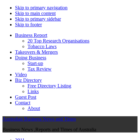
Skip to primary navigation
Skip to main content
Skip to primary sidebar
Skip to footer
Business Report
20 Top Research Organisations
Tobacco Laws
Takeovers & Mergers
Doing Business
Start-up
Tax Review
Video
Biz Directory
Free Directory Listing
Links
Guest Post
Contact
About
Australian Business News and Times
Business News ,Reports and Times of Australia