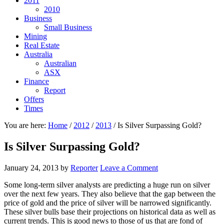
2011
2010
Business
Small Business
Mining
Real Estate
Australia
Australian
ASX
Finance
Report
Offers
Times
You are here:
Home
/
2012
/
2013
/
Is Silver Surpassing Gold?
Is Silver Surpassing Gold?
January 24, 2013
by
Reporter
Leave a Comment
Some long-term silver analysts are predicting a huge run on silver
over the next few years. They also believe that the gap between the
price of gold and the price of silver will be narrowed significantly.
These silver bulls base their projections on historical data as well as
current trends. This is good news to those of us that are fond of