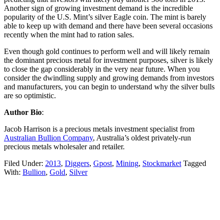
Another sign of growing investment demand is the incredible
popularity of the U.S. Mint’s silver Eagle coin. The mint is barely
able to keep up with demand and there have been several occasions
recently when the mint had to ration sales.
Even though gold continues to perform well and will likely remain
the dominant precious metal for investment purposes, silver is likely
to close the gap considerably in the very near future. When you
consider the dwindling supply and growing demands from investors
and manufacturers, you can begin to understand why the silver bulls
are so optimistic.
Author Bio
:
Jacob Harrison is a precious metals investment specialist from
Australian Bullion Company
, Australia’s oldest privately-run
precious metals wholesaler and retailer.
Filed Under:
2013
,
Diggers
,
Gpost
,
Mining
,
Stockmarket
Tagged
With:
Bullion
,
Gold
,
Silver