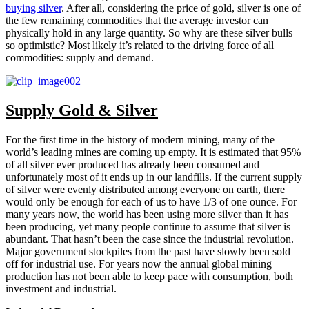
buying silver
. After all, considering the price of gold, silver is one of
the few remaining commodities that the average investor can
physically hold in any large quantity. So why are these silver bulls
so optimistic? Most likely it’s related to the driving force of all
commodities: supply and demand.
Supply Gold & Silver
For the first time in the history of modern mining, many of the
world’s leading mines are coming up empty. It is estimated that 95%
of all silver ever produced has already been consumed and
unfortunately most of it ends up in our landfills. If the current supply
of silver were evenly distributed among everyone on earth, there
would only be enough for each of us to have 1/3 of one ounce. For
many years now, the world has been using more silver than it has
been producing, yet many people continue to assume that silver is
abundant. That hasn’t been the case since the industrial revolution.
Major government stockpiles from the past have slowly been sold
off for industrial use. For years now the annual global mining
production has not been able to keep pace with consumption, both
investment and industrial.