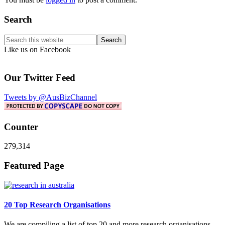
Primary
Search
Sidebar
Search
this
Like us on Facebook
website
Our Twitter Feed
Tweets by @AusBizChannel
Counter
279,314
Footer
Featured Page
20 Top Research Organisations
We are compiling a list of top 20 and more research organisations