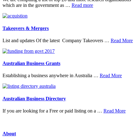
about
which are in the government as …
Read more
20
Top
Research
Organisations
Takeovers & Mergers
abo
List and updates Of the latest Company Takeovers …
Read More
Tak
&
Mer
Australian Business Grants
about
Establishing a business anywhere in Australia …
Read More
Australia
Business
Grants
Australian Business Directory
about
If you are looking for a Free or paid listing on a …
Read More
Austral
Busine
Directo
About