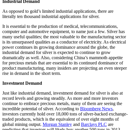
Industrial Demand
As opposed to gold’s limited industrial applications, there are
literally ten thousand industrial applications for silver.
It is essential to the production of medical, telecommunications,
computer and automotive equipment, to name just a few. Silver has
many useful qualities; the most valuable to the manufacturing sector
is its unsurpassed qualities as a conductor of electricity. As electrical
power continues its growing dominance around the globe, the
industrial demand for silver is expected to continue to grow
dramatically as well. Also, considering China’s mammoth appetite
for precious metals that are essential to its continued dominance of
product manufacturing, many insiders are projecting an even steeper
rise in demand in the short term.
Investment Demand
Just like industrial demand, investment demand for silver is also at
record levels and growing steadily. As more and more investors
continue to embrace precious metals, many of them are seeing the
incredible potential of silver. According to
Bloomberg News
,
investors currently hold over 18,000 tons of silver-backed exchange-
traded products, which is the equivalent of over eight months of
global mining output.
Morgan Stanley
and
Barclays PLC
are
predicting that investors will likely buy another 500 tons in 2013.