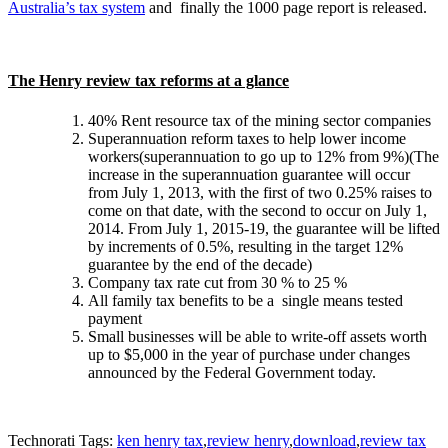
Australia’s tax system
and finally the 1000 page report is released.
The Henry review tax reforms at a glance
40% Rent resource tax of the mining sector companies
Superannuation reform taxes to help lower income
workers(superannuation to go up to 12% from 9%)(The
increase in the superannuation guarantee will occur
from July 1, 2013, with the first of two 0.25% raises to
come on that date, with the second to occur on July 1,
2014. From July 1, 2015-19, the guarantee will be lifted
by increments of 0.5%, resulting in the target 12%
guarantee by the end of the decade)
Company tax rate cut from 30 % to 25 %
All family tax benefits to be a single means tested
payment
Small businesses will be able to write-off assets worth
up to $5,000 in the year of purchase under changes
announced by the Federal Government today.
Technorati Tags:
ken henry tax
,
review henry
,
download
,
review tax