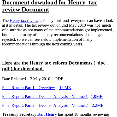
Document download for Henry tax
review Document
The
Henry tax review
is finally out and everyone can have a look
at it in detail. The tax review out on 2nd May 2010 was not much
of a surprise as not many of the recommendations got implemented ,
but then not many of the henry recommendations also did get
rejected, so we can see a slow implementation of many
recommendations through the next coming years.
Here are the Henry tax reform Documents ( .doc .
pdf ) for download
Date Released – 2 May 2010 – PDF
Final Report: Part 1 – Overview
–
1.0MB
Final Report: Part 2 – Detailed Analysis – Volume 1
–
1.9MB
Final Report: Part 2 – Detailed Analysis – Volume 2
–
2.2MB
Treasury Secretary
Ken Henry
has spent 18-months reviewing