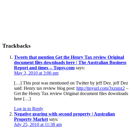
Reader
Trackbacks
Interactions
Tweets that mention Get the Henry Tax review Original
document files downloads here | The Australian Business
Report and times -- Topsy.com
says:
May 3, 2010 at 3:06 pm
[…] This post was mentioned on Twitter by jeff Dez. jeff Dez
said: Henry tax review blog post:
http://tinyurl.com/3xzupz2
–
Get the Henry Tax review Original document files downloads
here […]
Log in to Reply
Negative gearing with second property | Australian
Property Market
says:
July 25, 2010 at 11:38 am