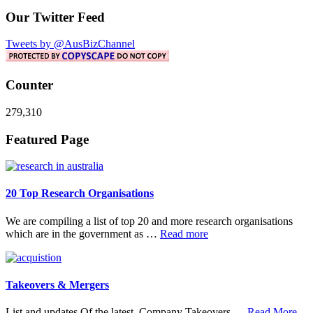
Our Twitter Feed
Tweets by @AusBizChannel
Counter
279,310
Footer
Featured Page
20 Top Research Organisations
We are compiling a list of top 20 and more research organisations
about
which are in the government as …
Read more
20
Top
Research
Organisations
Takeovers & Mergers
abo
List and updates Of the latest Company Takeovers …
Read More