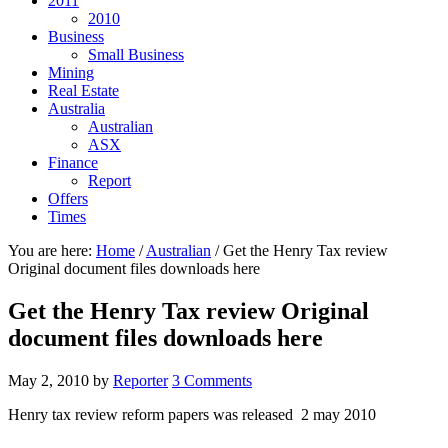
2011
2010
Business
Small Business
Mining
Real Estate
Australia
Australian
ASX
Finance
Report
Offers
Times
You are here:
Home
/
Australian
/
Get the Henry Tax review
Original document files downloads here
Get the Henry Tax review Original
document files downloads here
May 2, 2010
by
Reporter
3 Comments
Henry tax review reform papers was released 2 may 2010