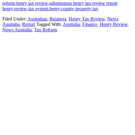
reform
,
henry tax review
,
submissions henry tax
,
review report
henry
,
review tax system
,
henry
,
county property tax
Filed Under:
Australian
,
Business
,
Henry Tax Review
,
News
Australia
,
Report
Tagged With:
Australia
,
Finance
,
Henry Review
,
News Australia
,
Tax Reform