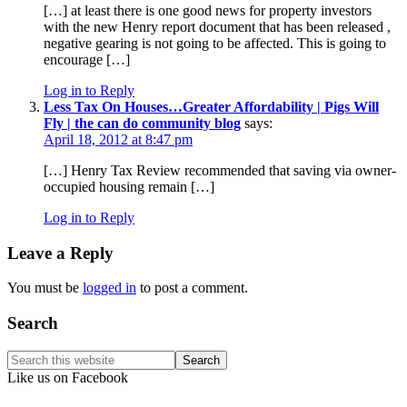
[…] at least there is one good news for property investors
with the new Henry report document that has been released ,
negative gearing is not going to be affected. This is going to
encourage […]
Log in to Reply
Less Tax On Houses…Greater Affordability | Pigs Will
Fly | the can do community blog
says:
April 18, 2012 at 8:47 pm
[…] Henry Tax Review recommended that saving via owner-
occupied housing remain […]
Log in to Reply
Leave a Reply
You must be
logged in
to post a comment.
Primary
Search
Sidebar
Search
this
Like us on Facebook
website