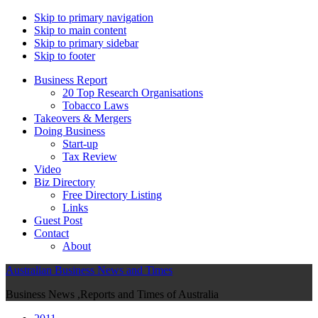
Skip to primary navigation
Skip to main content
Skip to primary sidebar
Skip to footer
Business Report
20 Top Research Organisations
Tobacco Laws
Takeovers & Mergers
Doing Business
Start-up
Tax Review
Video
Biz Directory
Free Directory Listing
Links
Guest Post
Contact
About
Australian Business News and Times
Business News ,Reports and Times of Australia