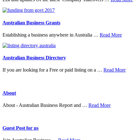
Tak
&
Mer
Australian Business Grants
about
Establishing a business anywhere in Australia …
Read More
Australia
Business
Grants
Australian Business Directory
about
If you are looking for a Free or paid listing on a …
Read More
Austral
Busine
Directo
About
about
About - Australian Business Report and …
Read More
About
Guest Post for us
about