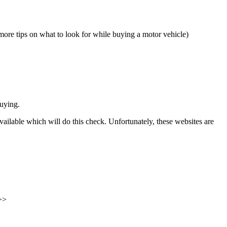
ore tips on what to look for while buying a motor vehicle)
uying.
vailable which will do this check. Unfortunately, these websites are
 >>