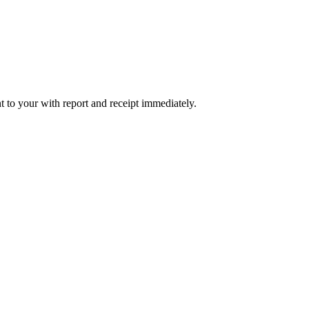
t to your with report and receipt immediately.