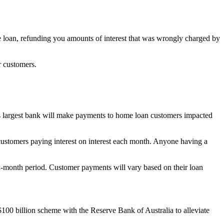
e loan, refunding you amounts of interest that was wrongly charged by
r customers.
a’s largest bank will make payments to home loan customers impacted
customers paying interest on interest each month. Anyone having a
six-month period. Customer payments will vary based on their loan
00 billion scheme with the Reserve Bank of Australia to alleviate