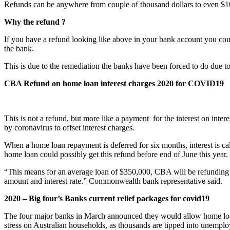
Refunds can be anywhere from couple of thousand dollars to even $
Why the refund ?
If you have a refund looking like above in your bank account you cou
the bank.
This is due to the remediation the banks have been forced to do due t
CBA Refund on home loan interest charges 2020 for COVID19
This is not a refund, but more like a payment for the interest on int
by coronavirus to offset interest charges.
When a home loan repayment is deferred for six months, interest is c
home loan could possibly get this refund before end of June this year.
“This means for an average loan of $350,000, CBA will be refunding ap
amount and interest rate.” Commonwealth bank representative said.
2020 – Big four’s Banks current relief packages for covid19
The four major banks in March announced they would allow home loan 
stress on Australian households, as thousands are tipped into unempl