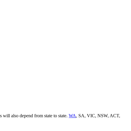
 will also depend from state to state.
WA
, SA, VIC, NSW, ACT,