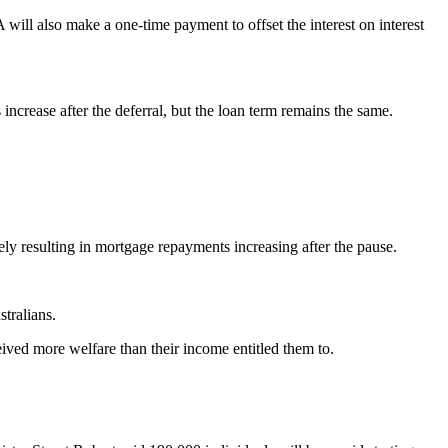
ill also make a one-time payment to offset the interest on interest
ncrease after the deferral, but the loan term remains the same.
ely resulting in mortgage repayments increasing after the pause.
tralians.
ved more welfare than their income entitled them to.