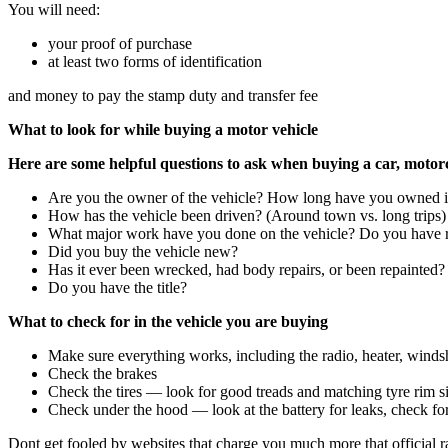
You will need:
your proof of purchase
at least two forms of identification
and money to pay the stamp duty and transfer fee
What to look for while buying a motor vehicle
Here are some helpful questions to ask when buying a car, motorcy
Are you the owner of the vehicle? How long have you owned i
How has the vehicle been driven? (Around town vs. long trips)
What major work have you done on the vehicle? Do you have r
Did you buy the vehicle new?
Has it ever been wrecked, had body repairs, or been repainted?
Do you have the title?
What to check for in the vehicle you are buying
Make sure everything works, including the radio, heater, windshi
Check the brakes
Check the tires — look for good treads and matching tyre rim si
Check under the hood — look at the battery for leaks, check for 
Dont get fooled by websites that charge you much more that official r