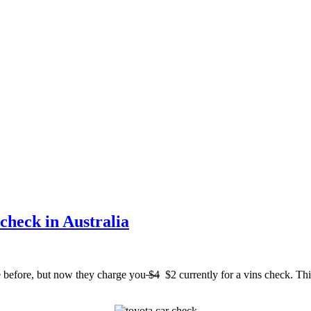
check in Australia
e before, but now they charge you
$4
$2 currently for a vins check. This