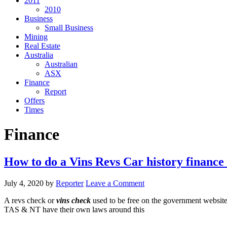
2011
2010
Business
Small Business
Mining
Real Estate
Australia
Australian
ASX
Finance
Report
Offers
Times
Finance
How to do a Vins Revs Car history finance 
July 4, 2020
by
Reporter
Leave a Comment
A revs check or
vins check
used to be free on the government websit
TAS & NT have their own laws around this