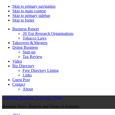
Skip to primary navigation
Skip to main content
Skip to primary sidebar
Skip to footer
Business Report
20 Top Research Organisations
Tobacco Laws
Takeovers & Mergers
Doing Business
Start-up
Tax Review
Video
Biz Directory
Free Directory Listing
Links
Guest Post
Contact
About
Australian Business News and Times
Business News ,Reports and Times of Australia