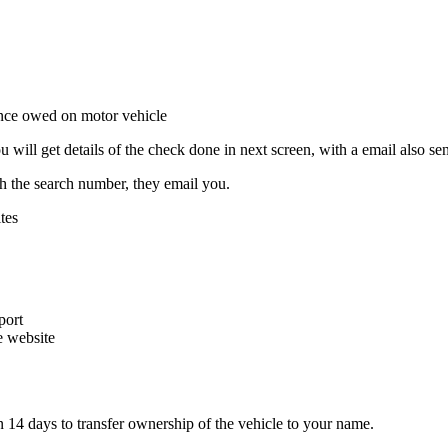
ill get details of the check done in next screen, with a email also sen
ith the search number, they email you.
tes
port
e website
n 14 days to transfer ownership of the vehicle to your name.