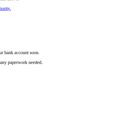
hority.
ur bank account soon.
ut any paperwork needed.