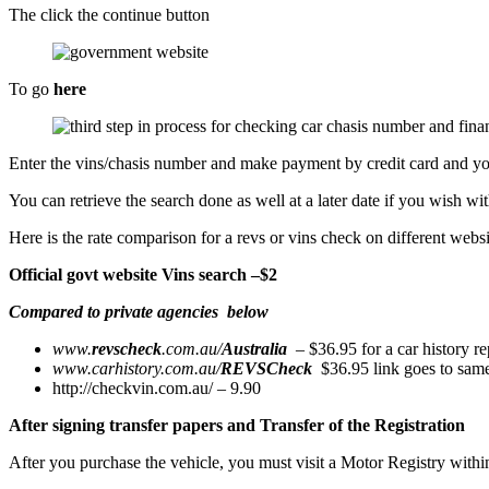
The click the continue button
To go
here
Enter the vins/chasis number and make payment by credit card and you w
You can retrieve the search done as well at a later date if you wish w
Here is the rate comparison for a revs or vins check on different websi
Official govt website Vins search –$2
Compared to private agencies
below
www.
revscheck
.com.au/
Australia
‎ – $36.95 for a car history re
www.carhistory.com.au/
REVSCheck
‎ $36.95 link goes to sam
http://checkvin.com.au/ – 9.90
After signing transfer papers and Transfer of the Registration
After you purchase the vehicle, you must visit a Motor Registry withi