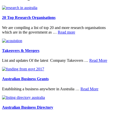
20 Top Research Organisations
We are compiling a list of top 20 and more research organisations
about
which are in the government as …
Read more
20
Top
Research
Organisations
Takeovers & Mergers
abo
List and updates Of the latest Company Takeovers …
Read More
Tak
&
Mer
Australian Business Grants
about
Establishing a business anywhere in Australia …
Read More
Australia
Business
Grants
Australian Business Directory