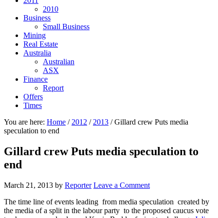
2011
2010
Business
Small Business
Mining
Real Estate
Australia
Australian
ASX
Finance
Report
Offers
Times
You are here:
Home
/
2012
/
2013
/
Gillard crew Puts media
speculation to end
Gillard crew Puts media speculation to
end
March 21, 2013
by
Reporter
Leave a Comment
The time line of events leading from media speculation created by
the media of a split in the labour party to the proposed caucus vote