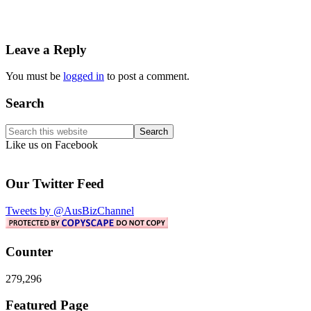
Reader
Leave a Reply
Interactions
You must be
logged in
to post a comment.
Primary
Search
Sidebar
Search
this
Like us on Facebook
website
Our Twitter Feed
Tweets by @AusBizChannel
Counter
279,296
Footer
Featured Page