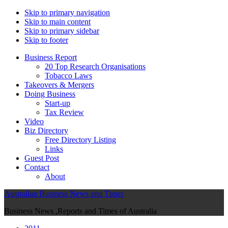
Skip to primary navigation
Skip to main content
Skip to primary sidebar
Skip to footer
Business Report
20 Top Research Organisations
Tobacco Laws
Takeovers & Mergers
Doing Business
Start-up
Tax Review
Video
Biz Directory
Free Directory Listing
Links
Guest Post
Contact
About
Australian Business News and Times
Business News ,Reports and Times of Australia