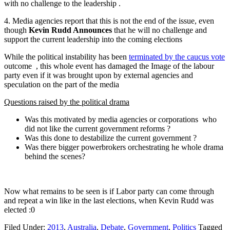
with no challenge to the leadership .
4. Media agencies report that this is not the end of the issue, even
though
Kevin Rudd Announces
that he will no challenge and
support the current leadership into the coming elections
While the political instability has been
terminated by the caucus vote
outcome , this whole event has damaged the Image of the labour
party even if it was brought upon by external agencies and
speculation on the part of the media
Questions raised by the political drama
Was this motivated by media agencies or corporations who
did not like the current government reforms ?
Was this done to destabilize the current government ?
Was there bigger powerbrokers orchestrating he whole drama
behind the scenes?
Now what remains to be seen is if Labor party can come through
and repeat a win like in the last elections, when Kevin Rudd was
elected :0
Filed Under:
2013
,
Australia
,
Debate
,
Government
,
Politics
Tagged