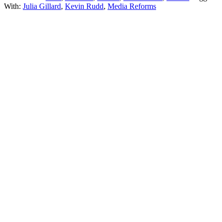
With:
Julia Gillard
,
Kevin Rudd
,
Media Reforms