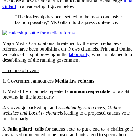
to choose a new leader and Kevin Rudd refusing to challenge
Julia
Gillard
in a leadership if given below.
"The leadership has been settled in the most conclusive
fashion possible," Ms Gillard told a press conference.
Major Media Corporations threatened by the new media laws
reforms have been publishing on News channels, Print and Online
websites of a split brewing in the
labor party
, which is likened to a
destabilising of the running government
Time line of events
1. Government announces
Media law reforms
1. Medial TV channels repeatedly
announce/speculate
of a split
brewing in the labor party
2. Coverage backed up and
escalated by radio news, Online
websites and Local tv channels
leading to a proposed caucus vote
in labor party.
3.
Julia gillard calls
for caucus vote to put a end to a challenge if
any raised or intended to be raised and puts a end to speculation