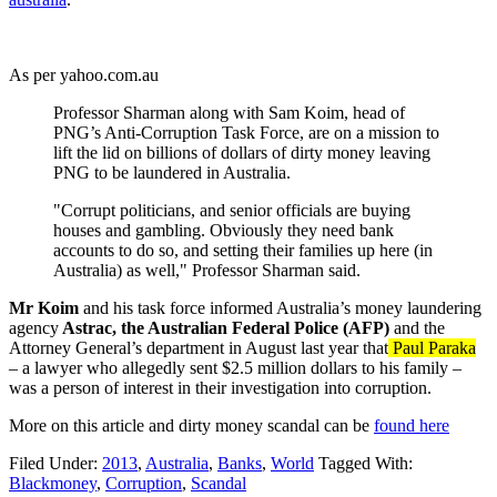
As per yahoo.com.au
Professor Sharman along with Sam Koim, head of
PNG’s Anti-Corruption Task Force, are on a mission to
lift the lid on billions of dollars of dirty money leaving
PNG to be laundered in Australia.
"Corrupt politicians, and senior officials are buying
houses and gambling. Obviously they need bank
accounts to do so, and setting their families up here (in
Australia) as well," Professor Sharman said.
Mr Koim
and his task force informed Australia’s money laundering
agency
Astrac, the Australian Federal Police (AFP)
and the
Attorney General’s department in August last year that
Paul Paraka
– a lawyer who allegedly sent $2.5 million dollars to his family –
was a person of interest in their investigation into corruption.
More on this article and dirty money scandal can be
found here
Filed Under:
2013
,
Australia
,
Banks
,
World
Tagged With:
Blackmoney
,
Corruption
,
Scandal