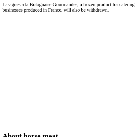
Lasagnes a la Bolognaise Gourmandes, a frozen product for catering
businesses produced in France, will also be withdrawn.
About horse meat