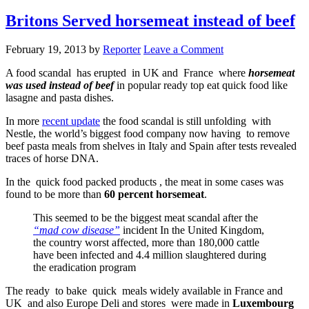
Britons Served horsemeat instead of beef
February 19, 2013
by
Reporter
Leave a Comment
A food scandal has erupted in UK and France where
horsemeat
was used instead of beef
in popular ready top eat quick food like
lasagne and pasta dishes.
In more
recent update
the food scandal is still unfolding with
Nestle, the world’s biggest food company now having to remove
beef pasta meals from shelves in Italy and Spain after tests revealed
traces of horse DNA.
In the quick food packed products , the meat in some cases was
found to be more than
60 percent horsemeat
.
This seemed to be the biggest meat scandal after the
“mad cow disease”
incident In the United Kingdom,
the country worst affected, more than 180,000 cattle
have been infected and 4.4 million slaughtered during
the eradication program
The ready to bake quick meals widely available in France and
UK and also Europe Deli and stores were made in
Luxembourg