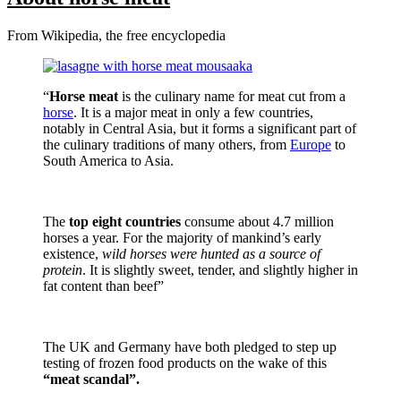
From Wikipedia, the free encyclopedia
“
Horse meat
is the culinary name for meat cut from a
horse
. It is a major meat in only a few countries,
notably in Central Asia, but it forms a significant part of
the culinary traditions of many others, from
Europe
to
South America to Asia.
The
top eight countries
consume about 4.7 million
horses a year. For the majority of mankind’s early
existence,
wild horses were hunted as a source of
protein
. It is slightly sweet, tender, and slightly higher in
fat content than beef”
The UK and Germany have both pledged to step up
testing of frozen food products on the wake of this
“meat scandal”.