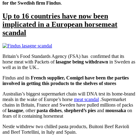
for the Swedish firm Findus
.
Up to 16 countries have now been
implicated in a European horsemeat
scandal
Britain’s Food Standards Agency (FSA) has confirmed that its
horse meat with Packets of
lasagne being withdrawn
in Sweden as
well as in the UK..
Findus and its
French supplier, Comigel have been the parties
involved in getting this products to the shelves of stores
Australias’s biggest supermarket chain will DNA test its home-brand
meals in the wake of Europe’s horse
meat scandal
.Supermarket
chains in Britain, France and Sweden have pulled millions of packs
of
lasagne
, other
pasta dishes
,
shepherd’s pies
and
moussaka
on
fears of it containing horsemeat
Nestle withdrew two chilled pasta products, Buitoni Beef Ravioli
and Beef Tortellini, in Italy and Spain.