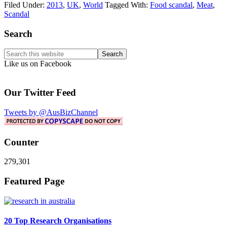
Filed Under:
2013
,
UK
,
World
Tagged With:
Food scandal
,
Meat
,
Scandal
Primary
Search
Sidebar
Search
this
Like us on Facebook
website
Our Twitter Feed
Tweets by @AusBizChannel
Counter
279,301
Footer
Featured Page
20 Top Research Organisations