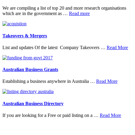
We are compiling a list of top 20 and more research organisations
about
which are in the government as …
Read more
20
Top
Research
Organisations
Takeovers & Mergers
abo
List and updates Of the latest Company Takeovers …
Read More
Tak
&
Mer
Australian Business Grants
about
Establishing a business anywhere in Australia …
Read More
Australia
Business
Grants
Australian Business Directory
about
If you are looking for a Free or paid listing on a …
Read More
Austral
Busine
Directo