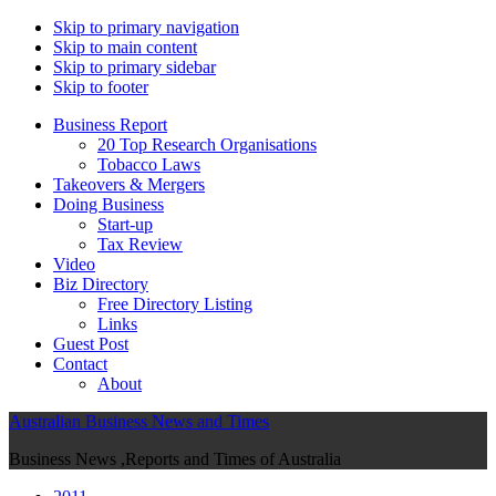
Skip to primary navigation
Skip to main content
Skip to primary sidebar
Skip to footer
Business Report
20 Top Research Organisations
Tobacco Laws
Takeovers & Mergers
Doing Business
Start-up
Tax Review
Video
Biz Directory
Free Directory Listing
Links
Guest Post
Contact
About
Australian Business News and Times
Business News ,Reports and Times of Australia