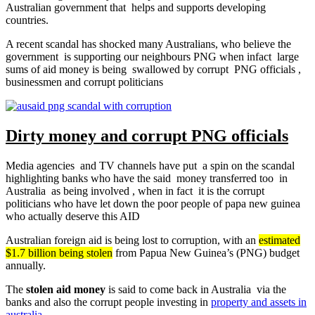
Australian government that helps and supports developing
countries.
A recent scandal has shocked many Australians, who believe the
government is supporting our neighbours PNG when infact large
sums of aid money is being swallowed by corrupt PNG officials ,
businessmen and corrupt politicians
Dirty money and corrupt PNG officials
Media agencies and TV channels have put a spin on the scandal
highlighting banks who have the said money transferred too in
Australia as being involved , when in fact it is the corrupt
politicians who have let down the poor people of papa new guinea
who actually deserve this AID
Australian foreign aid is being lost to corruption, with an
estimated
$1.7 billion being stolen
from Papua New Guinea’s (PNG) budget
annually.
The
stolen aid money
is said to come back in Australia via the
banks and also the corrupt people investing in
property and assets in
australia
.