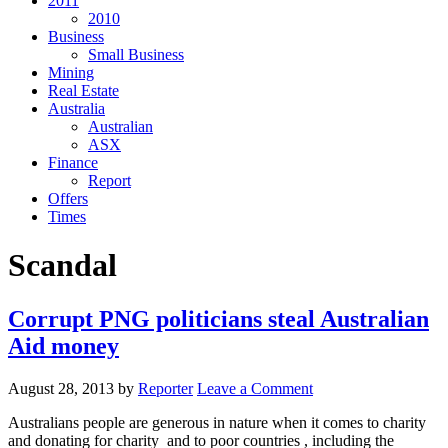
2011
2010
Business
Small Business
Mining
Real Estate
Australia
Australian
ASX
Finance
Report
Offers
Times
Scandal
Corrupt PNG politicians steal Australian
Aid money
August 28, 2013
by
Reporter
Leave a Comment
Australians people are generous in nature when it comes to charity
and donating for charity and to poor countries , including the