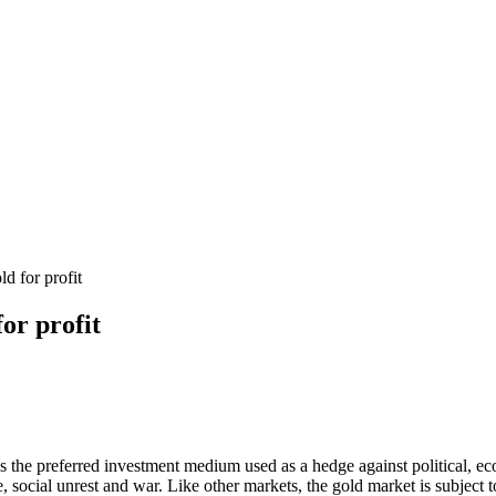
d for profit
for profit
t is the preferred investment medium used as a hedge against political,
e, social unrest and war. Like other markets, the gold market is subject 