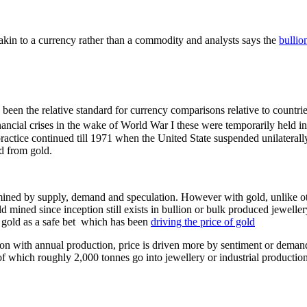
e akin to a currency rather than a commodity and analysts says the
bullio
so been the relative standard for currency comparisons relative to cou
nancial crises in the wake of World War I these were temporarily held
actice continued till 1971 when the United State suspended unilaterally d
d from gold.
mined by supply, demand and speculation. However with gold, unlike o
 mined since inception still exists in bullion or bulk produced jeweller
n gold as a safe bet which has been
driving the price of gold
 with annual production, price is driven more by sentiment or demand 
f which roughly 2,000 tonnes go into jewellery or industrial productio