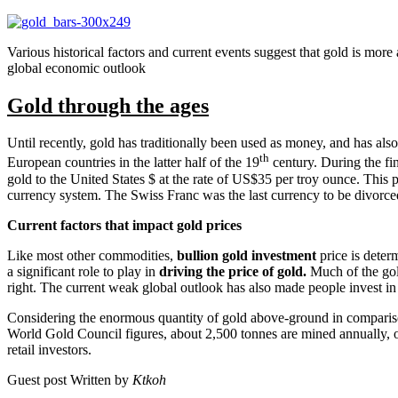
Various historical factors and current events suggest that gold is mor
global economic outlook
Gold through the ages
Until recently, gold has traditionally been used as money, and has al
th
European countries in the latter half of the 19
century. During the fi
gold to the United States $ at the rate of US$35 per troy ounce. This pr
currency system. The Swiss Franc was the last currency to be divorce
Current factors that impact gold prices
Like most other commodities,
bullion gold investment
price is deter
a significant role to play in
driving the price of gold.
Much of the gold
right. The current weak global outlook has also made people invest i
Considering the enormous quantity of gold above-ground in comparison
World Gold Council figures, about 2,500 tonnes are mined annually, o
retail investors.
Guest post Written by
Ktkoh