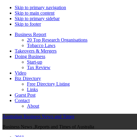
Skip to primary navigation
Skip to main content
Skip to primary sidebar
Skip to footer
Business Report
20 Top Research Organisations
Tobacco Laws
Takeovers & Mergers
Doing Business
Start-up
Tax Review
Video
Biz Directory
Free Directory Listing
Links
Guest Post
Contact
About
Australian Business News and Times
Business News ,Reports and Times of Australia