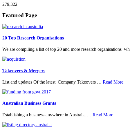
279,322
Footer
Featured Page
20 Top Research Organisations
We are compiling a list of top 20 and more research organisations w
Takeovers & Mergers
abo
List and updates Of the latest Company Takeovers …
Read More
Tak
&
Mer
Australian Business Grants
about
Establishing a business anywhere in Australia …
Read More
Australia
Business