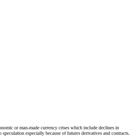
 economic or man-made currency crises which include declines in
to speculation especially because of futures derivatives and contracts.