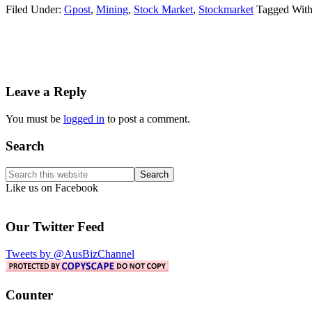
Filed Under:
Gpost
,
Mining
,
Stock Market
,
Stockmarket
Tagged Wit
Reader
Leave a Reply
Interactions
You must be
logged in
to post a comment.
Primary
Search
Sidebar
Search
this
Like us on Facebook
website
Our Twitter Feed
Tweets by @AusBizChannel
Counter