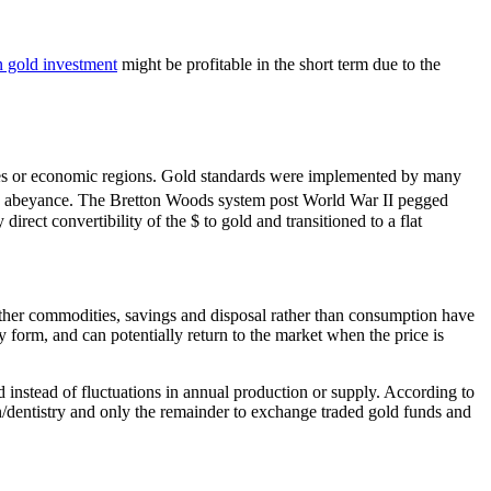
n gold investment
might be profitable in the short term due to the
ntries or economic regions. Gold standards were implemented by many
 in abeyance. The Bretton Woods system post World War II pegged
irect convertibility of the $ to gold and transitioned to a flat
ther commodities, savings and disposal rather than consumption have
y form, and can potentially return to the market when the price is
instead of fluctuations in annual production or supply. According to
n/dentistry and only the remainder to exchange traded gold funds and