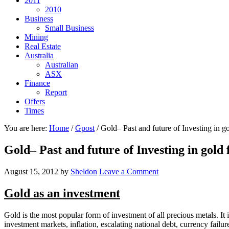
2011
2010
Business
Small Business
Mining
Real Estate
Australia
Australian
ASX
Finance
Report
Offers
Times
You are here:
Home
/
Gpost
/
Gold– Past and future of Investing in gol
Gold– Past and future of Investing in gold 
August 15, 2012
by
Sheldon
Leave a Comment
Gold as an investment
Gold is the most popular form of investment of all precious metals. I
investment markets, inflation, escalating national debt, currency failur