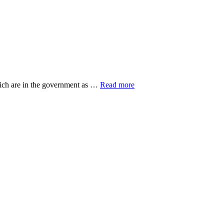
about
hich are in the government as …
Read more
20
Top
Research
Organisations
ut
eovers
gers
n