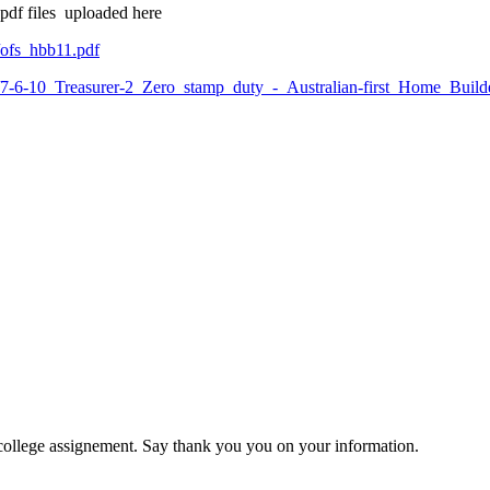
 pdf files uploaded here
/ofs_hbb11.pdf
6/7-6-10_Treasurer-2_Zero_stamp_duty_-_Australian-first_Home_Build
 college assignement. Say thank you you on your information.