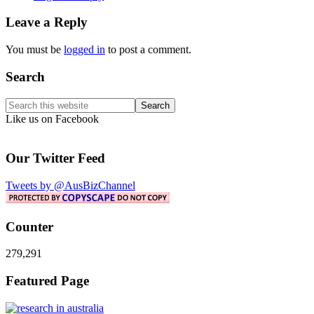
Leave a Reply
You must be
logged in
to post a comment.
Primary
Search
Sidebar
Search
this
Like us on Facebook
website
Our Twitter Feed
Tweets by @AusBizChannel
Counter
279,291
Footer
Featured Page