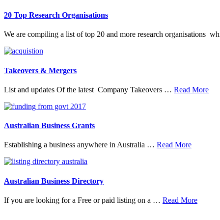
20 Top Research Organisations
We are compiling a list of top 20 and more research organisations w
Takeovers & Mergers
abo
List and updates Of the latest Company Takeovers …
Read More
Tak
&
Mer
Australian Business Grants
about
Establishing a business anywhere in Australia …
Read More
Australia
Business
Grants
Australian Business Directory
about
If you are looking for a Free or paid listing on a …
Read More
Austral
Busine