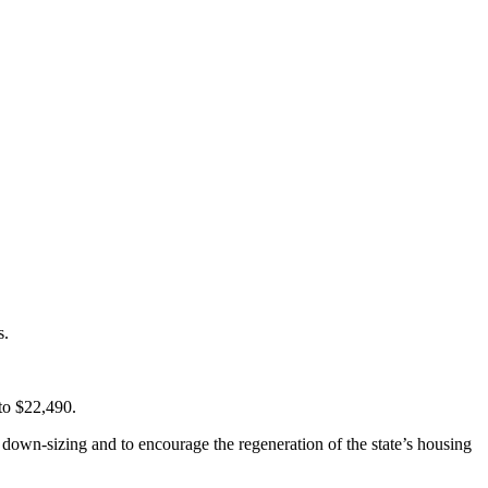
s.
to $22,490.
 down-sizing and to encourage the regeneration of the state’s housing