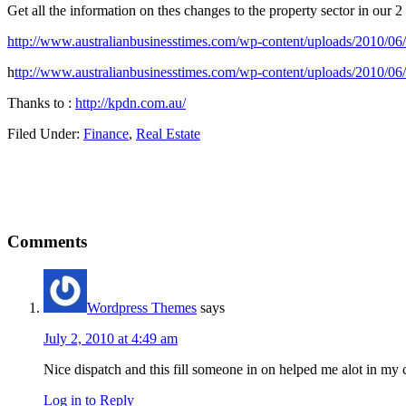
Get all the information on thes changes to the property sector in our 2
http://www.australianbusinesstimes.com/wp-content/uploads/2010/06
h
ttp://www.australianbusinesstimes.com/wp-content/uploads/2010/0
Thanks to :
http://kpdn.com.au/
Filed Under:
Finance
,
Real Estate
Reader
Comments
Interactions
Wordpress Themes
says
July 2, 2010 at 4:49 am
Nice dispatch and this fill someone in on helped me alot in my
Log in to Reply