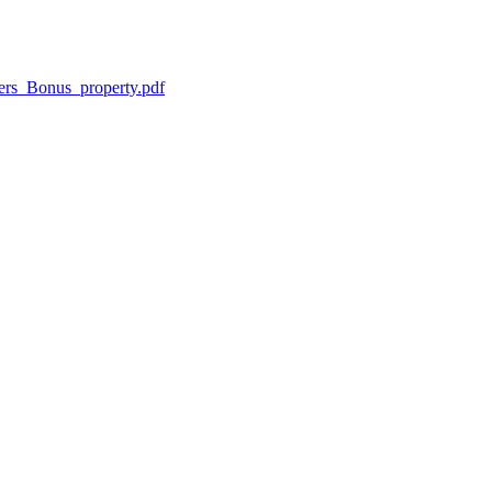
ers_Bonus_property.pdf