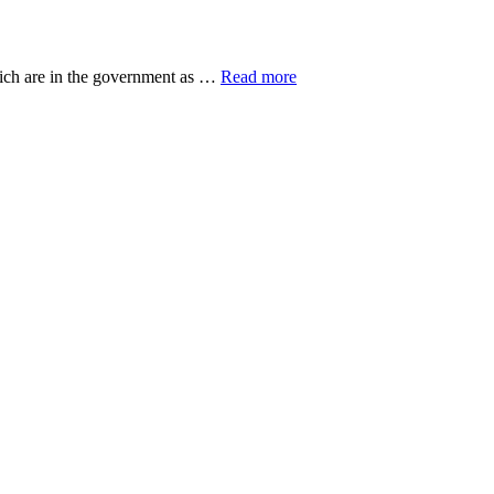
about
hich are in the government as …
Read more
20
Top
Research
Organisations
ut
eovers
gers
n
ian
ss