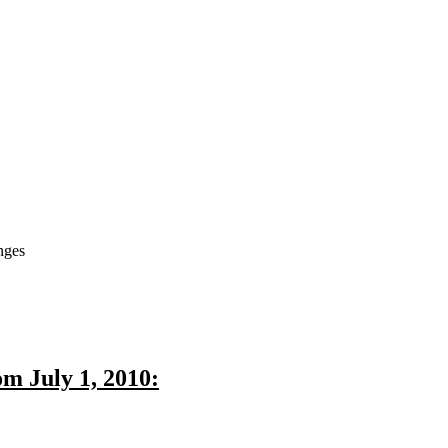
nges
m July 1, 2010: