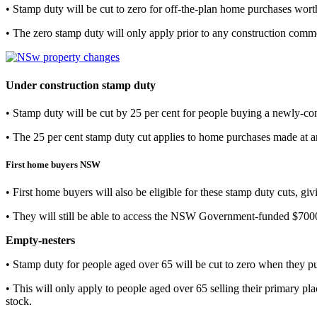
• Stamp duty will be cut to zero for off-the-plan home purchases wort
• The zero stamp duty will only apply prior to any construction com
Under construction stamp duty
• Stamp duty will be cut by 25 per cent for people buying a newly-c
• The 25 per cent stamp duty cut applies to home purchases made at an
First home buyers NSW
• First home buyers will also be eligible for these stamp duty cuts, gi
• They will still be able to access the NSW Government-funded $7
Empty-nesters
• Stamp duty for people aged over 65 will be cut to zero when they 
• This will only apply to people aged over 65 selling their primary p
stock.