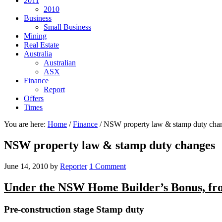
2011
2010
Business
Small Business
Mining
Real Estate
Australia
Australian
ASX
Finance
Report
Offers
Times
You are here:
Home
/
Finance
/
NSW property law & stamp duty cha
NSW property law & stamp duty changes
June 14, 2010
by
Reporter
1 Comment
Under the NSW Home Builder’s Bonus, fro
Pre-construction stage Stamp duty