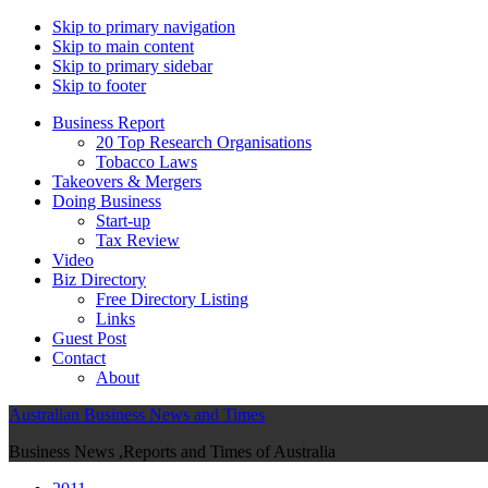
Skip to primary navigation
Skip to main content
Skip to primary sidebar
Skip to footer
Business Report
20 Top Research Organisations
Tobacco Laws
Takeovers & Mergers
Doing Business
Start-up
Tax Review
Video
Biz Directory
Free Directory Listing
Links
Guest Post
Contact
About
Australian Business News and Times
Business News ,Reports and Times of Australia