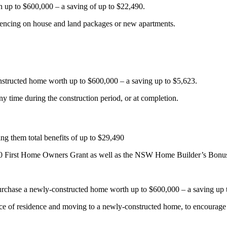
h up to $600,000 – a saving of up to $22,490.
mencing on house and land packages or new apartments.
onstructed home worth up to $600,000 – a saving up to $5,623.
y time during the construction period, or at completion.
ving them total benefits of up to $29,490
000 First Home Owners Grant as well as the NSW Home Builder’s Bonu
purchase a newly-constructed home worth up to $600,000 – a saving up 
lace of residence and moving to a newly-constructed home, to encourage