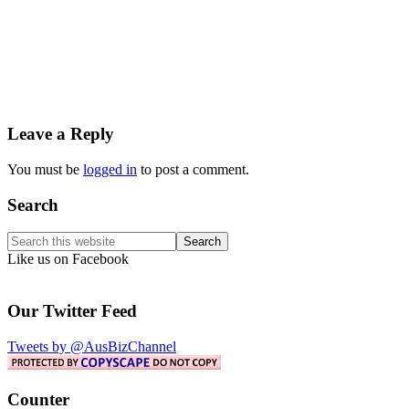
Reader
Leave a Reply
Interactions
You must be
logged in
to post a comment.
Primary
Search
Sidebar
Search
this
Like us on Facebook
website
Our Twitter Feed
Tweets by @AusBizChannel
Counter