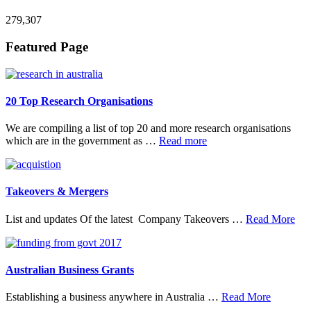
279,307
Footer
Featured Page
20 Top Research Organisations
We are compiling a list of top 20 and more research organisations
about
which are in the government as …
Read more
20
Top
Research
Organisations
Takeovers & Mergers
abo
List and updates Of the latest Company Takeovers …
Read More
Tak
&
Mer
Australian Business Grants
about
Establishing a business anywhere in Australia …
Read More
Australia