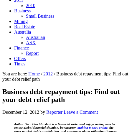
2011
2010
Business
Small Business
Mining
Real Estate
Australia
Australian
ASX
Finance
Report
Offers
Times
You are here:
Home
/
2012
/
Business debt repayment tips: Find out
your debt relief path
Business debt repayment tips: Find out
your debt relief path
December 12, 2012
by
Reporter
Leave a Comment
Author Bio :
Dan Marshall is a financial writer and enjoys writing articles
on the global financial situation, bankruptcy,
making money online
, the
stock market, debt consolidation, and mortgages along with other finance-