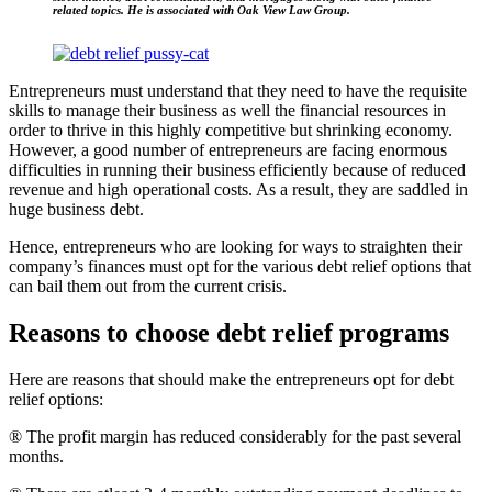
related topics. He is associated with Oak View Law Group.
Entrepreneurs must understand that they need to have the requisite
skills to manage their business as well the financial resources in
order to thrive in this highly competitive but shrinking economy.
However, a good number of entrepreneurs are facing enormous
difficulties in running their business efficiently because of reduced
revenue and high operational costs. As a result, they are saddled in
huge business debt.
Hence, entrepreneurs who are looking for ways to straighten their
company’s finances must opt for the various debt relief options that
can bail them out from the current crisis.
Reasons to choose debt relief programs
Here are reasons that should make the entrepreneurs opt for debt
relief options:
® The profit margin has reduced considerably for the past several
months.