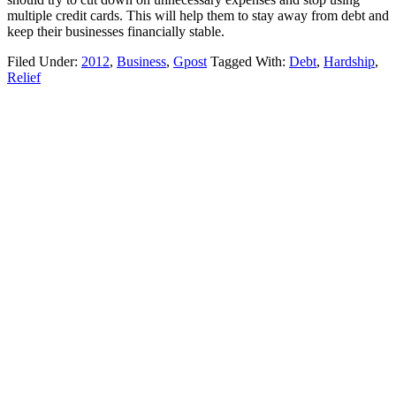
multiple credit cards. This will help them to stay away from debt and
keep their businesses financially stable.
Filed Under:
2012
,
Business
,
Gpost
Tagged With:
Debt
,
Hardship
,
Relief