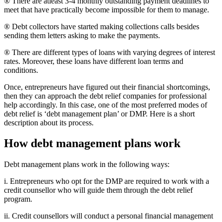
® There are atleast 3-4 monthly outstanding payment deadlines to
meet that have practically become impossible for them to manage.
® Debt collectors have started making collections calls besides
sending them letters asking to make the payments.
® There are different types of loans with varying degrees of interest
rates. Moreover, these loans have different loan terms and
conditions.
Once, entrepreneurs have figured out their financial shortcomings,
then they can approach the debt relief companies for professional
help accordingly. In this case, one of the most preferred modes of
debt relief is ‘debt management plan’ or DMP. Here is a short
description about its process.
How debt management plans work
Debt management plans work in the following ways:
i. Entrepreneurs who opt for the DMP are required to work with a
credit counsellor who will guide them through the debt relief
program.
ii. Credit counsellors will conduct a personal financial management