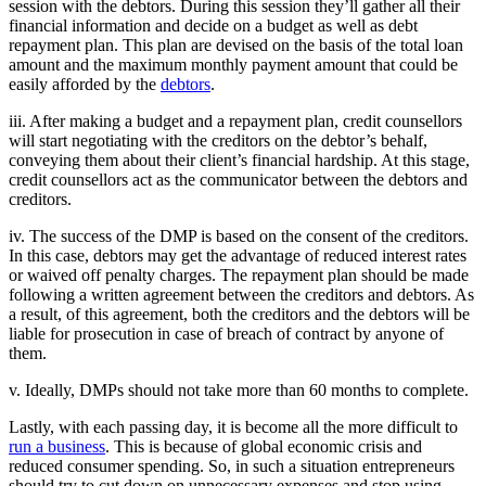
session with the debtors. During this session they’ll gather all their
financial information and decide on a budget as well as debt
repayment plan. This plan are devised on the basis of the total loan
amount and the maximum monthly payment amount that could be
easily afforded by the
debtors
.
iii. After making a budget and a repayment plan, credit counsellors
will start negotiating with the creditors on the debtor’s behalf,
conveying them about their client’s financial hardship. At this stage,
credit counsellors act as the communicator between the debtors and
creditors.
iv. The success of the DMP is based on the consent of the creditors.
In this case, debtors may get the advantage of reduced interest rates
or waived off penalty charges. The repayment plan should be made
following a written agreement between the creditors and debtors. As
a result, of this agreement, both the creditors and the debtors will be
liable for prosecution in case of breach of contract by anyone of
them.
v. Ideally, DMPs should not take more than 60 months to complete.
Lastly, with each passing day, it is become all the more difficult to
run a business
. This is because of global economic crisis and
reduced consumer spending. So, in such a situation entrepreneurs
should try to cut down on unnecessary expenses and stop using