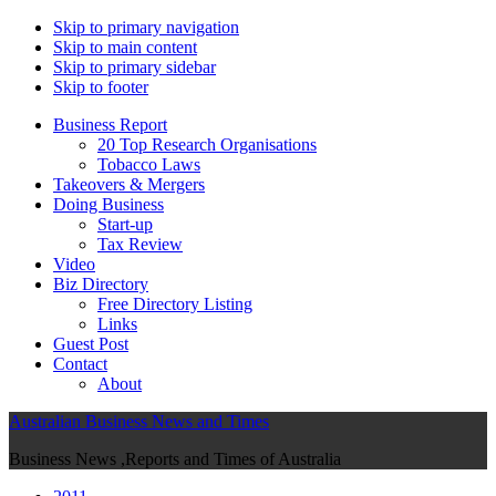
Skip to primary navigation
Skip to main content
Skip to primary sidebar
Skip to footer
Business Report
20 Top Research Organisations
Tobacco Laws
Takeovers & Mergers
Doing Business
Start-up
Tax Review
Video
Biz Directory
Free Directory Listing
Links
Guest Post
Contact
About
Australian Business News and Times
Business News ,Reports and Times of Australia