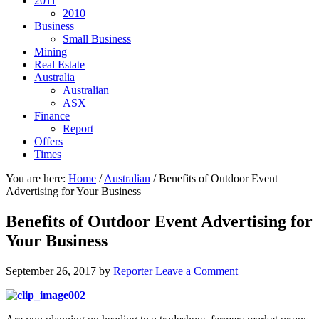
2011
2010
Business
Small Business
Mining
Real Estate
Australia
Australian
ASX
Finance
Report
Offers
Times
You are here:
Home
/
Australian
/
Benefits of Outdoor Event
Advertising for Your Business
Benefits of Outdoor Event Advertising for
Your Business
September 26, 2017
by
Reporter
Leave a Comment