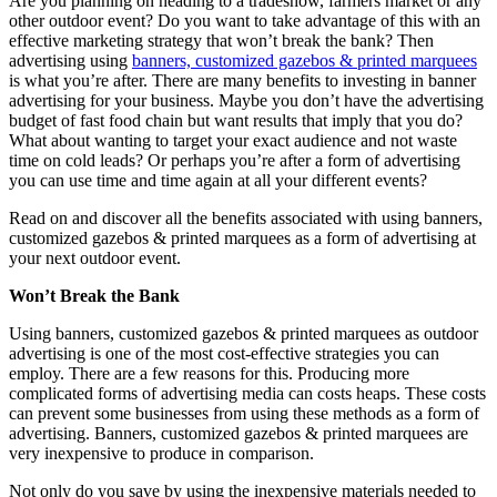
Are you planning on heading to a tradeshow, farmers market or any
other outdoor event? Do you want to take advantage of this with an
effective marketing strategy that won’t break the bank? Then
advertising using
banners, customized gazebos & printed marquees
is what you’re after. There are many benefits to investing in banner
advertising for your business. Maybe you don’t have the advertising
budget of fast food chain but want results that imply that you do?
What about wanting to target your exact audience and not waste
time on cold leads? Or perhaps you’re after a form of advertising
you can use time and time again at all your different events?
Read on and discover all the benefits associated with using banners,
customized gazebos & printed marquees as a form of advertising at
your next outdoor event.
Won’t Break the Bank
Using banners, customized gazebos & printed marquees as outdoor
advertising is one of the most cost-effective strategies you can
employ. There are a few reasons for this. Producing more
complicated forms of advertising media can costs heaps. These costs
can prevent some businesses from using these methods as a form of
advertising. Banners, customized gazebos & printed marquees are
very inexpensive to produce in comparison.
Not only do you save by using the inexpensive materials needed to