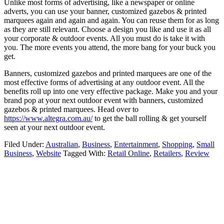
Unlike most forms of advertising, like a newspaper or online
adverts, you can use your banner, customized gazebos & printed
marquees again and again and again. You can reuse them for as long
as they are still relevant. Choose a design you like and use it as all
your corporate & outdoor events. All you must do is take it with
you. The more events you attend, the more bang for your buck you
get.
Banners, customized gazebos and printed marquees are one of the
most effective forms of advertising at any outdoor event. All the
benefits roll up into one very effective package. Make you and your
brand pop at your next outdoor event with banners, customized
gazebos & printed marquees. Head over to
https://www.altegra.com.au/
to get the ball rolling & get yourself
seen at your next outdoor event.
Filed Under:
Australian
,
Business
,
Entertainment
,
Shopping
,
Small
Business
,
Website
Tagged With:
Retail Online
,
Retailers
,
Review