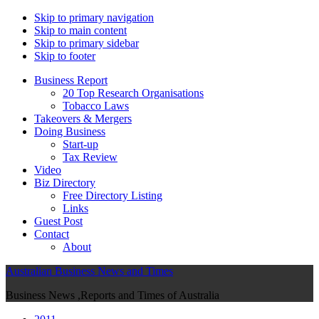
Skip to primary navigation
Skip to main content
Skip to primary sidebar
Skip to footer
Business Report
20 Top Research Organisations
Tobacco Laws
Takeovers & Mergers
Doing Business
Start-up
Tax Review
Video
Biz Directory
Free Directory Listing
Links
Guest Post
Contact
About
Australian Business News and Times
Business News ,Reports and Times of Australia