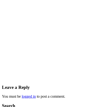
Reader
Leave a Reply
Interactions
You must be
logged in
to post a comment.
Primary
Search