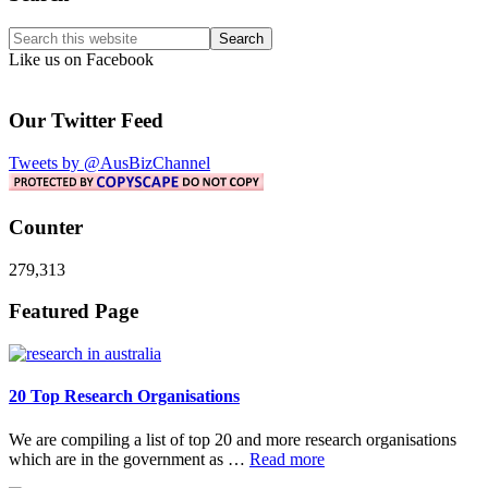
Sidebar
Search
this
Like us on Facebook
website
Our Twitter Feed
Tweets by @AusBizChannel
Counter
279,313
Footer
Featured Page
20 Top Research Organisations
We are compiling a list of top 20 and more research organisations
about
which are in the government as …
Read more
20