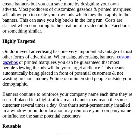
create banners but you can save more by designing your own
adverts. Most producers of customized gazebos & printed marquees
will allow you to create your own ads which they then apply to the
banners. This can save you big bucks in the long run. Costs are
slashed when comparing to the creation of a video ad for Facebook
or something similar.
Highly Targeted
Outdoor event advertising has one very important advantage of most
other forms of advertising. When using advertising banners,
custom
gazebos
or printed marquees you can be guaranteed that most
people viewing the ads will be your target audience. This means
automatically being placed in front of potential customers & not
wasting precious money & time on uninterested people outside your
demographic.
Banners continue to reinforce your company name each time they’re
seen. If placed in a high-traffic area, a banner may reach the same
customer several times a day. One that’s semi-permanently installed
in a window or outdoor location may reinforce your company name
or influence the same potential customers.
Reusable