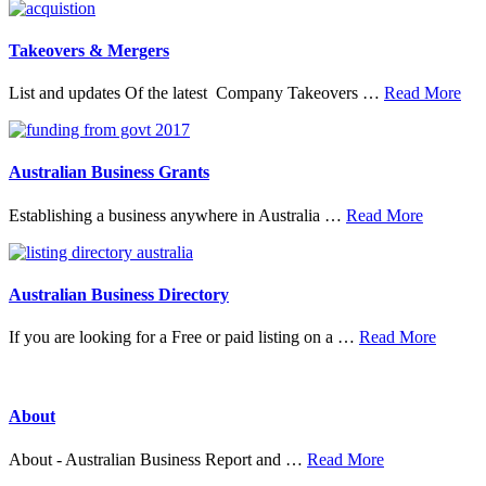
Top
Research
Organisations
Takeovers & Mergers
abo
List and updates Of the latest Company Takeovers …
Read More
Tak
&
Mer
Australian Business Grants
about
Establishing a business anywhere in Australia …
Read More
Australia
Business
Grants
Australian Business Directory
about
If you are looking for a Free or paid listing on a …
Read More
Austral
Busine
Directo
About
about
About - Australian Business Report and …
Read More
About