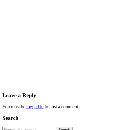
Reader
Leave a Reply
Interactions
You must be
logged in
to post a comment.
Primary
Search
Sidebar
Search