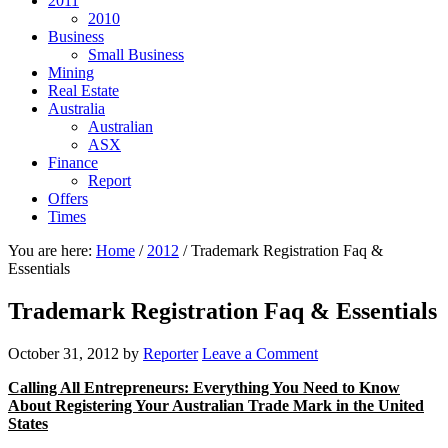
2011
2010
Business
Small Business
Mining
Real Estate
Australia
Australian
ASX
Finance
Report
Offers
Times
You are here:
Home
/
2012
/
Trademark Registration Faq &
Essentials
Trademark Registration Faq & Essentials
October 31, 2012
by
Reporter
Leave a Comment
Calling All Entrepreneurs: Everything You Need to Know
About Registering Your Australian Trade Mark in the United
States