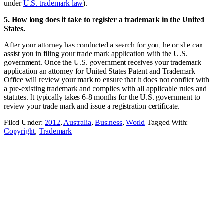
under
U.S. trademark law
).
5. How long does it take to register a trademark in the United
States.
After your attorney has conducted a search for you, he or she can
assist you in filing your trade mark application with the U.S.
government. Once the U.S. government receives your trademark
application an attorney for United States Patent and Trademark
Office will review your mark to ensure that it does not conflict with
a pre-existing trademark and complies with all applicable rules and
statutes. It typically takes 6-8 months for the U.S. government to
review your trade mark and issue a registration certificate.
Filed Under:
2012
,
Australia
,
Business
,
World
Tagged With:
Copyright
,
Trademark