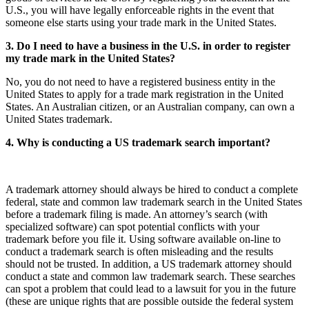
U.S., you will have legally enforceable rights in the event that
someone else starts using your trade mark in the United States.
3. Do I need to have a business in the U.S. in order to register
my trade mark in the United States?
No, you do not need to have a registered business entity in the
United States to apply for a trade mark registration in the United
States. An Australian citizen, or an Australian company, can own a
United States trademark.
4. Why is conducting a US trademark search important?
A trademark attorney should always be hired to conduct a complete
federal, state and common law trademark search in the United States
before a trademark filing is made. An attorney’s search (with
specialized software) can spot potential conflicts with your
trademark before you file it. Using software available on-line to
conduct a trademark search is often misleading and the results
should not be trusted. In addition, a US trademark attorney should
conduct a state and common law trademark search. These searches
can spot a problem that could lead to a lawsuit for you in the future
(these are unique rights that are possible outside the federal system