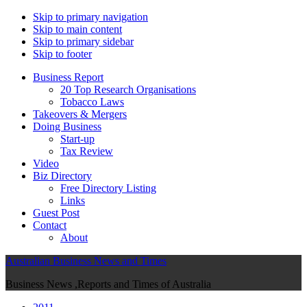
Skip to primary navigation
Skip to main content
Skip to primary sidebar
Skip to footer
Business Report
20 Top Research Organisations
Tobacco Laws
Takeovers & Mergers
Doing Business
Start-up
Tax Review
Video
Biz Directory
Free Directory Listing
Links
Guest Post
Contact
About
Australian Business News and Times
Business News ,Reports and Times of Australia