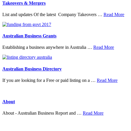
Organisations
Takeovers & Mergers
abo
List and updates Of the latest Company Takeovers …
Read More
Tak
&
Mer
Australian Business Grants
about
Establishing a business anywhere in Australia …
Read More
Australia
Business
Grants
Australian Business Directory
about
If you are looking for a Free or paid listing on a …
Read More
Austral
Busine
Directo
About
about
About - Australian Business Report and …
Read More
About