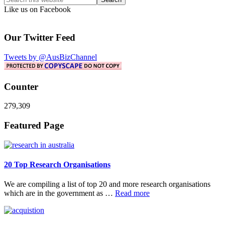
this
Like us on Facebook
website
Our Twitter Feed
Tweets by @AusBizChannel
Counter
279,309
Footer
Featured Page
20 Top Research Organisations
We are compiling a list of top 20 and more research organisations
about
which are in the government as …
Read more
20
Top
Research