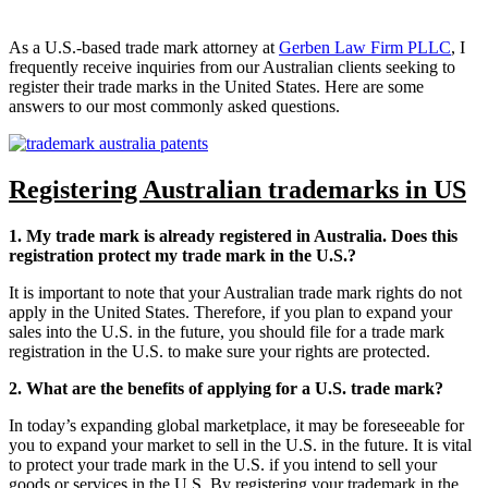
As a U.S.-based trade mark attorney at
Gerben Law Firm PLLC
, I
frequently receive inquiries from our Australian clients seeking to
register their trade marks in the United States. Here are some
answers to our most commonly asked questions.
Registering Australian trademarks in US
1. My trade mark is already registered in Australia. Does this
registration protect my trade mark in the U.S.?
It is important to note that your Australian trade mark rights do not
apply in the United States. Therefore, if you plan to expand your
sales into the U.S. in the future, you should file for a trade mark
registration in the U.S. to make sure your rights are protected.
2. What are the benefits of applying for a U.S. trade mark?
In today’s expanding global marketplace, it may be foreseeable for
you to expand your market to sell in the U.S. in the future. It is vital
to protect your trade mark in the U.S. if you intend to sell your
goods or services in the U.S. By registering your trademark in the