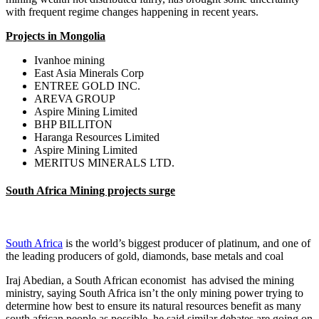
with frequent regime changes happening in recent years.
Projects in Mongolia
Ivanhoe mining
East Asia Minerals Corp
ENTREE GOLD INC.
AREVA GROUP
Aspire Mining Limited
BHP BILLITON
Haranga Resources Limited
Aspire Mining Limited
MERITUS MINERALS LTD.
South Africa Mining projects surge
South Africa
is the world’s biggest producer of platinum, and one of
the leading producers of gold, diamonds, base metals and coal
Iraj Abedian, a South African economist has advised the mining
ministry, saying South Africa isn’t the only mining power trying to
determine how best to ensure its natural resources benefit as many
south african people as possible, he said similar debates are going on