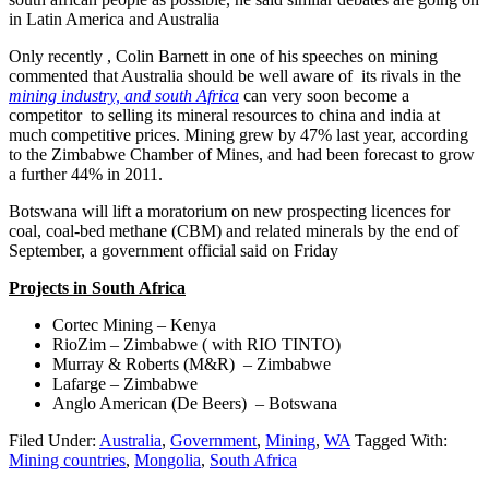
in Latin America and Australia
Only recently , Colin Barnett in one of his speeches on mining
commented that Australia should be well aware of its rivals in the
mining industry, and south Africa
can very soon become a
competitor to selling its mineral resources to china and india at
much competitive prices. Mining grew by 47% last year, according
to the Zimbabwe Chamber of Mines, and had been forecast to grow
a further 44% in 2011.
Botswana will lift a moratorium on new prospecting licences for
coal, coal-bed methane (CBM) and related minerals by the end of
September, a government official said on Friday
Projects
in South Africa
Cortec Mining – Kenya
RioZim – Zimbabwe ( with RIO TINTO)
Murray & Roberts (M&R) – Zimbabwe
Lafarge – Zimbabwe
Anglo American (De Beers) – Botswana
Filed Under:
Australia
,
Government
,
Mining
,
WA
Tagged With:
Mining countries
,
Mongolia
,
South Africa