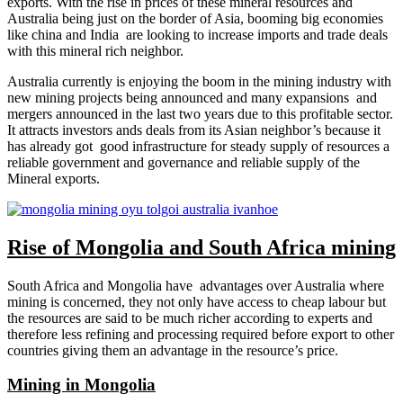
exports. With the rise in prices of these mineral resources and
Australia being just on the border of Asia, booming big economies
like china and India are looking to increase imports and trade deals
with this mineral rich neighbor.
Australia currently is enjoying the boom in the mining industry with
new mining projects being announced and many expansions and
mergers announced in the last two years due to this profitable sector.
It attracts investors ands deals from its Asian neighbor’s because it
has already got good infrastructure for steady supply of resources a
reliable government and governance and reliable supply of the
Mineral exports.
Rise of Mongolia and South Africa mining
South Africa and Mongolia have advantages over Australia where
mining is concerned, they not only have access to cheap labour but
the resources are said to be much richer according to experts and
therefore less refining and processing required before export to other
countries giving them an advantage in the resource’s price.
Mining in Mongolia