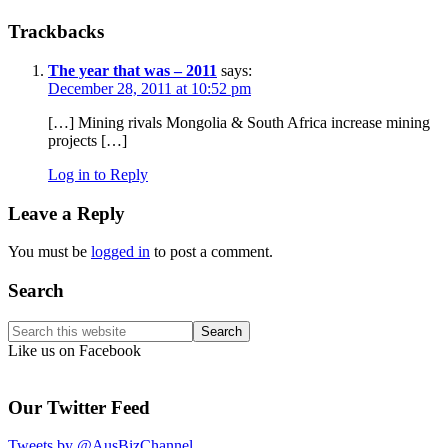
Reader
Trackbacks
Interactions
The year that was – 2011
says:
December 28, 2011 at 10:52 pm
[…] Mining rivals Mongolia & South Africa increase mining
projects […]
Log in to Reply
Leave a Reply
You must be
logged in
to post a comment.
Primary
Search
Sidebar
Search
this
Like us on Facebook
website
Our Twitter Feed
Tweets by @AusBizChannel