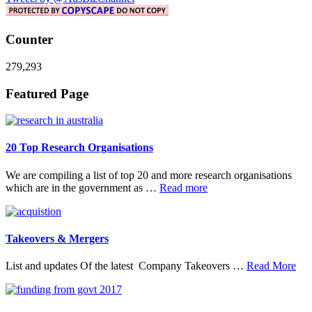
Counter
279,293
Footer
Featured Page
20 Top Research Organisations
We are compiling a list of top 20 and more research organisations
about
which are in the government as …
Read more
20
Top
Research
Organisations
Takeovers & Mergers
abo
List and updates Of the latest Company Takeovers …
Read More
Tak
&
Mer