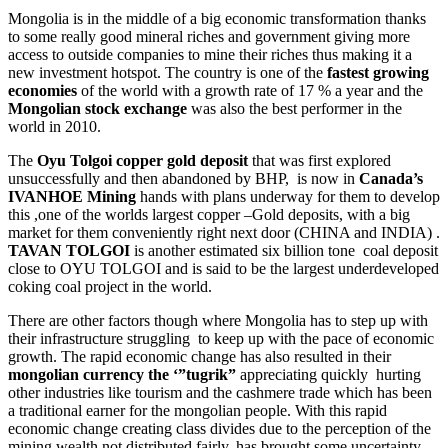
Mongolia is in the middle of a big economic transformation thanks
to some really good mineral riches and government giving more
access to outside companies to mine their riches thus making it a
new investment hotspot. The country is one of the
fastest growing
economies
of the world with a growth rate of 17 % a year and the
Mongolian stock exchange
was also the best performer in the
world in 2010.
The
Oyu Tolgoi copper gold deposit
that was first explored
unsuccessfully and then abandoned by BHP, is now in
Canada’s
IVANHOE Mining
hands with plans underway for them to develop
this ,one of the worlds largest copper –Gold deposits, with a big
market for them conveniently right next door (CHINA and INDIA) .
TAVAN TOLGOI
is another estimated six billion tone coal deposit
close to OYU TOLGOI and is said to be the largest underdeveloped
coking coal project in the world.
There are other factors though where Mongolia has to step up with
their infrastructure struggling to keep up with the pace of economic
growth. The rapid economic change has also resulted in their
mongolian currency the ‘”tugrik”
appreciating quickly hurting
other industries like tourism and the cashmere trade which has been
a traditional earner for the mongolian people. With this rapid
economic change creating class divides due to the perception of the
mining wealth not distributed fairly, has brought some uncertainty