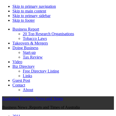
Skip to primary navigation
Skip to main content
Skip to primary sidebar
Skip to footer
Business Report
20 Top Research Organisations
Tobacco Laws
Takeovers & Mergers
Doing Business
Start-up
Tax Review
Video
Biz Directory
Free Directory Listing
Links
Guest Post
Contact
About
Australian Business News and Times
Business News ,Reports and Times of Australia