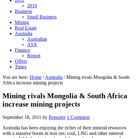
2011
2010
Business
Small Business
Mining
Real Estate
Australia
Australian
ASX
Finance
Report
Offers
Times
You are here:
Home
/
Australia
/
Mining rivals Mongolia & South
Africa increase mining projects
Mining rivals Mongolia & South Africa
increase mining projects
September 18, 2011
by
Reporter
1 Comment
Australia has been enjoying the riches of their mineral resources
with a massive boom in iron ore, coal, LNG and other mineral