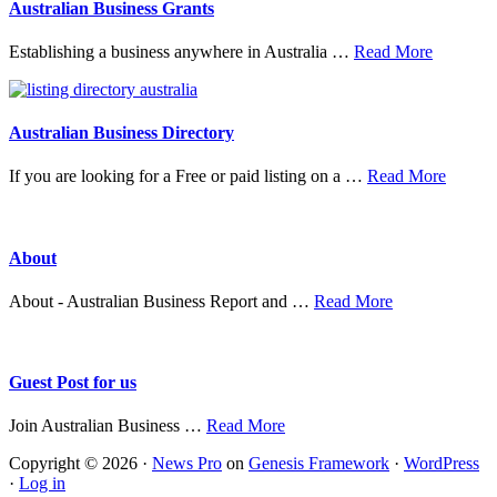
Australian Business Grants
about
Establishing a business anywhere in Australia …
Read More
Australia
Business
Grants
Australian Business Directory
about
If you are looking for a Free or paid listing on a …
Read More
Austral
Busine
Directo
About
about
About - Australian Business Report and …
Read More
About
Guest Post for us
about
Join Australian Business …
Read More
Guest
Copyright © 2026 ·
News Pro
on
Genesis Framework
·
WordPress
Post
·
Log in
for