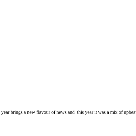
 year brings a new flavour of news and this year it was a mix of upbe