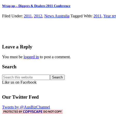
Wrap up – Diggers & Dealers 2011 Conference
Filed Under:
2011
,
2012
,
News Australia
Tagged With:
2011
,
Year re
Reader
Leave a Reply
Interactions
You must be
logged in
to post a comment.
Primary
Search
Sidebar
Search
this
Like us on Facebook
website
Our Twitter Feed
Tweets by @AusBizChannel