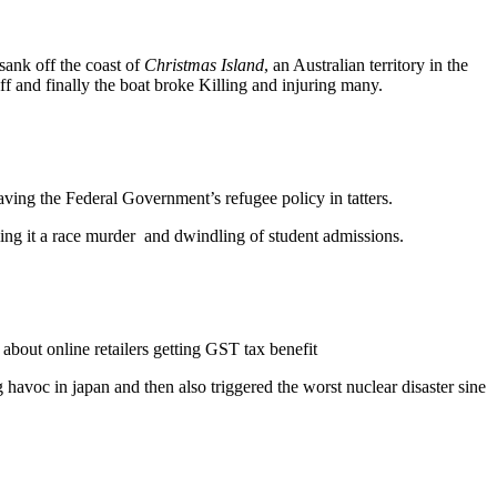
ank off the coast of
Christmas Island
, an Australian territory in the
 and finally the boat broke Killing and injuring many.
eaving the Federal Government’s refugee policy in tatters.
lling it a race murder and dwindling of student admissions.
bout online retailers getting GST tax benefit
havoc in japan and then also triggered the worst nuclear disaster sine