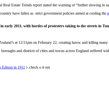
 Real Estate Trends report stated the warning of “further slowing in sa
country have fallen as strict government policies aimed at cooling the
p
n early 2011, with hordes of protesters taking to the streets in Tu
ealand’s at 12:51pm on February 22, creating havoc and killing many 
roughs and districts of cities and towns across England suffered wide
s Edison in 1911
) .check o it out