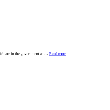
about
hich are in the government as …
Read more
20
Top
Research
Organisations
ut
eovers
gers