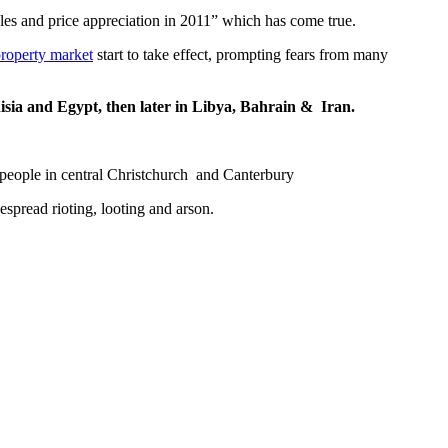
les and price appreciation in 2011” which has come true.
roperty market
start to take effect, prompting fears from many
nisia and Egypt, then later in Libya, Bahrain & Iran.
people in central Christchurch and Canterbury
spread rioting, looting and arson.