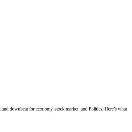
at and downbeat for economy, stock market and Politics. Here’s what