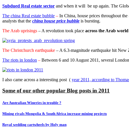
Subdued Real estate sector
and when it will be up again. The Global
The china Real estate bubble
–
In China, house prices throughout the 
analysts that the
china house price bubble
is bursting.
The Arab uprisings
– A revolution took place
across the Arab world i
The Christchurch earthquake
– A 6.3-magnitude earthquake hit New Z
The riots in london
–
Between 6 and 10 August 2011, several London bo
I also came across a interesting post (
year 2011, according to Thoma
Some of our other popular Blog posts in 2011
Are Australian Wineries in trouble ?
Mining rivals Mongolia & South Africa increase mining projects
Royal wedding cartwheels by Holy man