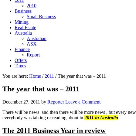
2011
2010
Business
Small Business
Mining
Real Estate
Australia
Australian
ASX
Finance
Report
Offers
Times
You are here:
Home
/
2011
/
The year that was – 2011
The year that was – 2011
December 27, 2011
by
Reporter
Leave a Comment
There will be news and then there will be more news , but every new
everybody was talking or reading about in
2011 in Australia
.
The 2011 Business Year in review