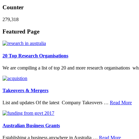
Counter
279,318
Footer
Featured Page
20 Top Research Organisations
We are compiling a list of top 20 and more research organisations w
Takeovers & Mergers
abo
List and updates Of the latest Company Takeovers …
Read More
Tak
&
Mer
Australian Business Grants
about
Establishing a business anywhere in Australia …
Read More