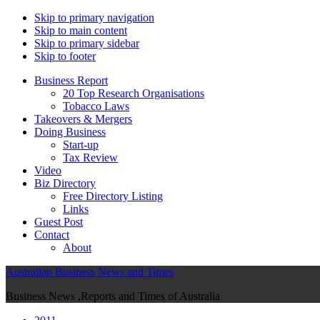
Skip to primary navigation
Skip to main content
Skip to primary sidebar
Skip to footer
Business Report
20 Top Research Organisations
Tobacco Laws
Takeovers & Mergers
Doing Business
Start-up
Tax Review
Video
Biz Directory
Free Directory Listing
Links
Guest Post
Contact
About
Australian Business News and Times
Business News ,Reports and Times of Australia