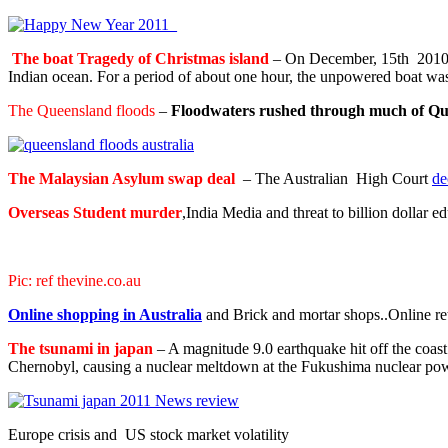
The boat Tragedy of Christmas island
– On December, 15th 2010, a
Indian ocean. For a period of about one hour, the unpowered boat was
The Queensland floods
–
Floodwaters rushed through much of Qu
The Malaysian Asylum swap deal
– The Australian High Court
de
Overseas Student murder
,India Media and threat to billion dollar 
Pic: ref thevine.co.au
Online shopping in Australia
and Brick and mortar shops..Online re
The tsunami in japan
– A magnitude 9.0 earthquake hit off the coast
Chernobyl, causing a nuclear meltdown at the Fukushima nuclear pow
Europe crisis and US stock market volatility