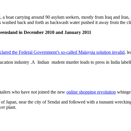
 boat carrying around 90 asylum seekers, mostly from Iraq and Iran, s
 washed back and forth as backwash water pushed it away from the cliff
eensland in December 2010 and January 2011
clared the Federal Government’s so-called Malaysia solution invalid
, l
education industry .A Indian student murder leads to press in India labe
tailers who have not joined the new
online shopping revolution
whinge a
 of Japan, near the city of Sendai and followed with a tsunami wrecking 
er plant.