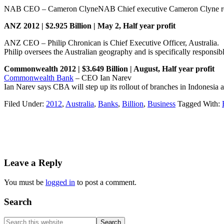
NAB CEO – Cameron ClyneNAB Chief executive Cameron Clyne reciiv
ANZ 2012 | $2.925 Billion | May 2, Half year profit
ANZ CEO – Philip Chronican is Chief Executive Officer, Australia.
Philip oversees the Australian geography and is specifically responsib
Commonwealth 2012 | $3.649 Billion | August, Half year profit
Commonwealth Bank
– CEO Ian Narev
Ian Narev says CBA will step up its rollout of branches in Indonesia
Filed Under:
2012
,
Australia
,
Banks
,
Billion
,
Business
Tagged With:
Reader
Leave a Reply
Interactions
You must be
logged in
to post a comment.
Primary
Search
Sidebar
Search