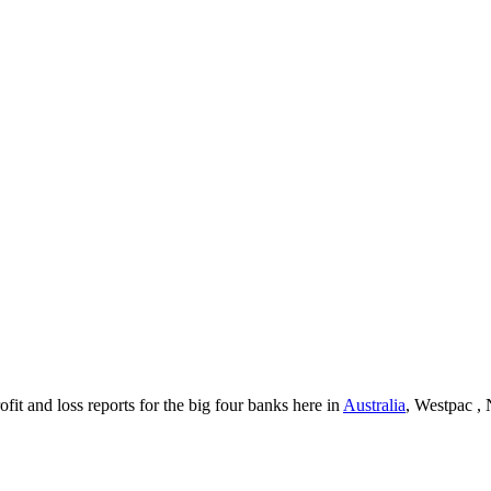
it and loss reports for the big four banks here in
Australia
, Westpac 