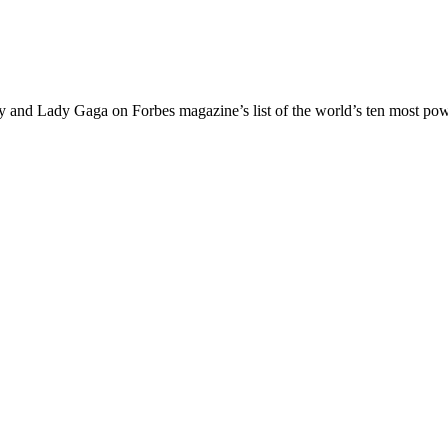
ey and Lady Gaga on Forbes magazine’s list of the world’s ten most p