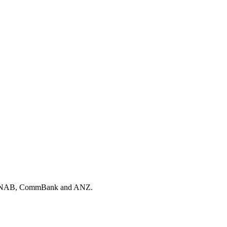
, NAB, CommBank and ANZ.