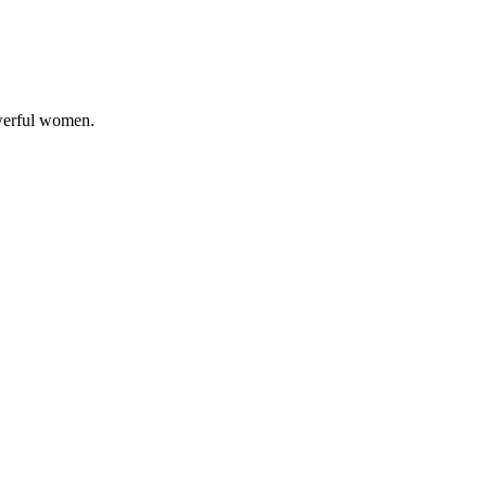
owerful women.