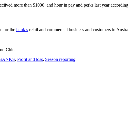
ed more than $1000 and hour in pay and perks last year according 
le for the
bank’s
retail and commercial business and customers in Austral
 and China
BANKS
,
Profit and loss
,
Season reporting