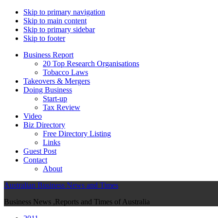
Skip to primary navigation
Skip to main content
Skip to primary sidebar
Skip to footer
Business Report
20 Top Research Organisations
Tobacco Laws
Takeovers & Mergers
Doing Business
Start-up
Tax Review
Video
Biz Directory
Free Directory Listing
Links
Guest Post
Contact
About
Australian Business News and Times
Business News ,Reports and Times of Australia