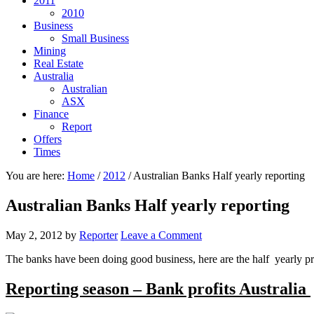
2011
2010
Business
Small Business
Mining
Real Estate
Australia
Australian
ASX
Finance
Report
Offers
Times
You are here:
Home
/
2012
/
Australian Banks Half yearly reporting
Australian Banks Half yearly reporting
May 2, 2012
by
Reporter
Leave a Comment
The banks have been doing good business, here are the half yearly prof
Reporting season – Bank profits Australia