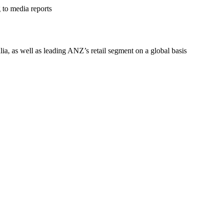
to media reports
ia, as well as leading ANZ’s retail segment on a global basis