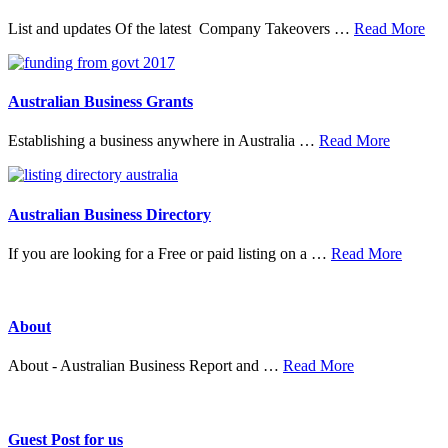
abo
List and updates Of the latest Company Takeovers …
Read More
Tak
&
Mer
Australian Business Grants
about
Establishing a business anywhere in Australia …
Read More
Australia
Business
Grants
Australian Business Directory
about
If you are looking for a Free or paid listing on a …
Read More
Austral
Busine
Directo
About
about
About - Australian Business Report and …
Read More
About
Guest Post for us