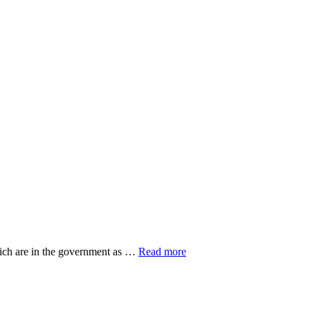
about
hich are in the government as …
Read more
20
Top
Research
Organisations