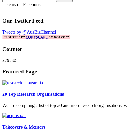
this
Like us on Facebook
website
Our Twitter Feed
Tweets by @AusBizChannel
Counter
279,305
Footer
Featured Page
20 Top Research Organisations
We are compiling a list of top 20 and more research organisations w
Takeovers & Mergers