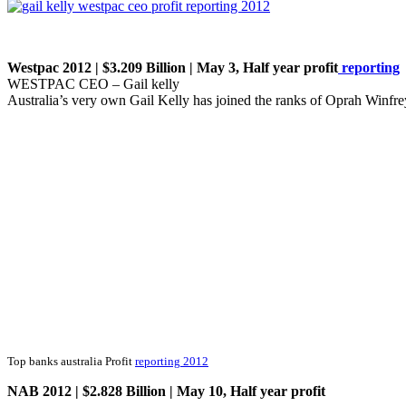
Westpac 2012 | $3.209 Billion | May 3, Half year profit
reporting
WESTPAC CEO – Gail kelly
Australia’s very own Gail Kelly has joined the ranks of Oprah Winfr
Top banks australia Profit
reporting 2012
NAB 2012 | $2.828 Billion | May 10, Half year profit