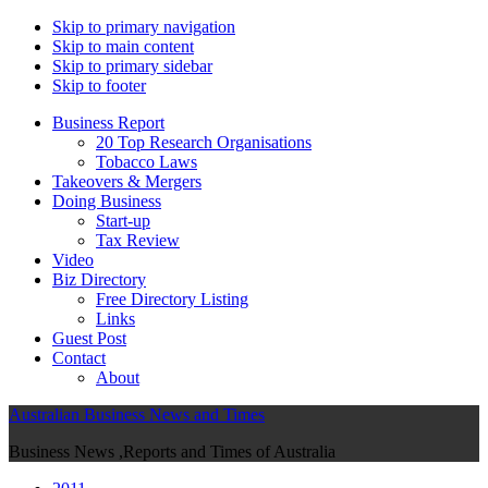
Skip to primary navigation
Skip to main content
Skip to primary sidebar
Skip to footer
Business Report
20 Top Research Organisations
Tobacco Laws
Takeovers & Mergers
Doing Business
Start-up
Tax Review
Video
Biz Directory
Free Directory Listing
Links
Guest Post
Contact
About
Australian Business News and Times
Business News ,Reports and Times of Australia