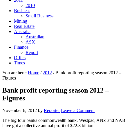
2011
2010
Business
Small Business
Mining
Real Estate
Australia
Australian
ASX
Finance
Report
Offers
Times
You are here:
Home
/
2012
/
Bank profit reporting season 2012 –
Figures
Bank profit reporting season 2012 –
Figures
November 6, 2012
by
Reporter
Leave a Comment
The big four banks commonwealth bank, Westpac, ANZ and NAB
have got a collective annual profit of $22.8 billion