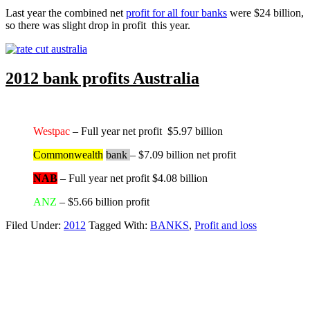
Last year the combined net
profit for all four banks
were $24 billion,
so there was slight drop in profit this year.
2012 bank profits Australia
Westpac
– Full year net profit $5.97 billion
Commonwealth
bank
– $7.09 billion net profit
NAB
– Full year net profit $4.08 billion
ANZ
– $5.66 billion profit
Filed Under:
2012
Tagged With:
BANKS
,
Profit and loss