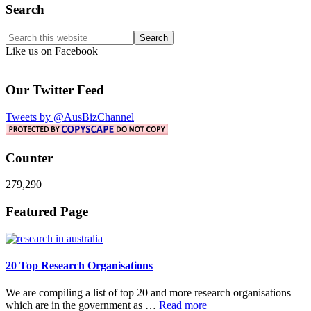
Primary
Search
Sidebar
Search
this
Like us on Facebook
website
Our Twitter Feed
Tweets by @AusBizChannel
Counter
279,290
Footer
Featured Page
20 Top Research Organisations
We are compiling a list of top 20 and more research organisations
about
which are in the government as …
Read more