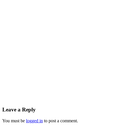
Reader
Leave a Reply
Interactions
You must be
logged in
to post a comment.