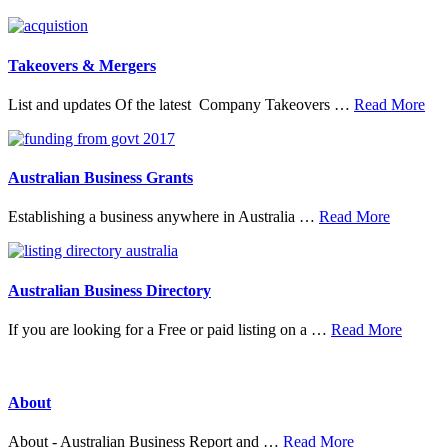
20
Top
Research
Organisations
Takeovers & Mergers
abo
List and updates Of the latest Company Takeovers …
Read More
Tak
&
Mer
Australian Business Grants
about
Establishing a business anywhere in Australia …
Read More
Australia
Business
Grants
Australian Business Directory
about
If you are looking for a Free or paid listing on a …
Read More
Austral
Busine
Directo
About
about
About - Australian Business Report and …
Read More