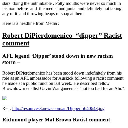
stars doing the unthinkable . Potty mouths were never so much in
fashion before and the media and junta and definitely not taking
any of it and throwing heaps of soap at them.
Here is a headline from Media :
Robert DiPierdomenico “dipper” Racist
comment
AFL legend ‘Dipper’ stood down in new racism
storm –
Robert DiPierdomenico has been stood down indefinitely from his
role as an AFL ambassador for Auskick following a racist comment
he made at a public function last week. He described fellow
Brownlow medallist Gavin Wanganeen as "not too bad for an Abo".
Ref :
http://resources3.news.com.au/Dipper-5640643.jpg
Richmond player Mal Brown
Racist comment