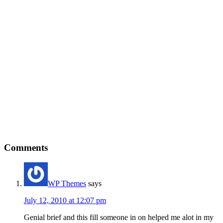
Reader
Comments
Interactions
WP Themes
says
July 12, 2010 at 12:07 pm
Genial brief and this fill someone in on helped me alot in my