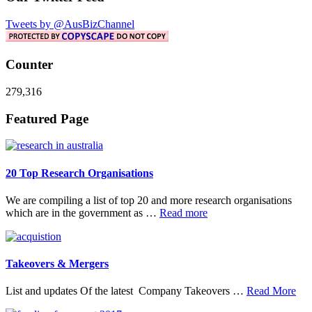
Tweets by @AusBizChannel
Counter
279,316
Footer
Featured Page
20 Top Research Organisations
We are compiling a list of top 20 and more research organisations
about
which are in the government as …
Read more
20
Top
Research
Organisations
Takeovers & Mergers
abo
List and updates Of the latest Company Takeovers …
Read More
Tak