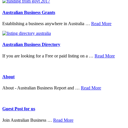
&
Mer
Australian Business Grants
about
Establishing a business anywhere in Australia …
Read More
Australia
Business
Grants
Australian Business Directory
about
If you are looking for a Free or paid listing on a …
Read More
Austral
Busine
Directo
About
about
About - Australian Business Report and …
Read More
About
Guest Post for us
about
Join Australian Business …
Read More
Guest