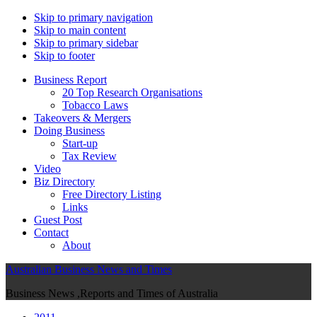
Skip to primary navigation
Skip to main content
Skip to primary sidebar
Skip to footer
Business Report
20 Top Research Organisations
Tobacco Laws
Takeovers & Mergers
Doing Business
Start-up
Tax Review
Video
Biz Directory
Free Directory Listing
Links
Guest Post
Contact
About
Australian Business News and Times
Business News ,Reports and Times of Australia