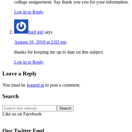
college assignement. Say thank you you for your information.
Log in to Reply
ford girl
says
August 16, 2010 at 2:02 pm
thanks for keeping me up to date on this subject.
Log in to Reply
Leave a Reply
You must be
logged in
to post a comment.
Primary
Search
Sidebar
Search
this
Like us on Facebook
website
Our Twitter Feed