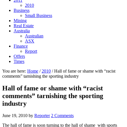
2011
2010
Business
Small Business
Mining
Real Estate
Australia
Australian
ASX
Finance
Report
Offers
Times
You are here:
Home
/
2010
/
Hall of fame or shame with “racist
comments” tarnishing the sporting industry
Hall of fame or shame with “racist
comments” tarnishing the sporting
industry
June 19, 2010
by
Reporter
2 Comments
The hall of fame is soon turning to the hall of shame with sports