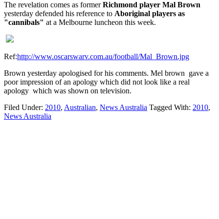
The revelation comes as former
Richmond player Mal Brown
yesterday defended his reference to
Aboriginal players as
"cannibals"
at a Melbourne luncheon this week.
Ref:
http://www.oscarswarv.com.au/football/Mal_Brown.jpg
Brown yesterday apologised for his comments. Mel brown gave a
poor impression of an apology which did not look like a real
apology which was shown on television.
Filed Under:
2010
,
Australian
,
News Australia
Tagged With:
2010
,
News Australia