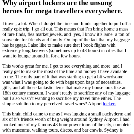
Why airport lockers are the unsung
heroes for mega travellers everywhere.
I travel, a lot. When I do get the time and funds together to pull off a
really epic trip, I go all out. This means that I’m bring home a mass
of rare finds, flea market jewels, and- yes, I know it’s lame- a ton of
souvenirs for friends and family. On top of the fact that my baggage
has baggage, I also like to make sure that I book flights with
extremely long layovers (sometimes up to 48 hours) in cities that I
want to lounge around in for a few hours.
This works great for me, I get to see everything and more, and I
really get to make the most of the time and money I have available
to me. The only part of it that was starting to get a bit worrisome
was what I was going to do with bags upon bags of necessities,
gifts, and all those fantastic items that make my house look like an
18th century museum. I wasn’t ready to sacrifice any of my luggage,
but I also wasn’t wanting to sacrifice my travel time either. The
simple solution to my perceived travel woes? Airport
lockers
.
This brain child came to me as I was lugging a small pachyderm and
six of it’s friends worth of bag weight around Sydney Airport. I had
booked one of my famous 48 hour power tours of the city, complete
with museums, walking tours, discos, and bar crawls. Sydney is