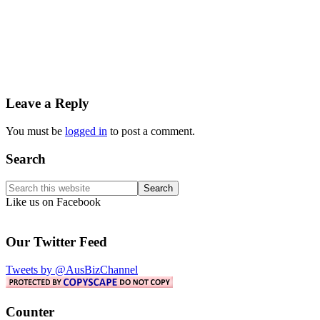
Reader
Leave a Reply
Interactions
You must be
logged in
to post a comment.
Primary
Search
Sidebar
Search
this
Like us on Facebook
website
Our Twitter Feed
Tweets by @AusBizChannel
Counter