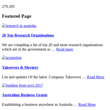
279,305
Footer
Featured Page
20 Top Research Organisations
We are compiling a list of top 20 and more research organisations
about
which are in the government as …
Read more
20
Top
Research
Organisations
Takeovers & Mergers
abo
List and updates Of the latest Company Takeovers …
Read More
Tak
&
Mer
Australian Business Grants
about
Establishing a business anywhere in Australia …
Read More
Australia