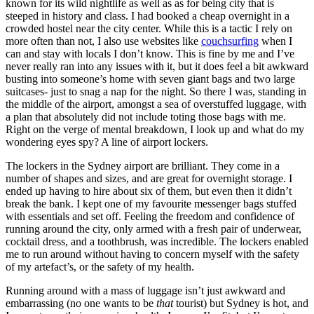
known for its wild nightlife as well as as for being city that is
steeped in history and class. I had booked a cheap overnight in a
crowded hostel near the city center. While this is a tactic I rely on
more often than not, I also use websites like
couchsurfing
when I
can and stay with locals I don’t know. This is fine by me and I’ve
never really ran into any issues with it, but it does feel a bit awkward
busting into someone’s home with seven giant bags and two large
suitcases- just to snag a nap for the night. So there I was, standing in
the middle of the airport, amongst a sea of overstuffed luggage, with
a plan that absolutely did not include toting those bags with me.
Right on the verge of mental breakdown, I look up and what do my
wondering eyes spy? A line of airport lockers.
The lockers in the Sydney airport are brilliant. They come in a
number of shapes and sizes, and are great for overnight storage. I
ended up having to hire about six of them, but even then it didn’t
break the bank. I kept one of my favourite messenger bags stuffed
with essentials and set off. Feeling the freedom and confidence of
running around the city, only armed with a fresh pair of underwear,
cocktail dress, and a toothbrush, was incredible. The lockers enabled
me to run around without having to concern myself with the safety
of my artefact’s, or the safety of my health.
Running around with a mass of luggage isn’t just awkward and
embarrassing (no one wants to be
that
tourist) but Sydney is hot, and