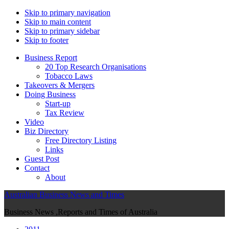
Skip to primary navigation
Skip to main content
Skip to primary sidebar
Skip to footer
Business Report
20 Top Research Organisations
Tobacco Laws
Takeovers & Mergers
Doing Business
Start-up
Tax Review
Video
Biz Directory
Free Directory Listing
Links
Guest Post
Contact
About
Australian Business News and Times
Business News ,Reports and Times of Australia