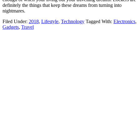
definitely the things that keep these dreams from turning into
nightmares.
Filed Under:
2018
,
Lifestyle
,
Technology
Tagged With:
Electronics
,
Gadgets
,
Travel