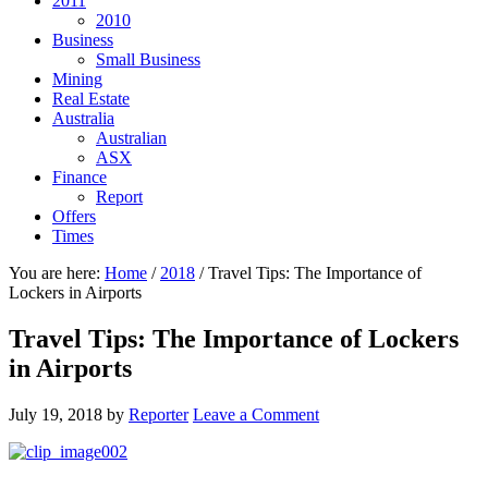
2011
2010
Business
Small Business
Mining
Real Estate
Australia
Australian
ASX
Finance
Report
Offers
Times
You are here:
Home
/
2018
/
Travel Tips: The Importance of
Lockers in Airports
Travel Tips: The Importance of Lockers
in Airports
July 19, 2018
by
Reporter
Leave a Comment