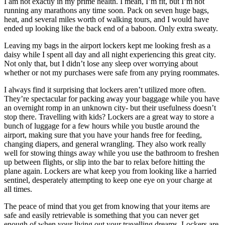
I am not exactly in my prime health. I mean, I’m fit, but I’m not
running any marathons any time soon. Pack on seven huge bags,
heat, and several miles worth of walking tours, and I would have
ended up looking like the back end of a baboon. Only extra sweaty.
Leaving my bags in the airport lockers kept me looking fresh as a
daisy while I spent all day and all night experiencing this great city.
Not only that, but I didn’t lose any sleep over worrying about
whether or not my purchases were safe from any prying roommates.
I always find it surprising that lockers aren’t utilized more often.
They’re spectacular for packing away your baggage while you have
an overnight romp in an unknown city- but their usefulness doesn’t
stop there. Travelling with kids? Lockers are a great way to store a
bunch of luggage for a few hours while you bustle around the
airport, making sure that you have your hands free for feeding,
changing diapers, and general wrangling. They also work really
well for stowing things away while you use the bathroom to freshen
up between flights, or slip into the bar to relax before hitting the
plane again. Lockers are what keep you from looking like a harried
sentinel, desperately attempting to keep one eye on your charge at
all times.
The peace of mind that you get from knowing that your items are
safe and easily retrievable is something that you can never get
enough of when your living out your travelling dreams. Lockers are