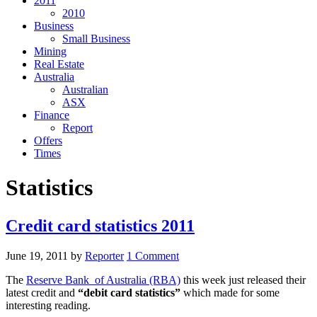
2011
2010
Business
Small Business
Mining
Real Estate
Australia
Australian
ASX
Finance
Report
Offers
Times
Statistics
Credit card statistics 2011
June 19, 2011
by
Reporter
1 Comment
The
Reserve Bank of Australia (RBA)
this week just released their
latest credit and
“debit card statistics”
which made for some
interesting reading.