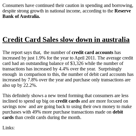
Consumers have continued their caution in spending and borrowing,
despite strong growth in national income, according to the
Reserve
Bank of Australia.
Credit Card Sales slow down in australia
The report says that, the number of
credit card accounts
has
increased by just 1.9% for the year to April 2011. The average credit
card had an outstanding balance of $3,326 while the number of
transactions has increased by 4.4% over the year. Surprisingly
enough in comparison to this, the number of debit card accounts has
increased by 7.8% over the year and purchase only transactions are
also up by 22.2%.
This definitely shows a new trend forming that consumers are less
inclined to spend up big on
credit cards
and are more focused on
savings now and are going back to using their own money to make
purchases with 49% more purchase transactions made on
debit
cards
than credit cards during the month.
Links: