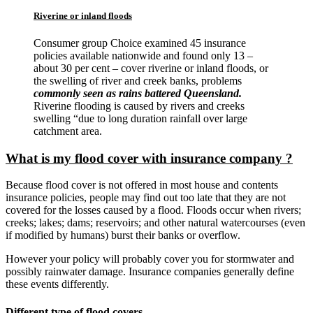
Riverine or inland floods
Consumer group Choice examined 45 insurance
policies available nationwide and found only 13 –
about 30 per cent – cover riverine or inland floods, or
the swelling of river and creek banks, problems
commonly seen as rains battered Queensland.
Riverine flooding is caused by rivers and creeks
swelling “due to long duration rainfall over large
catchment area.
What is my flood cover with insurance company ?
Because flood cover is not offered in most house and contents
insurance policies, people may find out too late that they are not
covered for the losses caused by a flood. Floods occur when rivers;
creeks; lakes; dams; reservoirs; and other natural watercourses (even
if modified by humans) burst their banks or overflow.
However your policy will probably cover you for stormwater and
possibly rainwater damage. Insurance companies generally define
these events differently.
Different type of flood covers