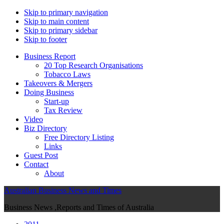
Skip to primary navigation
Skip to main content
Skip to primary sidebar
Skip to footer
Business Report
20 Top Research Organisations
Tobacco Laws
Takeovers & Mergers
Doing Business
Start-up
Tax Review
Video
Biz Directory
Free Directory Listing
Links
Guest Post
Contact
About
Australian Business News and Times
Business News ,Reports and Times of Australia