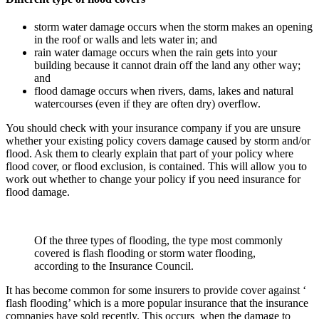
storm water damage occurs when the storm makes an opening
in the roof or walls and lets water in; and
rain water damage occurs when the rain gets into your
building because it cannot drain off the land any other way;
and
flood damage occurs when rivers, dams, lakes and natural
watercourses (even if they are often dry) overflow.
You should check with your insurance company if you are unsure
whether your existing policy covers damage caused by storm and/or
flood. Ask them to clearly explain that part of your policy where
flood cover, or flood exclusion, is contained. This will allow you to
work out whether to change your policy if you need insurance for
flood damage.
Of the three types of flooding, the type most commonly
covered is flash flooding or storm water flooding,
according to the Insurance Council.
It has become common for some insurers to provide cover against ‘
flash flooding’ which is a more popular insurance that the insurance
companies have sold recently. This occurs when the damage to