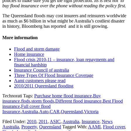
policies to make sure you get the right protection.
Its is best not to
buy flood insurance over the phone without reading the policy first.
The Queensland floods may cost insurers and reinsurers worldwide
as much as $6 billion in what might be Australia’s costliest disaster
in history, Bloomberg has reported and it is still growing.
More information
Flood and storm damage
Home insurance
Flood crisis 2010-11 – insurance, loan repayments and
financial hardship
Insurance Council of australia
Three Types Of Flood Insurance Coverage
Aami customers please read
2010/2011 Queensland flooding
Technorati Tags:
Purchase home flood insurance
,
Buy
insurance
,
flods
,
storm floods
,
Different flood insurance
,
Best Flood
insurance
,
Full cover flood
Insurance
,
Australia
,
Auto
,
CAR
,
Queensland
,
Victoria
Filed Under:
2010
,
2011
,
ASIC
,
Australia
,
Insurance
,
News
Australia
,
Property
,
Queensland
Tagged With:
AAMI
,
Flood cover
,