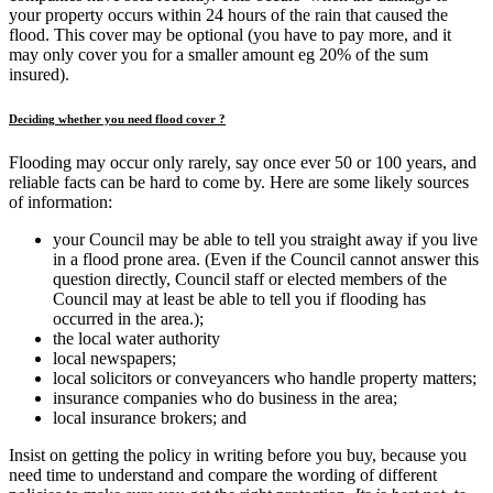
your property occurs within 24 hours of the rain that caused the
flood. This cover may be optional (you have to pay more, and it
may only cover you for a smaller amount eg 20% of the sum
insured).
Deciding whether you need flood cover ?
Flooding may occur only rarely, say once ever 50 or 100 years, and
reliable facts can be hard to come by. Here are some likely sources
of information:
your Council may be able to tell you straight away if you live
in a flood prone area. (Even if the Council cannot answer this
question directly, Council staff or elected members of the
Council may at least be able to tell you if flooding has
occurred in the area.);
the local water authority
local newspapers;
local solicitors or conveyancers who handle property matters;
insurance companies who do business in the area;
local insurance brokers; and
Insist on getting the policy in writing before you buy, because you
need time to understand and compare the wording of different