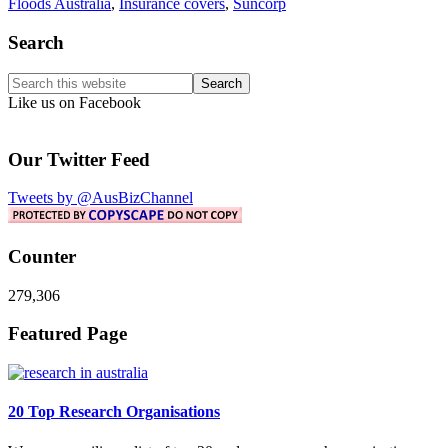
Floods Australia
,
Insurance covers
,
Suncorp
Primary
Search
Sidebar
Search
this
Like us on Facebook
website
Our Twitter Feed
Tweets by @AusBizChannel
Counter
279,306
Footer
Featured Page
20 Top Research Organisations