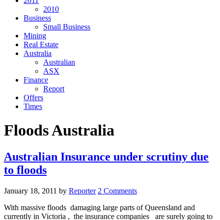
2011
2010
Business
Small Business
Mining
Real Estate
Australia
Australian
ASX
Finance
Report
Offers
Times
Floods Australia
Australian Insurance under scrutiny due
to floods
January 18, 2011
by
Reporter
2 Comments
With massive floods damaging large parts of Queensland and
currently in Victoria , the insurance companies are surely going to