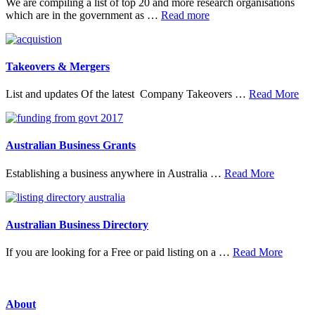
We are compiling a list of top 20 and more research organisations
about
which are in the government as …
Read more
20
Top
Research
Organisations
Takeovers & Mergers
abo
List and updates Of the latest Company Takeovers …
Read More
Tak
&
Mer
Australian Business Grants
about
Establishing a business anywhere in Australia …
Read More
Australia
Business
Grants
Australian Business Directory
about
If you are looking for a Free or paid listing on a …
Read More
Austral
Busine
Directo
About