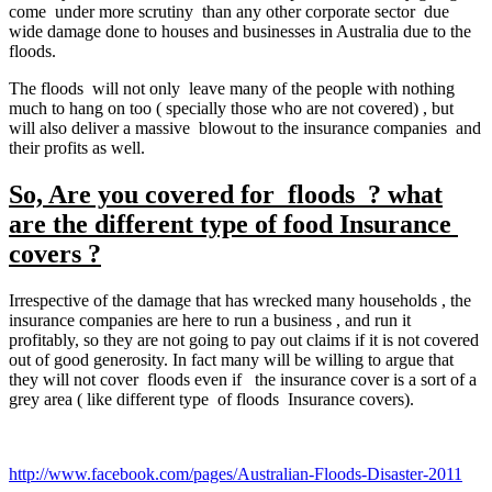
come under more scrutiny than any other corporate sector due
wide damage done to houses and businesses in Australia due to the
floods.
The floods will not only leave many of the people with nothing
much to hang on too ( specially those who are not covered) , but
will also deliver a massive blowout to the insurance companies and
their profits as well.
So, Are you covered for floods ? what
are the different type of food Insurance
covers ?
Irrespective of the damage that has wrecked many households , the
insurance companies are here to run a business , and run it
profitably, so they are not going to pay out claims if it is not covered
out of good generosity. In fact many will be willing to argue that
they will not cover floods even if the insurance cover is a sort of a
grey area ( like different type of floods Insurance covers).
http://www.facebook.com/pages/Australian-Floods-Disaster-2011