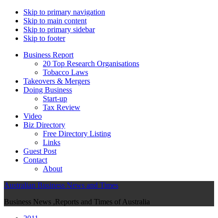
Skip to primary navigation
Skip to main content
Skip to primary sidebar
Skip to footer
Business Report
20 Top Research Organisations
Tobacco Laws
Takeovers & Mergers
Doing Business
Start-up
Tax Review
Video
Biz Directory
Free Directory Listing
Links
Guest Post
Contact
About
Australian Business News and Times
Business News ,Reports and Times of Australia