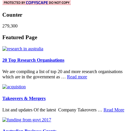
Counter
279,300
Footer
Featured Page
20 Top Research Organisations
We are compiling a list of top 20 and more research organisations
about
which are in the government as …
Read more
20
Top
Research
Organisations
Takeovers & Mergers
abo
List and updates Of the latest Company Takeovers …
Read More
Tak
&
Mer