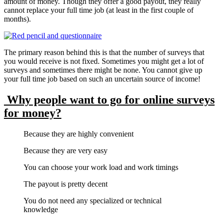
amount of money. Though they offer a good payout, they really
cannot replace your full time job (at least in the first couple of
months).
The primary reason behind this is that the number of surveys that
you would receive is not fixed. Sometimes you might get a lot of
surveys and sometimes there might be none. You cannot give up
your full time job based on such an uncertain source of income!
Why people want to go for online surveys
for money?
Because they are highly convenient
Because they are very easy
You can choose your work load and work timings
The payout is pretty decent
You do not need any specialized or technical
knowledge