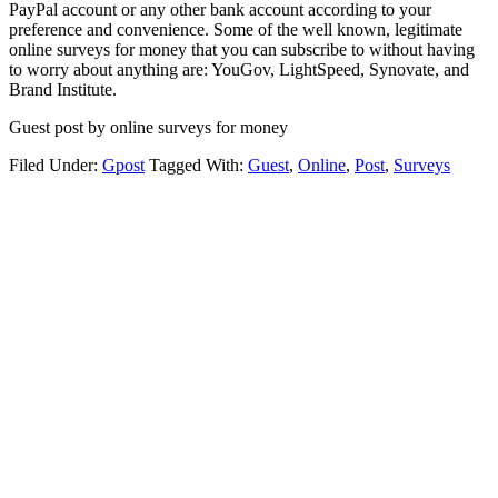
PayPal account or any other bank account according to your
preference and convenience. Some of the well known, legitimate
online surveys for money that you can subscribe to without having
to worry about anything are: YouGov, LightSpeed, Synovate, and
Brand Institute.
Guest post by online surveys for money
Filed Under:
Gpost
Tagged With:
Guest
,
Online
,
Post
,
Surveys