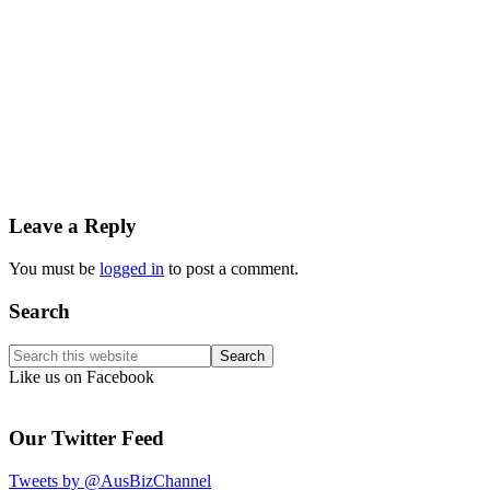
Reader
Leave a Reply
Interactions
You must be
logged in
to post a comment.
Primary
Search
Sidebar
Search
this
Like us on Facebook
website
Our Twitter Feed
Tweets by @AusBizChannel