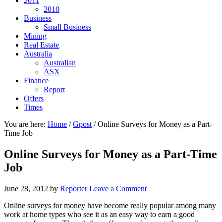
2011
2010
Business
Small Business
Mining
Real Estate
Australia
Australian
ASX
Finance
Report
Offers
Times
You are here:
Home
/
Gpost
/
Online Surveys for Money as a Part-
Time Job
Online Surveys for Money as a Part-Time
Job
June 28, 2012
by
Reporter
Leave a Comment
Online surveys for money have become really popular among many
work at home types who see it as an easy way to earn a good