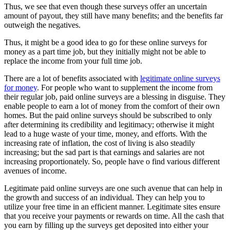
Thus, we see that even though these surveys offer an uncertain
amount of payout, they still have many benefits; and the benefits far
outweigh the negatives.
Thus, it might be a good idea to go for these online surveys for
money as a part time job, but they initially might not be able to
replace the income from your full time job.
There are a lot of benefits associated with
legitimate online surveys
for money
. For people who want to supplement the income from
their regular job, paid online surveys are a blessing in disguise. They
enable people to earn a lot of money from the comfort of their own
homes. But the paid online surveys should be subscribed to only
after determining its credibility and legitimacy; otherwise it might
lead to a huge waste of your time, money, and efforts. With the
increasing rate of inflation, the cost of living is also steadily
increasing; but the sad part is that earnings and salaries are not
increasing proportionately. So, people have o find various different
avenues of income.
Legitimate paid online surveys are one such avenue that can help in
the growth and success of an individual. They can help you to
utilize your free time in an efficient manner. Legitimate sites ensure
that you receive your payments or rewards on time. All the cash that
you earn by filling up the surveys get deposited into either your