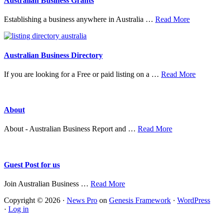
Australian Business Grants
about
Establishing a business anywhere in Australia …
Read More
Australia
Business
Grants
Australian Business Directory
about
If you are looking for a Free or paid listing on a …
Read More
Austral
Busine
Directo
About
about
About - Australian Business Report and …
Read More
About
Guest Post for us
about
Join Australian Business …
Read More
Guest
Copyright © 2026 ·
News Pro
on
Genesis Framework
·
WordPress
Post
·
Log in
for