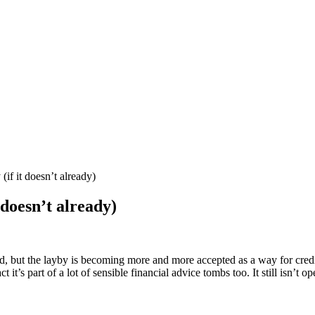
if it doesn’t already)
 doesn’t already)
ed, but the layby is becoming more and more accepted as a way for credi
ct it’s part of a lot of sensible financial advice tombs too. It still is