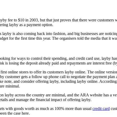
 layby fee to $10 in 2003, but that just proves that there were customers
fering layby as a payment option.
ms layby is also coming back into fashion, and big businesses are notici
udget for the first time this year. The organisers told the media that i
ooking for ways to control their spending, and credit card use, layby has
isk is losing the deposit already paid and repayments are interest free 
 first online stores to offer its customers layby online. The online ve
ayby customer gets a follow up phone call to negotiate the payment plan 
ke note, and consider offering layby, including layby online. Accordin
 are minimal.
 on layby across the country are minimal, and the ARA website has a ve
tails and manage the financial impact of offering layby.
g carts with goods worth as much as 100% more than usual
credit card
cust
been the case here.