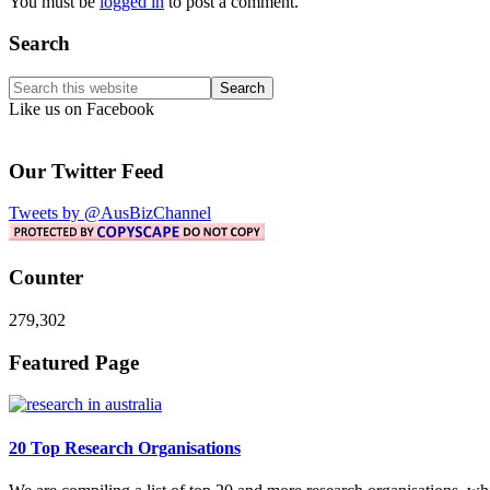
You must be
logged in
to post a comment.
Primary
Search
Sidebar
Search
this
Like us on Facebook
website
Our Twitter Feed
Tweets by @AusBizChannel
Counter
279,302
Footer
Featured Page
20 Top Research Organisations