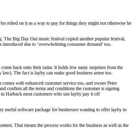
 who relied on it as a way to pay for things they might not otherwise be
ng. The Big Day Out music festival copied another popular festival,
t was introduced due to ‘overwhelming consumer demand’ too.
 come back onto their radar. It holds few nasty surprises from the
(by law). The fact is layby can make good business sense too.
rsion comes with enhanced customer service too, and owner Peter
and confirm all the terms and conditions the customer is signing
g to Harback most customers who use layby pay it off
ry useful software package for businesses wanting to offer layby to
omers. That means the process works for the business as well as the