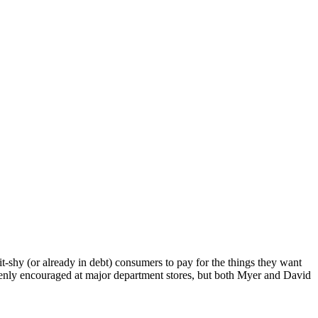
t-shy (or already in debt) consumers to pay for the things they want
n’t openly encouraged at major department stores, but both Myer and David