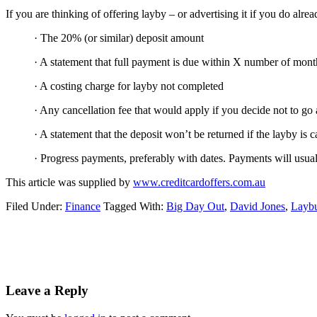
If you are thinking of offering layby – or advertising it if you do alr
· The 20% (or similar) deposit amount
· A statement that full payment is due within X number of mont
· A costing charge for layby not completed
· Any cancellation fee that would apply if you decide not to go
· A statement that the deposit won’t be returned if the layby is 
· Progress payments, preferably with dates. Payments will usual
This article was supplied by
www.creditcardoffers.com.au
Filed Under:
Finance
Tagged With:
Big Day Out
,
David Jones
,
Layb
Reader
Leave a Reply
Interactions