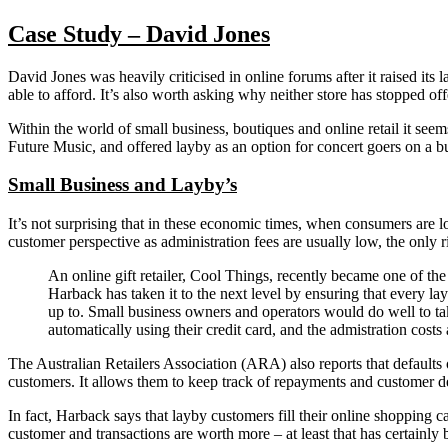
Case Study – David Jones
David Jones was heavily criticised in online forums after it raised its
able to afford. It’s also worth asking why neither store has stopped of
Within the world of small business, boutiques and online retail it see
Future Music, and offered layby as an option for concert goers on a b
Small Business and Layby’s
It’s not surprising that in these economic times, when consumers are l
customer perspective as administration fees are usually low, the only r
An online gift retailer, Cool Things, recently became one of the
Harback has taken it to the next level by ensuring that every l
up to. Small business owners and operators would do well to ta
automatically using their credit card, and the admistration costs
The Australian Retailers Association (ARA) also reports that defaults
customers. It allows them to keep track of repayments and customer de
In fact, Harback says that layby customers fill their online shoppin
customer and transactions are worth more – at least that has certainly 