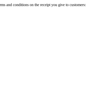
terms and conditions on the receipt you give to customers: