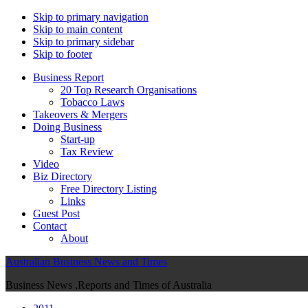
Skip to primary navigation
Skip to main content
Skip to primary sidebar
Skip to footer
Business Report
20 Top Research Organisations
Tobacco Laws
Takeovers & Mergers
Doing Business
Start-up
Tax Review
Video
Biz Directory
Free Directory Listing
Links
Guest Post
Contact
About
Australian Business News and Times
Business News ,Reports and Times of Australia