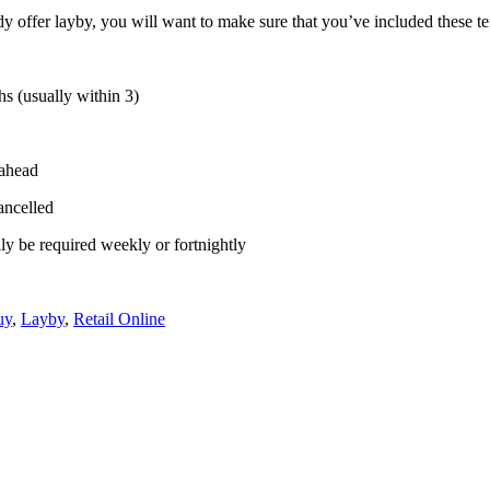
eady offer layby, you will want to make sure that you’ve included these 
hs (usually within 3)
 ahead
cancelled
ly be required weekly or fortnightly
uy
,
Layby
,
Retail Online