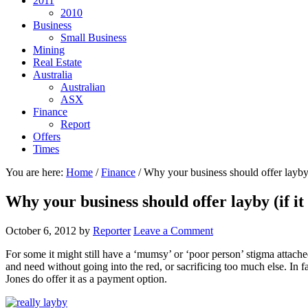
2011
2010
Business
Small Business
Mining
Real Estate
Australia
Australian
ASX
Finance
Report
Offers
Times
You are here:
Home
/
Finance
/
Why your business should offer layby (
Why your business should offer layby (if it
October 6, 2012
by
Reporter
Leave a Comment
For some it might still have a ‘mumsy’ or ‘poor person’ stigma attach
and need without going into the red, or sacrificing too much else. In fa
Jones do offer it as a payment option.