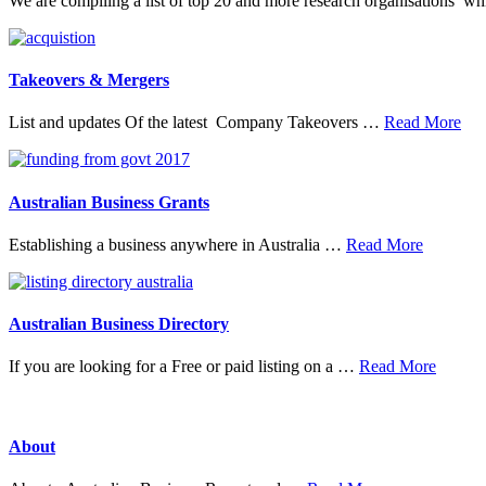
We are compiling a list of top 20 and more research organisations w
Takeovers & Mergers
abo
List and updates Of the latest Company Takeovers …
Read More
Tak
&
Mer
Australian Business Grants
about
Establishing a business anywhere in Australia …
Read More
Australia
Business
Grants
Australian Business Directory
about
If you are looking for a Free or paid listing on a …
Read More
Austral
Busine
Directo
About