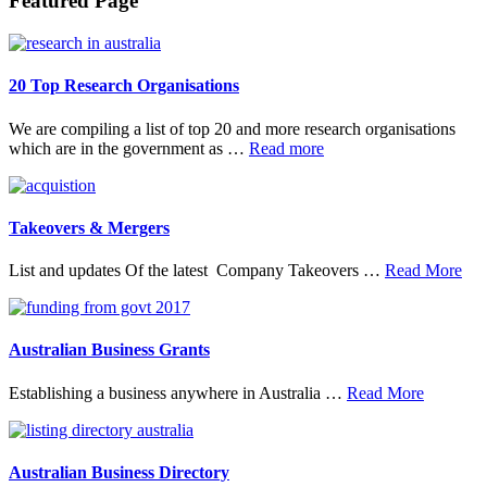
Footer
Featured Page
20 Top Research Organisations
We are compiling a list of top 20 and more research organisations
about
which are in the government as …
Read more
20
Top
Research
Organisations
Takeovers & Mergers
abo
List and updates Of the latest Company Takeovers …
Read More
Tak
&
Mer
Australian Business Grants
about
Establishing a business anywhere in Australia …
Read More
Australia
Business
Grants
Australian Business Directory