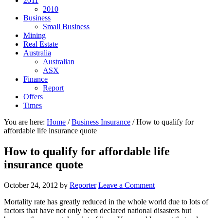
2011
2010
Business
Small Business
Mining
Real Estate
Australia
Australian
ASX
Finance
Report
Offers
Times
You are here:
Home
/
Business Insurance
/
How to qualify for
affordable life insurance quote
How to qualify for affordable life
insurance quote
October 24, 2012
by
Reporter
Leave a Comment
Mortality rate has greatly reduced in the whole world due to lots of
factors that have not only been declared national disasters but