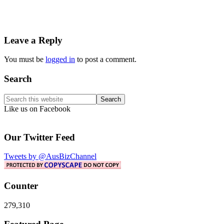
Reader
Leave a Reply
Interactions
You must be
logged in
to post a comment.
Primary
Search
Sidebar
Search
this
Like us on Facebook
website
Our Twitter Feed
Tweets by @AusBizChannel
Counter
279,310