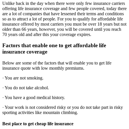
Unlike back in the day when there were only few insurance carriers
offering life insurance coverage and few people covered, today there
are a lot of companies that have lessened their terms and conditions
so as to attract a lot of people. For you to qualify for affordable life
insurance offered by most carriers you must be over 18 years but not
older than 66 years, however, you will be covered until you reach
70 years old and after this your coverage expires.
Factors that enable one to get affordable life
insurance coverage
Below are some of the factors that will enable you to get life
insurance quote with low monthly premiums.
· You are not smoking.
· You do not take alcohol.
· You have a good medical history.
· Your work is not considered risky or you do not take part in risky
sporting activities like mountain climbing.
Best place to get cheap life insurance