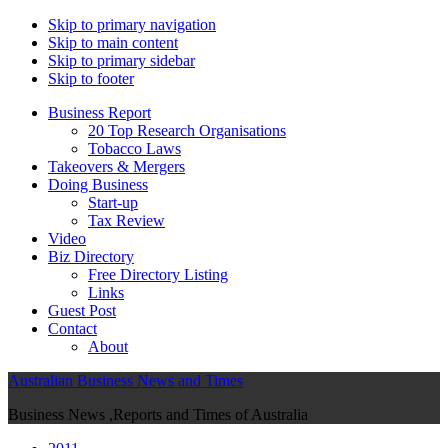
Skip to primary navigation
Skip to main content
Skip to primary sidebar
Skip to footer
Business Report
20 Top Research Organisations
Tobacco Laws
Takeovers & Mergers
Doing Business
Start-up
Tax Review
Video
Biz Directory
Free Directory Listing
Links
Guest Post
Contact
About
Australian Business News and Times
Business News ,Reports and Times of Australia