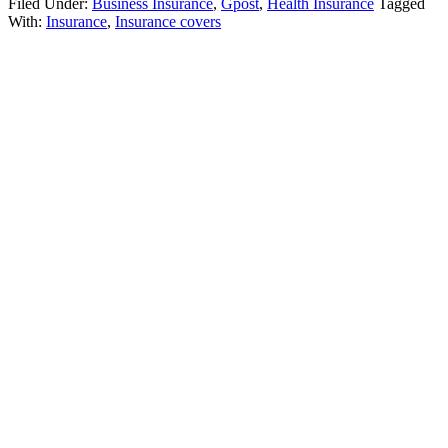
Filed Under:
Business Insurance
,
Gpost
,
Health Insurance
Tagged
With:
Insurance
,
Insurance covers