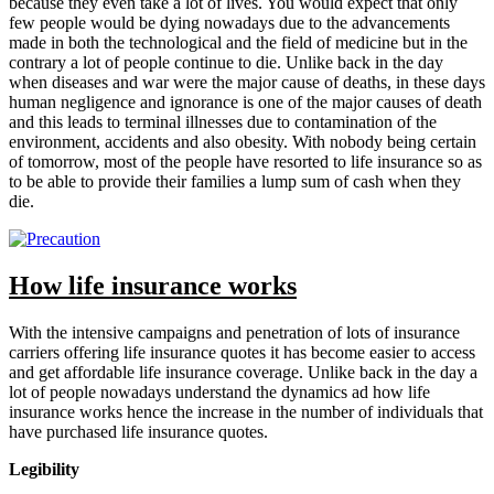
because they even take a lot of lives. You would expect that only
few people would be dying nowadays due to the advancements
made in both the technological and the field of medicine but in the
contrary a lot of people continue to die. Unlike back in the day
when diseases and war were the major cause of deaths, in these days
human negligence and ignorance is one of the major causes of death
and this leads to terminal illnesses due to contamination of the
environment, accidents and also obesity. With nobody being certain
of tomorrow, most of the people have resorted to life insurance so as
to be able to provide their families a lump sum of cash when they
die.
How life insurance works
With the intensive campaigns and penetration of lots of insurance
carriers offering life insurance quotes it has become easier to access
and get affordable life insurance coverage. Unlike back in the day a
lot of people nowadays understand the dynamics ad how life
insurance works hence the increase in the number of individuals that
have purchased life insurance quotes.
Legibility