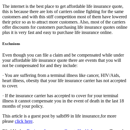
The internet is the best place to get affordable life insurance quote,
this is because there are lots of carriers online fighting for the same
customers and with this stiff competition most of them have lowered
their price so as to attract more customers. Also, most of the carriers
offer discounts for customers purchasing life insurance quotes online
plus it is very fast and easy to purchase life insurance online.
Exclusions
Even though you can file a claim and be compensated while under
your affordable life insurance quote there are events that you will
not be compensated for and they include:
· You are suffering from a terminal illness like cancer, HIV/Aids,
heart illness, obesity that your life insurance carrier has not accepted
to cover.
· If the insurance carrier has accepted to cover for your terminal
illness it cannot compensate you in the event of death in the last 18
months of your policy.
This article is a guest post by salbi99 in life insurance,for more
please
click here
.