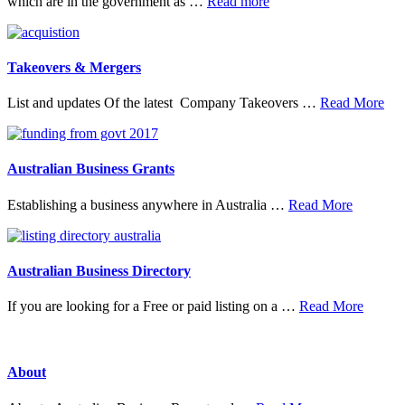
about
which are in the government as …
Read more
20
Top
Research
Organisations
Takeovers & Mergers
abo
List and updates Of the latest Company Takeovers …
Read More
Tak
&
Mer
Australian Business Grants
about
Establishing a business anywhere in Australia …
Read More
Australia
Business
Grants
Australian Business Directory
about
If you are looking for a Free or paid listing on a …
Read More
Austral
Busine
Directo
About