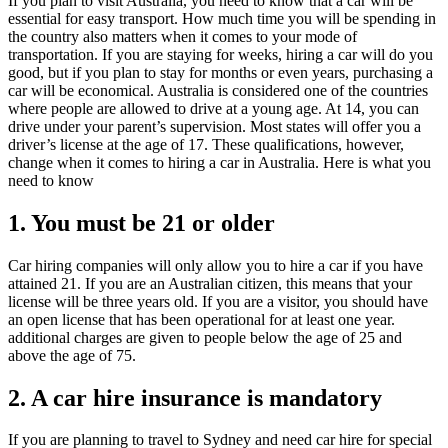
If you plan to visit Australia, you need to know that a car will be
essential for easy transport. How much time you will be spending in
the country also matters when it comes to your mode of
transportation. If you are staying for weeks, hiring a car will do you
good, but if you plan to stay for months or even years, purchasing a
car will be economical. Australia is considered one of the countries
where people are allowed to drive at a young age. At 14, you can
drive under your parent’s supervision. Most states will offer you a
driver’s license at the age of 17. These qualifications, however,
change when it comes to hiring a car in Australia. Here is what you
need to know
1. You must be 21 or older
Car hiring companies will only allow you to hire a car if you have
attained 21. If you are an Australian citizen, this means that your
license will be three years old. If you are a visitor, you should have
an open license that has been operational for at least one year.
additional charges are given to people below the age of 25 and
above the age of 75.
2. A car hire insurance is mandatory
If you are planning to travel to Sydney and need car hire for special