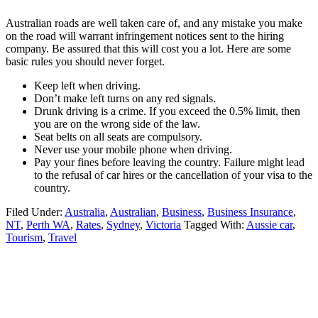
Australian roads are well taken care of, and any mistake you make
on the road will warrant infringement notices sent to the hiring
company. Be assured that this will cost you a lot. Here are some
basic rules you should never forget.
Keep left when driving.
Don’t make left turns on any red signals.
Drunk driving is a crime. If you exceed the 0.5% limit, then
you are on the wrong side of the law.
Seat belts on all seats are compulsory.
Never use your mobile phone when driving.
Pay your fines before leaving the country. Failure might lead
to the refusal of car hires or the cancellation of your visa to the
country.
Filed Under:
Australia
,
Australian
,
Business
,
Business Insurance
,
NT
,
Perth WA
,
Rates
,
Sydney
,
Victoria
Tagged With:
Aussie car
,
Tourism
,
Travel