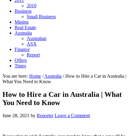
2011
2010
Business
Small Business
Mining
Real Estate
Australia
Australian
ASX
Finance
Report
Offers
Times
You are here:
Home
/
Australia
/
How to Hire a Car in Australia |
What You Need to Know
How to Hire a Car in Australia | What
You Need to Know
June 28, 2021
by
Reporter
Leave a Comment