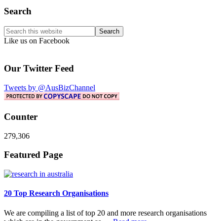
Primary
Search
Sidebar
Search
this
Like us on Facebook
website
Our Twitter Feed
Tweets by @AusBizChannel
Counter
279,306
Footer
Featured Page
20 Top Research Organisations
We are compiling a list of top 20 and more research organisations