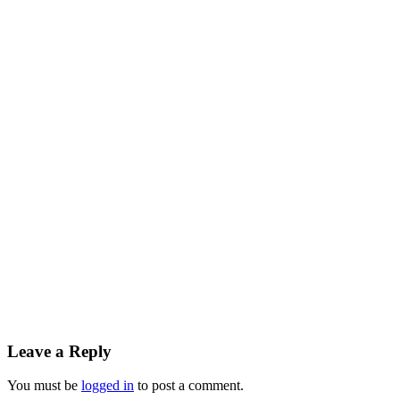
Reader
Leave a Reply
Interactions
You must be
logged in
to post a comment.