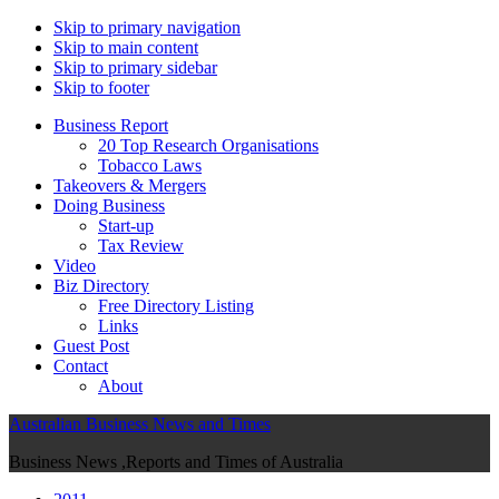
Skip to primary navigation
Skip to main content
Skip to primary sidebar
Skip to footer
Business Report
20 Top Research Organisations
Tobacco Laws
Takeovers & Mergers
Doing Business
Start-up
Tax Review
Video
Biz Directory
Free Directory Listing
Links
Guest Post
Contact
About
Australian Business News and Times
Business News ,Reports and Times of Australia