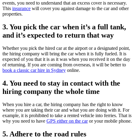
events, you need to understand that an excess cover is necessary.
This
insurance
will cover you against damage to the car and other
properties.
3. You pick the car when it’s a full tank,
and it’s expected to return that way
Whether you pick the hired car at the airport or a designated point,
the hiring company will bring the car when it is fully fueled. It is
expected of you that it is as it was when you received it on the day
of returning. If you are coming from overseas, it will be better to
book a classic car hire in Sydney
online.
4. You need to stay in contact with the
hiring company the whole time
When you hire a car, the hiring company has the right to know
where you are taking their car and what you are doing with it. For
example, it is prohibited to take a rented vehicle into ferries. That is
why you need to have
GPS either on the car
or your mobile phone.
5. Adhere to the road rules