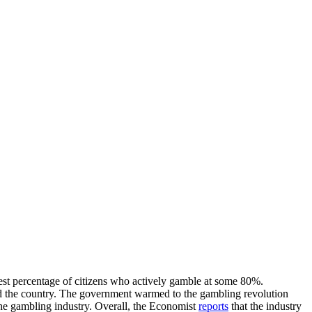
hest percentage of citizens who actively gamble at some 80%.
ound the country. The government warmed to the gambling revolution
the gambling industry. Overall, the Economist
reports
that the industry