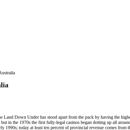
ustralia
lia
g, the Land Down Under has stood apart from the pack by having the hig
, but in the 1970s the first fully-legal casinos began dotting up all ar
y 1990s; today at least ten percent of provincial revenue comes from 