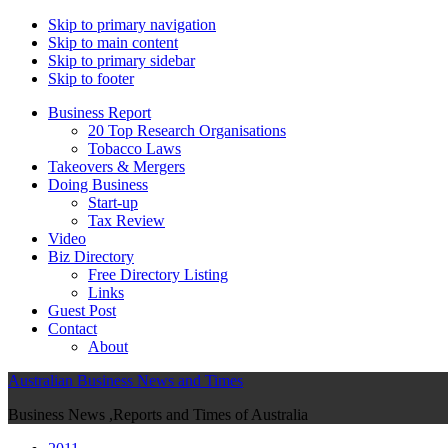
Skip to primary navigation
Skip to main content
Skip to primary sidebar
Skip to footer
Business Report
20 Top Research Organisations
Tobacco Laws
Takeovers & Mergers
Doing Business
Start-up
Tax Review
Video
Biz Directory
Free Directory Listing
Links
Guest Post
Contact
About
Australian Business News and Times
Business News ,Reports and Times of Australia