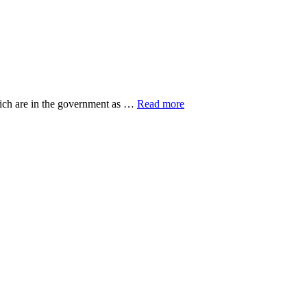
about
hich are in the government as …
Read more
20
Top
Research
Organisations
ut
eovers
gers
n