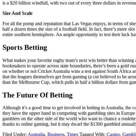
is a $20 billion windfall, with two out of every three dollars in reve
Size And Scale
For all the pomp and reputation that Las Vegas enjoys, in terms of shee
half a dozen times the size of a football field. In fact, there’s more
entire southern hemisphere. An ample opportunity to test their luck ha
Sports Betting
What makes your favorite rugby team’s next win better than winning a 
bookmakers to operate across state boundaries, there’s been a gold rus
on whether or not Cricket Australia wins a test against South Afric
that the leagues themselves get from gaming (a cut believed to be ar
than the Melbourne Cup, which pulls in half a billion dollars from gam
The Future Of Betting
Although it’s a good time to get involved in betting in Australia, th
they have the upper hand in competing with gambling sites in Europe a
gamblers on the other side of the world who want to chance a roulett
thanks to online gaming, but it may dwarf the $1300 gambled annuall
Filed Under:
Australia
,
Business
,
Times
Tagged With:
Casino
,
Gambl