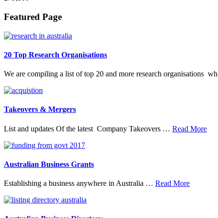
Footer
Featured Page
20 Top Research Organisations
We are compiling a list of top 20 and more research organisations w
Takeovers & Mergers
abo
List and updates Of the latest Company Takeovers …
Read More
Tak
&
Mer
Australian Business Grants
about
Establishing a business anywhere in Australia …
Read More
Australia
Business
Grants