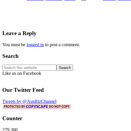
Reader
Leave a Reply
Interactions
You must be
logged in
to post a comment.
Primary
Search
Sidebar
Search
this
Like us on Facebook
website
Our Twitter Feed
Tweets by @AusBizChannel
Counter
279,300