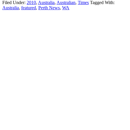
Filed Under:
2010
,
Australia
,
Australian
,
Times
Tagged With:
Australia
,
featured
,
Perth News
,
WA