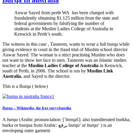
Anwar Sayed from perth WA has been charged with
fraudulently obtaining $1.125 million from the state and
federal governments by falsifying the number of
students at the Muslim Ladies College of Australia in
Kenwick in Perth’s south.
The witness in this case , Tasneem, wants to wear a full burqa while
giving evidence in court in the fraud trial of Muslim school director
Anwar Sayed. The woman is a strict practising Muslim who does
not want to show her face to men. Tasneem was an Islamic studies
teacher at the
Muslim Ladies College of Australia
in Kenwick,
south of Perth, in 2006. The school is run by
Muslim Link
Australia
, and Sayed is the director.
This is a Burqa ( below)
Burqa
– Wikipedia, the free encyclopedia
A
burqa
(Arabic pronunciation: [ˈbʊrqaʕ]; also transliterated burkha,
burka or burqua from Arabic: برقع‎ burqu’ or
burqa
‘ ) is an
enveloping outer garment