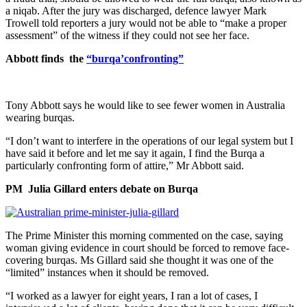
a niqab. After the jury was discharged, defence lawyer Mark
Trowell told reporters a jury would not be able to “make a proper
assessment” of the witness if they could not see her face.
Abbott finds the
“burqa’confronting”
Tony Abbott says he would like to see fewer women in Australia
wearing burqas.
“I don’t want to interfere in the operations of our legal system but I
have said it before and let me say it again, I find the Burqa a
particularly confronting form of attire,” Mr Abbott said.
PM Julia Gillard enters debate on Burqa
The Prime Minister this morning commented on the case, saying
woman giving evidence in court should be forced to remove face-
covering burqas. Ms Gillard said she thought it was one of the
“limited” instances when it should be removed.
“I worked as a lawyer for eight years, I ran a lot of cases, I