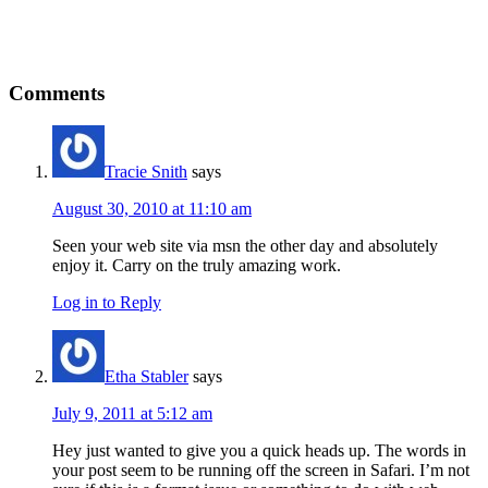
Reader
Comments
Interactions
Tracie Snith
says
August 30, 2010 at 11:10 am
Seen your web site via msn the other day and absolutely
enjoy it. Carry on the truly amazing work.
Log in to Reply
Etha Stabler
says
July 9, 2011 at 5:12 am
Hey just wanted to give you a quick heads up. The words in
your post seem to be running off the screen in Safari. I’m not