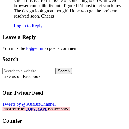
sure if this is a format issue or something to do with web
browser compatibility but I figured I’d post to let you know.
The design look great though! Hope you get the problem
resolved soon. Cheers
Log in to Reply
Leave a Reply
You must be
logged in
to post a comment.
Primary
Search
Sidebar
Search
this
Like us on Facebook
website
Our Twitter Feed
Tweets by @AusBizChannel
Counter