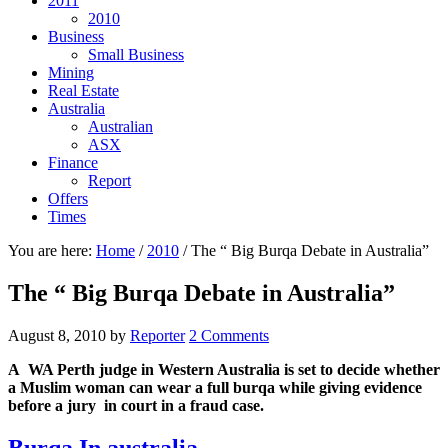
2011
2010
Business
Small Business
Mining
Real Estate
Australia
Australian
ASX
Finance
Report
Offers
Times
You are here:
Home
/
2010
/
The “ Big Burqa Debate in Australia”
The “ Big Burqa Debate in Australia”
August 8, 2010
by
Reporter
2 Comments
A WA Perth judge in Western Australia is set to decide whether
a Muslim woman can wear a full burqa while giving evidence
before a jury in court in a fraud case.
Burqa In australia