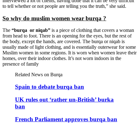
interviewed a lot of clients, having done that it can be very difficult
to tell whether or not people are telling you the truth,” she said.
So why do muslim women wear burqa ?
The
“burqa or niqab”
is a piece of clothing that covers a woman
from head to foot. There is an opening for the eyes, but the rest of
the body, except the hands, are covered. The burqa or niqab is
usually made of light clothing, and is essentially outerwear for some
Muslim women in some regions. It is worn when women leave their
homes, over their indoor clothes. It’s not worn indoors in the
presence of family
Related News on Burqa
Spain to debate burqa ban
UK rules out ‘rather un-British’ burka
ban
French Parliament approves burqa ban