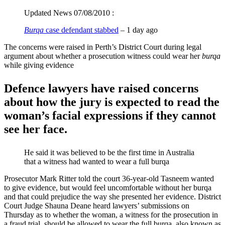
Updated News 07/08/2010 :
Burqa
case defendant stabbed
‎ – 1 day ago
The concerns were raised in Perth’s District Court during legal
argument about whether a prosecution witness could wear her
burqa
while giving evidence
Defence lawyers have raised concerns
about how the jury is expected to read the
woman’s facial expressions if they cannot
see her face.
He said it was believed to be the first time in Australia
that a witness had wanted to wear a full burqa
Prosecutor Mark Ritter told the court 36-year-old Tasneem wanted
to give evidence, but would feel uncomfortable without her burqa
and that could prejudice the way she presented her evidence. District
Court Judge Shauna Deane heard lawyers’ submissions on
Thursday as to whether the woman, a witness for the prosecution in
a fraud trial, should be allowed to wear the full burqa, also known as