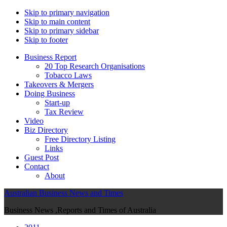
Skip to primary navigation
Skip to main content
Skip to primary sidebar
Skip to footer
Business Report
20 Top Research Organisations
Tobacco Laws
Takeovers & Mergers
Doing Business
Start-up
Tax Review
Video
Biz Directory
Free Directory Listing
Links
Guest Post
Contact
About
Australian Business News and Times
Business News ,Reports and Times of Australia