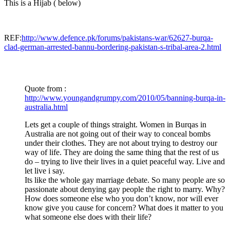
This is a Hijab ( below)
REF:
http://www.defence.pk/forums/pakistans-war/62627-burqa-
clad-german-arrested-bannu-bordering-pakistan-s-tribal-area-2.html
Quote from :
http://www.youngandgrumpy.com/2010/05/banning-burqa-in-
australia.html
Lets get a couple of things straight. Women in Burqas in
Australia are not going out of their way to conceal bombs
under their clothes. They are not about trying to destroy our
way of life. They are doing the same thing that the rest of us
do – trying to live their lives in a quiet peaceful way. Live and
let live i say.
Its like the whole gay marriage debate. So many people are so
passionate about denying gay people the right to marry. Why?
How does someone else who you don’t know, nor will ever
know give you cause for concern? What does it matter to you
what someone else does with their life?