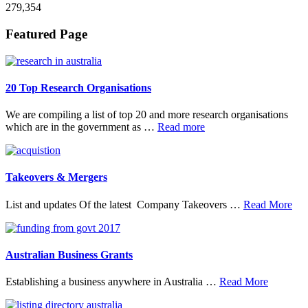
279,354
Footer
Featured Page
20 Top Research Organisations
We are compiling a list of top 20 and more research organisations
about
which are in the government as …
Read more
20
Top
Research
Organisations
Takeovers & Mergers
abo
List and updates Of the latest Company Takeovers …
Read More
Tak
&
Mer
Australian Business Grants
about
Establishing a business anywhere in Australia …
Read More
Australia
Business