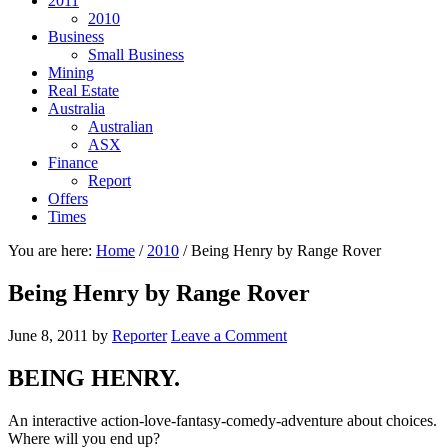
2011
2010
Business
Small Business
Mining
Real Estate
Australia
Australian
ASX
Finance
Report
Offers
Times
You are here:
Home
/
2010
/
Being Henry by Range Rover
Being Henry by Range Rover
June 8, 2011
by
Reporter
Leave a Comment
BEING HENRY.
An interactive action-love-fantasy-comedy-adventure about choices.
Where will you end up?