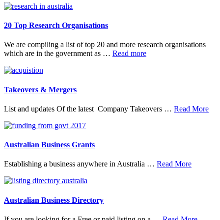
20 Top Research Organisations
We are compiling a list of top 20 and more research organisations
about
which are in the government as …
Read more
20
Top
Research
Organisations
Takeovers & Mergers
abo
List and updates Of the latest Company Takeovers …
Read More
Tak
&
Mer
Australian Business Grants
about
Establishing a business anywhere in Australia …
Read More
Australia
Business
Grants
Australian Business Directory
about
If you are looking for a Free or paid listing on a …
Read More