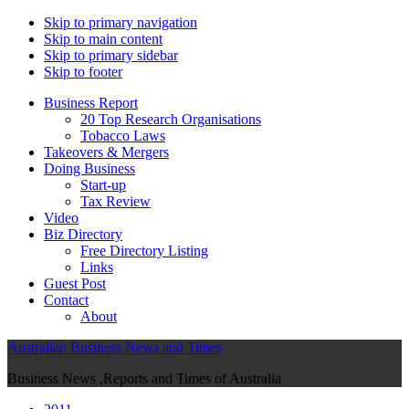
Skip to primary navigation
Skip to main content
Skip to primary sidebar
Skip to footer
Business Report
20 Top Research Organisations
Tobacco Laws
Takeovers & Mergers
Doing Business
Start-up
Tax Review
Video
Biz Directory
Free Directory Listing
Links
Guest Post
Contact
About
Australian Business News and Times
Business News ,Reports and Times of Australia