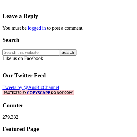
Reader
Leave a Reply
Interactions
You must be
logged in
to post a comment.
Primary
Search
Sidebar
Search
this
Like us on Facebook
website
Our Twitter Feed
Tweets by @AusBizChannel
Counter
279,332
Footer
Featured Page