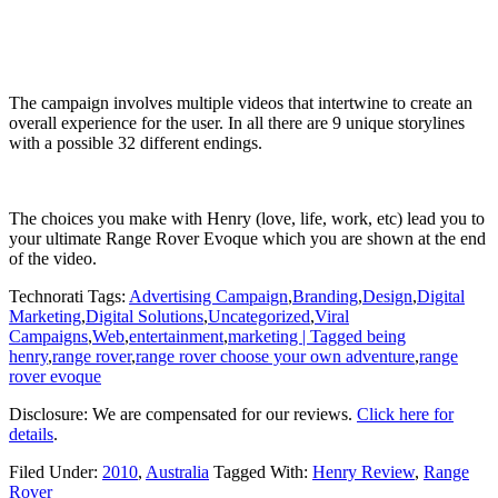
The campaign involves multiple videos that intertwine to create an
overall experience for the user. In all there are 9 unique storylines
with a possible 32 different endings.
The choices you make with Henry (love, life, work, etc) lead you to
your ultimate Range Rover Evoque which you are shown at the end
of the video.
Technorati Tags:
Advertising Campaign
,
Branding
,
Design
,
Digital
Marketing
,
Digital Solutions
,
Uncategorized
,
Viral
Campaigns
,
Web
,
entertainment
,
marketing | Tagged being
henry
,
range rover
,
range rover choose your own adventure
,
range
rover evoque
Disclosure: We are compensated for our reviews.
Click here for
details
.
Filed Under:
2010
,
Australia
Tagged With:
Henry Review
,
Range
Rover