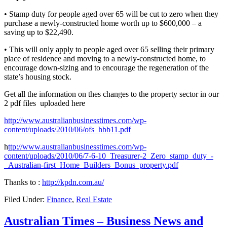
• Stamp duty for people aged over 65 will be cut to zero when they
purchase a newly-constructed home worth up to $600,000 – a
saving up to $22,490.
• This will only apply to people aged over 65 selling their primary
place of residence and moving to a newly-constructed home, to
encourage down-sizing and to encourage the regeneration of the
state’s housing stock.
Get all the information on thes changes to the property sector in our
2 pdf files uploaded here
http://www.australianbusinesstimes.com/wp-
content/uploads/2010/06/ofs_hbb11.pdf
h
ttp://www.australianbusinesstimes.com/wp-
content/uploads/2010/06/7-6-10_Treasurer-2_Zero_stamp_duty_-
_Australian-first_Home_Builders_Bonus_property.pdf
Thanks to :
http://kpdn.com.au/
Filed Under:
Finance
,
Real Estate
Australian Times – Business News and