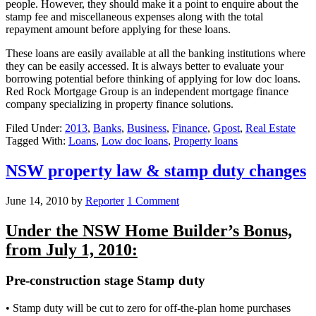
people. However, they should make it a point to enquire about the
stamp fee and miscellaneous expenses along with the total
repayment amount before applying for these loans.
These loans are easily available at all the banking institutions where
they can be easily accessed. It is always better to evaluate your
borrowing potential before thinking of applying for low doc loans.
Red Rock Mortgage Group is an independent mortgage finance
company specializing in property finance solutions.
Filed Under:
2013
,
Banks
,
Business
,
Finance
,
Gpost
,
Real Estate
Tagged With:
Loans
,
Low doc loans
,
Property loans
NSW property law & stamp duty changes
June 14, 2010
by
Reporter
1 Comment
Under the NSW Home Builder’s Bonus,
from July 1, 2010:
Pre-construction stage Stamp duty
• Stamp duty will be cut to zero for off-the-plan home purchases