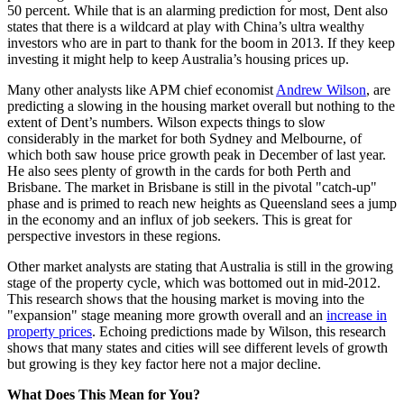
50 percent. While that is an alarming prediction for most, Dent also
states that there is a wildcard at play with China’s ultra wealthy
investors who are in part to thank for the boom in 2013. If they keep
investing it might help to keep Australia’s housing prices up.
Many other analysts like APM chief economist
Andrew Wilson
, are
predicting a slowing in the housing market overall but nothing to the
extent of Dent’s numbers. Wilson expects things to slow
considerably in the market for both Sydney and Melbourne, of
which both saw house price growth peak in December of last year.
He also sees plenty of growth in the cards for both Perth and
Brisbane. The market in Brisbane is still in the pivotal "catch-up"
phase and is primed to reach new heights as Queensland sees a jump
in the economy and an influx of job seekers. This is great for
perspective investors in these regions.
Other market analysts are stating that Australia is still in the growing
stage of the property cycle, which was bottomed out in mid-2012.
This research shows that the housing market is moving into the
"expansion" stage meaning more growth overall and an
increase in
property prices
. Echoing predictions made by Wilson, this research
shows that many states and cities will see different levels of growth
but growing is they key factor here not a major decline.
What Does This Mean for You?