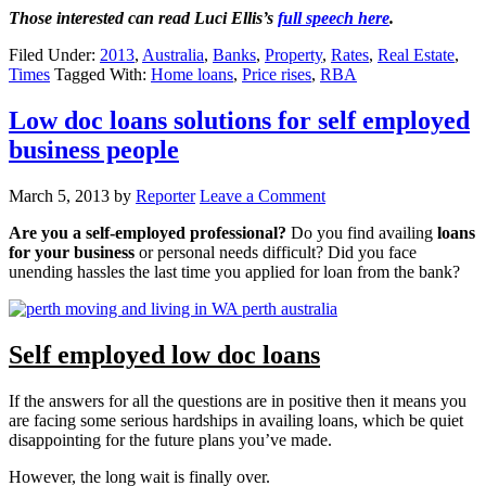
Those interested can read Luci Ellis’s
full speech here
.
Filed Under:
2013
,
Australia
,
Banks
,
Property
,
Rates
,
Real Estate
,
Times
Tagged With:
Home loans
,
Price rises
,
RBA
Low doc loans solutions for self employed
business people
March 5, 2013
by
Reporter
Leave a Comment
Are you a self-employed professional?
Do you find availing
loans
for your business
or personal needs difficult? Did you face
unending hassles the last time you applied for loan from the bank?
Self employed low doc loans
If the answers for all the questions are in positive then it means you
are facing some serious hardships in availing loans, which be quiet
disappointing for the future plans you’ve made.
However, the long wait is finally over.