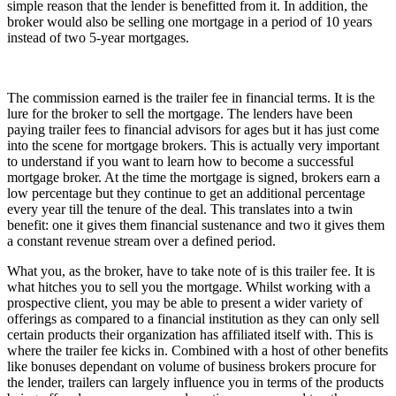
simple reason that the lender is benefitted from it. In addition, the
broker would also be selling one mortgage in a period of 10 years
instead of two 5-year mortgages.
The commission earned is the trailer fee in financial terms. It is the
lure for the broker to sell the mortgage. The lenders have been
paying trailer fees to financial advisors for ages but it has just come
into the scene for mortgage brokers. This is actually very important
to understand if you want to learn how to become a successful
mortgage broker. At the time the mortgage is signed, brokers earn a
low percentage but they continue to get an additional percentage
every year till the tenure of the deal. This translates into a twin
benefit: one it gives them financial sustenance and two it gives them
a constant revenue stream over a defined period.
What you, as the broker, have to take note of is this trailer fee. It is
what hitches you to sell you the mortgage. Whilst working with a
prospective client, you may be able to present a wider variety of
offerings as compared to a financial institution as they can only sell
certain products their organization has affiliated itself with. This is
where the trailer fee kicks in. Combined with a host of other benefits
like bonuses dependant on volume of business brokers procure for
the lender, trailers can largely influence you in terms of the products