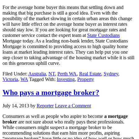
For the average home buyer this means that settling down and
making that big purchase is still a good idea. Even with the
possibility of the market slowing in certain urban areas this change
will have little effect on the average home buyer as interest rates
should stay low. If you are looking for great mortgage rates and
customer service contact the expert team at
State Custodians
Mortgage today. As a leading non-bank lender, State Custodians
Mortgage is committed to providing access to high quality home
loans at market leading interest rates. They can help put you one
step closer to taking advantage of the housing market while it is still
on this generous uphill curve.
Filed Under:
Australia
,
NT
,
Perth WA
,
Real Estate
,
Sydney
,
Victoria
,
WA
Tagged With:
Investing
,
Property
Who pays a mortgage broker?
July 14, 2013
by
Reporter
Leave a Comment
Consumers as well as people who aspire to become
a mortgage
broker
are not sure about who really pays these professionals.
While consumers might suspect a mortgage broker to be
recommending solutions that earn him more profits, aspiring
“mortgage brokers” have little or no idea of how well or how much