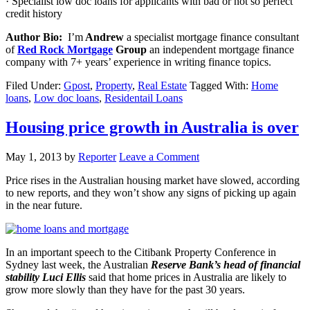
· Specialist low doc loans for applicants with bad or not so perfect
credit history
Author Bio:
I’m
Andrew
a specialist mortgage finance consultant
of
Red Rock Mortgage
Group
an independent mortgage finance
company with 7+ years’ experience in writing finance topics.
Filed Under:
Gpost
,
Property
,
Real Estate
Tagged With:
Home
loans
,
Low doc loans
,
Residentail Loans
Housing price growth in Australia is over
May 1, 2013
by
Reporter
Leave a Comment
Price rises in the Australian housing market have slowed, according
to new reports, and they won’t show any signs of picking up again
in the near future.
In an important speech to the Citibank Property Conference in
Sydney last week, the Australian
Reserve Bank’s head of financial
stability Luci Ellis
said that home prices in Australia are likely to
grow more slowly than they have for the past 30 years.