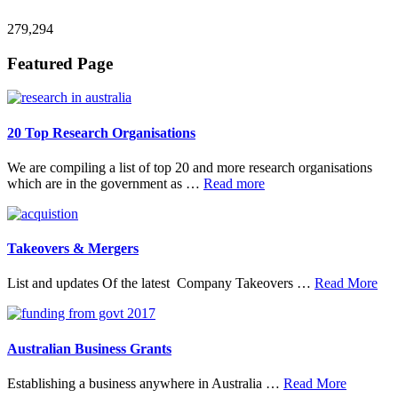
279,294
Footer
Featured Page
20 Top Research Organisations
We are compiling a list of top 20 and more research organisations
about
which are in the government as …
Read more
20
Top
Research
Organisations
Takeovers & Mergers
abo
List and updates Of the latest Company Takeovers …
Read More
Tak
&
Mer
Australian Business Grants
about
Establishing a business anywhere in Australia …
Read More