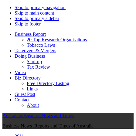
Skip to primary navigation
Skip to main content
Skip to primary sidebar
Skip to footer
Business Report
20 Top Research Organisations
Tobacco Laws
Takeovers & Mergers
Doing Business
Start-up
Tax Review
Video
Biz Directory
Free Directory Listing
Links
Guest Post
Contact
About
Australian Business News and Times
Business News ,Reports and Times of Australia