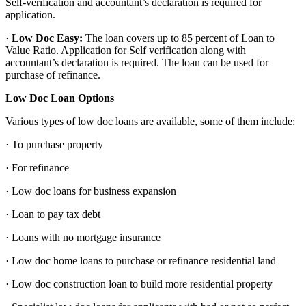
Self-verification and accountant’s declaration is required for
application.
·
Low Doc Easy:
The loan covers up to 85 percent of Loan to
Value Ratio. Application for Self verification along with
accountant’s declaration is required. The loan can be used for
purchase of refinance.
Low Doc Loan Options
Various types of low doc loans are available, some of them include:
· To purchase property
· For refinance
· Low doc loans for business expansion
· Loan to pay tax debt
· Loans with no mortgage insurance
· Low doc home loans to purchase or refinance residential land
· Low doc construction loan to build more residential property