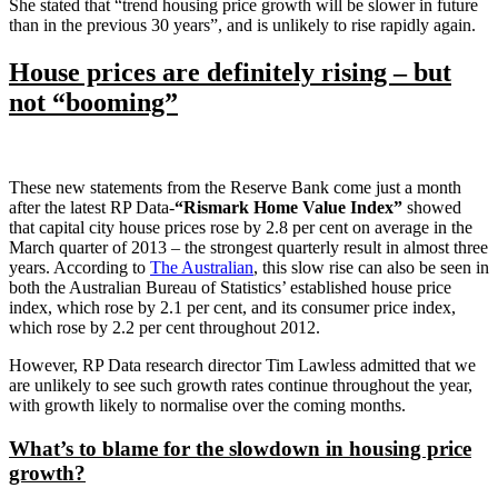
She stated that “trend housing price growth will be slower in future
than in the previous 30 years”, and is unlikely to rise rapidly again.
House prices are definitely rising – but
not “booming”
These new statements from the Reserve Bank come just a month
after the latest RP Data-
“Rismark Home Value Index”
showed
that capital city house prices rose by 2.8 per cent on average in the
March quarter of 2013 – the strongest quarterly result in almost three
years. According to
The Australian
, this slow rise can also be seen in
both the Australian Bureau of Statistics’ established house price
index, which rose by 2.1 per cent, and its consumer price index,
which rose by 2.2 per cent throughout 2012.
However, RP Data research director Tim Lawless admitted that we
are unlikely to see such growth rates continue throughout the year,
with growth likely to normalise over the coming months.
What’s to blame for the slowdown in housing price
growth?