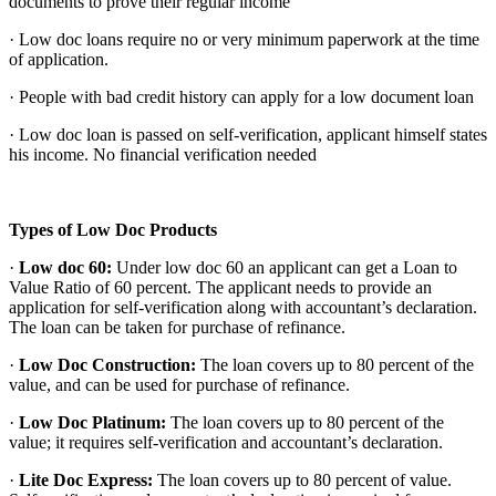
documents to prove their regular income
· Low doc loans
require no or very minimum paperwork at the time
of application.
· People with bad credit history can apply for a low document loan
· Low doc loan is passed on self-verification, applicant himself states
his income. No financial verification needed
Types of Low Doc Products
·
Low doc 60:
Under low doc 60 an applicant can get a Loan to
Value Ratio of 60 percent. The applicant needs to provide an
application for self-verification along with accountant’s declaration.
The loan can be taken for purchase of refinance.
·
Low Doc Construction:
The loan covers up to 80 percent of the
value, and can be used for purchase of refinance.
·
Low Doc Platinum:
The loan covers up to 80 percent of the
value; it requires self-verification and accountant’s declaration.
·
Lite Doc Express:
The loan covers up to 80 percent of value.