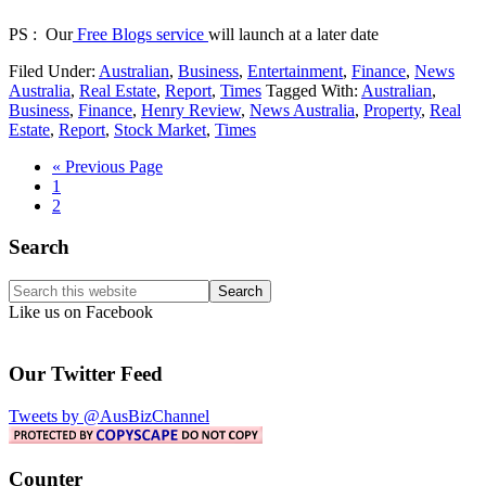
PS : Our
Free Blogs service
will launch at a later date
Filed Under:
Australian
,
Business
,
Entertainment
,
Finance
,
News
Australia
,
Real Estate
,
Report
,
Times
Tagged With:
Australian
,
Business
,
Finance
,
Henry Review
,
News Australia
,
Property
,
Real
Estate
,
Report
,
Stock Market
,
Times
Go
«
Previous Page
Page
to
1
Page
2
Primary
Search
Sidebar
Search
this
Like us on Facebook
website
Our Twitter Feed
Tweets by @AusBizChannel
Counter