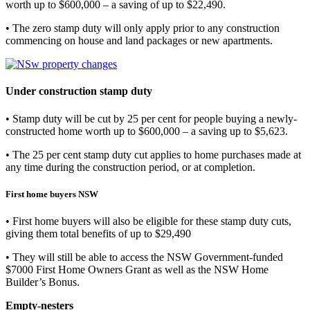
worth up to $600,000 – a saving of up to $22,490.
• The zero stamp duty will only apply prior to any construction
commencing on house and land packages or new apartments.
Under construction stamp duty
• Stamp duty will be cut by 25 per cent for people buying a newly-
constructed home worth up to $600,000 – a saving up to $5,623.
• The 25 per cent stamp duty cut applies to home purchases made at
any time during the construction period, or at completion.
First home buyers NSW
• First home buyers will also be eligible for these stamp duty cuts,
giving them total benefits of up to $29,490
• They will still be able to access the NSW Government-funded
$7000 First Home Owners Grant as well as the NSW Home
Builder’s Bonus.
Empty-nesters