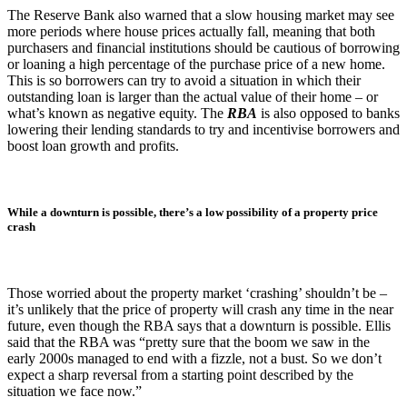
The Reserve Bank also warned that a slow housing market may see
more periods where house prices actually fall, meaning that both
purchasers and financial institutions should be cautious of borrowing
or loaning a high percentage of the purchase price of a new home.
This is so borrowers can try to avoid a situation in which their
outstanding loan is larger than the actual value of their home – or
what’s known as negative equity. The
RBA
is also opposed to banks
lowering their lending standards to try and incentivise borrowers and
boost loan growth and profits.
While a downturn is possible, there’s a low possibility of a property price
crash
Those worried about the property market ‘crashing’ shouldn’t be –
it’s unlikely that the price of property will crash any time in the near
future, even though the RBA says that a downturn is possible. Ellis
said that the RBA was “pretty sure that the boom we saw in the
early 2000s managed to end with a fizzle, not a bust. So we don’t
expect a sharp reversal from a starting point described by the
situation we face now.”