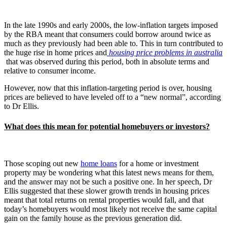
In the late 1990s and early 2000s, the low-inflation targets imposed
by the RBA meant that consumers could borrow around twice as
much as they previously had been able to. This in turn contributed to
the huge rise in home prices and
housing price problems in australia
that was observed during this period, both in absolute terms and
relative to consumer income.
However, now that this inflation-targeting period is over, housing
prices are believed to have leveled off to a “new normal”, according
to Dr Ellis.
What does this mean for potential homebuyers or investors?
Those scoping out new
home loans
for a home or investment
property may be wondering what this latest news means for them,
and the answer may not be such a positive one. In her speech, Dr
Ellis suggested that these slower growth trends in housing prices
meant that total returns on rental properties would fall, and that
today’s homebuyers would most likely not receive the same capital
gain on the family house as the previous generation did.