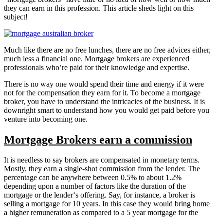
they can earn in this profession. This article sheds light on this
subject!
Much like there are no free lunches, there are no free advices either,
much less a financial one. Mortgage brokers are experienced
professionals who’re paid for their knowledge and expertise.
There is no way one would spend their time and energy if it were
not for the compensation they earn for it. To become a mortgage
broker, you have to understand the intricacies of the business. It is
downright smart to understand how you would get paid before you
venture into becoming one.
Mortgage Brokers earn a commission
It is needless to say brokers are compensated in monetary terms.
Mostly, they earn a single-shot commission from the lender. The
percentage can be anywhere between 0.5% to about 1.2%
depending upon a number of factors like the duration of the
mortgage or the lender‘s offering. Say, for instance, a broker is
selling a mortgage for 10 years. In this case they would bring home
a higher remuneration as compared to a 5 year mortgage for the