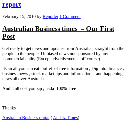
report
February 15, 2010
by
Reporter
1 Comment
Australian Business times – Our First
Post
Get ready to get news and updates from Australia , straight from the
people to the people. Unbiased news not sponsored by any
commercial entity (Except advertisements off course).
Its an all you can eat buffet of free information , Dig into finance ,
business news , stock market tips and information , and happening
news all over Australia.
And it all cost you zip , nada 100% free
Thanks
Australian Business portal
(
Ausbiz Times
)