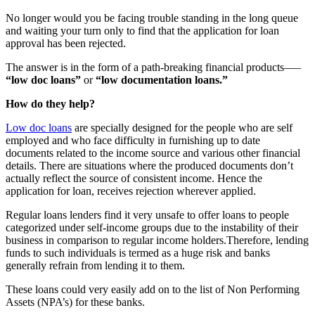
No longer would you be facing trouble standing in the long queue
and waiting your turn only to find that the application for loan
approval has been rejected.
The answer is in the form of a path-breaking financial products—–
“low doc loans”
or
“low documentation loans.”
How do they help?
Low doc loans
are specially designed for the people who are self
employed and who face difficulty in furnishing up to date
documents related to the income source and various other financial
details. There are situations where the produced documents don’t
actually reflect the source of consistent income. Hence the
application for loan, receives rejection wherever applied.
Regular loans lenders find it very unsafe to offer loans to people
categorized under self-income groups due to the instability of their
business in comparison to regular income holders.Therefore, lending
funds to such individuals is termed as a huge risk and banks
generally refrain from lending it to them.
These loans could very easily add on to the list of Non Performing
Assets (NPA’s) for these banks.