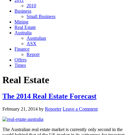
2011
2010
Business
Small Business
Mining
Real Estate
Australia
Australian
ASX
Finance
Report
Offers
Times
Real Estate
The 2014 Real Estate Forecast
February 21, 2014
by
Reporter
Leave a Comment
The Australian real estate market is currently only second in the
world behind that of the US market in its activeness for investors.