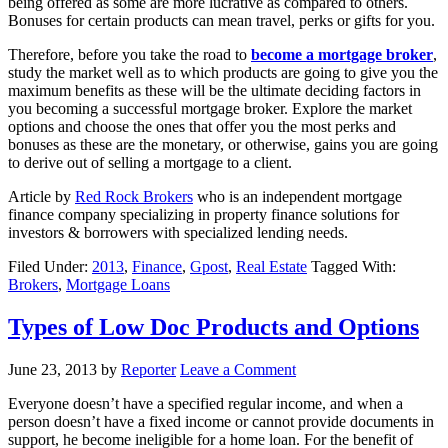
being offered as some are more lucrative as compared to others.
Bonuses for certain products can mean travel, perks or gifts for you.
Therefore, before you take the road to
become a mortgage broker
,
study the market well as to which products are going to give you the
maximum benefits as these will be the ultimate deciding factors in
you becoming a successful mortgage broker. Explore the market
options and choose the ones that offer you the most perks and
bonuses as these are the monetary, or otherwise, gains you are going
to derive out of selling a mortgage to a client.
Article by
Red Rock Brokers
who is an independent mortgage
finance company specializing in property finance solutions for
investors & borrowers with specialized lending needs.
Filed Under:
2013
,
Finance
,
Gpost
,
Real Estate
Tagged With:
Brokers
,
Mortgage Loans
Types of Low Doc Products and Options
June 23, 2013
by
Reporter
Leave a Comment
Everyone doesn’t have a specified regular income, and when a
person doesn’t have a fixed income or cannot provide documents in
support, he become ineligible for a home loan. For the benefit of