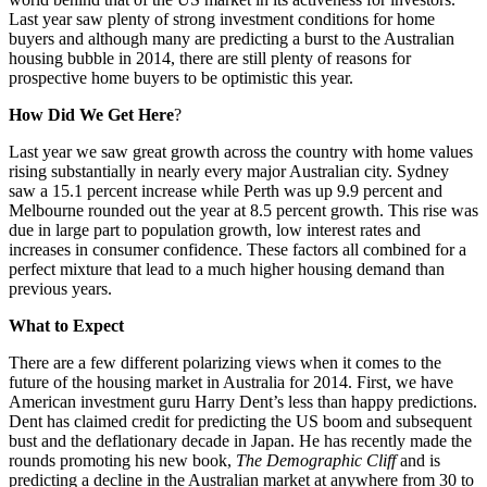
Last year saw plenty of strong investment conditions for home
buyers and although many are predicting a burst to the Australian
housing bubble in 2014, there are still plenty of reasons for
prospective home buyers to be optimistic this year.
How Did We Get Here
?
Last year we saw great growth across the country with home values
rising substantially in nearly every major Australian city. Sydney
saw a 15.1 percent increase while Perth was up 9.9 percent and
Melbourne rounded out the year at 8.5 percent growth. This rise was
due in large part to population growth, low interest rates and
increases in consumer confidence. These factors all combined for a
perfect mixture that lead to a much higher housing demand than
previous years.
What to Expect
There are a few different polarizing views when it comes to the
future of the housing market in Australia for 2014. First, we have
American investment guru Harry Dent’s less than happy predictions.
Dent has claimed credit for predicting the US boom and subsequent
bust and the deflationary decade in Japan. He has recently made the
rounds promoting his new book,
The Demographic Cliff
and is
predicting a decline in the Australian market at anywhere from 30 to