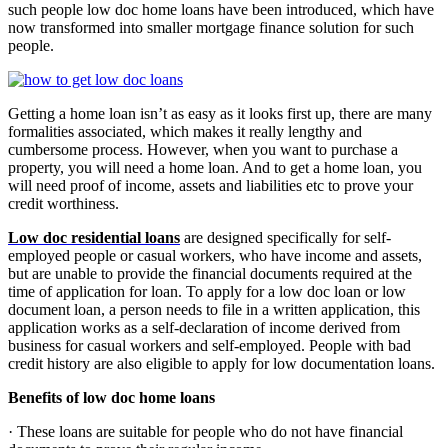
such people low doc home loans have been introduced, which have
now transformed into smaller mortgage finance solution for such
people.
Getting a home loan isn’t as easy as it looks first up, there are many
formalities associated, which makes it really lengthy and
cumbersome process. However, when you want to purchase a
property, you will need a home loan. And to get a home loan, you
will need proof of income, assets and liabilities etc to prove your
credit worthiness.
Low doc residential loans
are designed specifically for self-
employed people or casual workers, who have income and assets,
but are unable to provide the financial documents required at the
time of application for loan. To apply for a low doc loan or low
document loan, a person needs to file in a written application, this
application works as a self-declaration of income derived from
business for casual workers and self-employed. People with bad
credit history are also eligible to apply for low documentation loans.
Benefits of low doc home loans
· These loans
are suitable for people who do not have financial