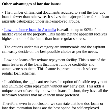
Other advantages of low doc loans:
· The number of financial documents required to avail the low doc
loan is fewer than otherwise. It solves the major problem for the loan
aspirants categorized under self-employed groups.
·
Low doc home loans in Australia
is available up to 90% of the
market value of the property. This means that the applicant receives
higher amount of the funds than from regular sources.
· The options under this category are innumerable and the aspirant
can easily decide on the best possible choice as per the needs.
· Low doc loans offer redraw repayment facility. This is one of the
main features of the loans that impart unique credibility and
attractiveness to them. This feature is present in much selected
regular loan schemes.
· In addition, the applicant receives the option of flexible repayment
and unlimited extra repayment without any early exit. This adds a
unique cover of security to low doc loans. In short, they have all the
necessary features that make them more preferred.
Therefore, even in conclusion, we can state that low doc loans or
low documentation loans are the best option for self employed